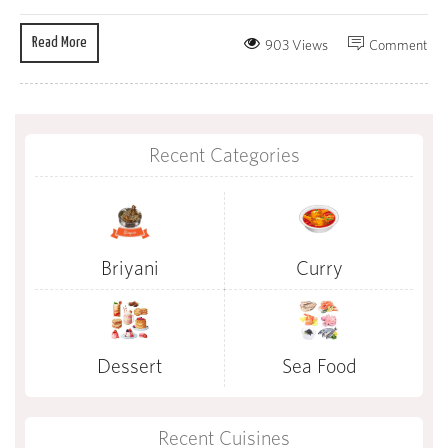
Read More
903 Views
Comment
Recent Categories
Briyani
Curry
Dessert
Sea Food
Recent Cuisines