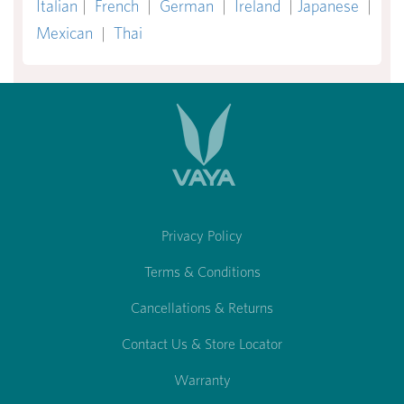
Italian
|
French
|
German
|
Ireland
|
Japanese
|
Mexican
|
Thai
Privacy Policy
Terms & Conditions
Cancellations & Returns
Contact Us & Store Locator
Warranty