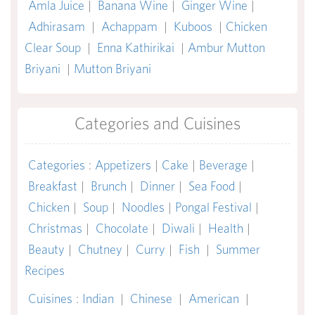
Amla Juice
|
Banana Wine
|
Ginger Wine
|
Adhirasam
|
Achappam
|
Kuboos
|
Chicken
Clear Soup
|
Enna Kathirikai
|
Ambur Mutton
Briyani
|
Mutton Briyani
Categories and Cuisines
Categories
:
Appetizers
|
Cake
|
Beverage
|
Breakfast
|
Brunch
|
Dinner
|
Sea Food
|
Chicken
|
Soup
|
Noodles
|
Pongal Festival
|
Christmas
|
Chocolate
|
Diwali
|
Health
|
Beauty
|
Chutney
|
Curry
|
Fish
|
Summer
Recipes
Cuisines
:
Indian
|
Chinese
|
American
|