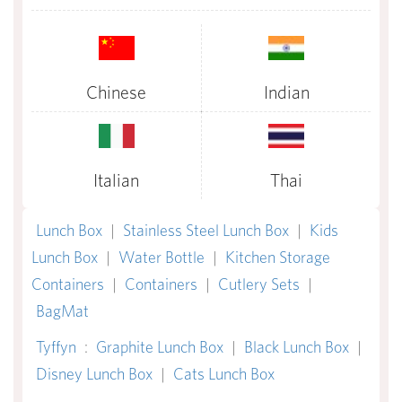
Chinese
Indian
Italian
Thai
Lunch Box
|
Stainless Steel Lunch Box
|
Kids
Lunch Box
|
Water Bottle
|
Kitchen Storage
Containers
|
Containers
|
Cutlery Sets
|
BagMat
Tyffyn
:
Graphite Lunch Box
|
Black Lunch Box
|
Disney Lunch Box
|
Cats Lunch Box