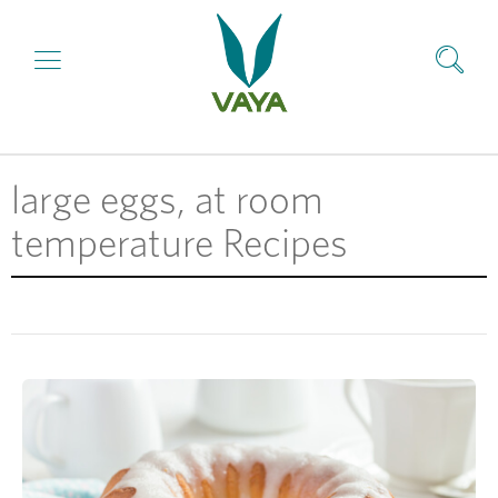
large eggs, at room
temperature Recipes