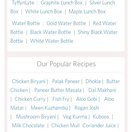
TyffynLyte
:
Graphite Lunch Box
|
Silver Lunch
Box
|
White Lunch Box
|
Maple Lunch Box
Water Bottle
:
Gold Water Bottle
|
Red Water
Bottle
|
Black Water Bottle
|
Shiny Black Water
Bottle
|
White Water Bottle
Our Popular Recipes
Chicken Biryani |
Palak Paneer |
Dhokla |
Butter
Chicken |
Paneer Butter Masala |
Dal Makhani
|
Chicken Curry |
Fish Fry |
Aloo Gobi |
Aloo
Matar |
Meen Kuzhambu |
Rogan Josh
|
Mushroom Biryani |
Veg Kurma |
Kuboos
|
Milk Chocolate
|
Chicken Mull
Coriander Juice
|