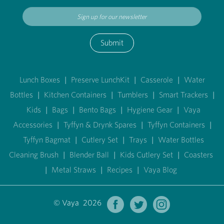
Submit
Lunch Boxes
|
Preserve LunchKit
|
Casserole
|
Water
Bottles
|
Kitchen Containers
|
Tumblers
|
Smart Trackers
|
Kids
|
Bags
|
Bento Bags
|
Hygiene Gear
|
Vaya
Accessories
|
Tyffyn & Drynk Spares
|
Tyffyn Containers
|
Tyffyn Bagmat
|
Cutlery Set
|
Trays
|
Water Bottles
Cleaning Brush
|
Blender Ball
|
Kids Cutlery Set
|
Coasters
|
Metal Straws
|
Recipes
|
Vaya Blog
© Vaya 2026