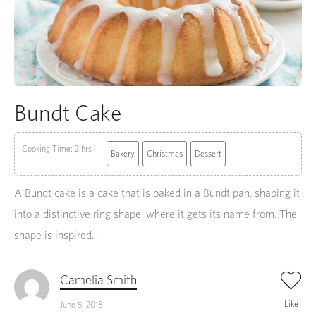
Bundt Cake
Cooking Time: 2 hrs
Bakery
Christmas
Dessert
A Bundt cake is a cake that is baked in a Bundt pan, shaping it
into a distinctive ring shape, where it gets its name from. The
shape is inspired...
Camelia Smith
Like
June 5, 2018