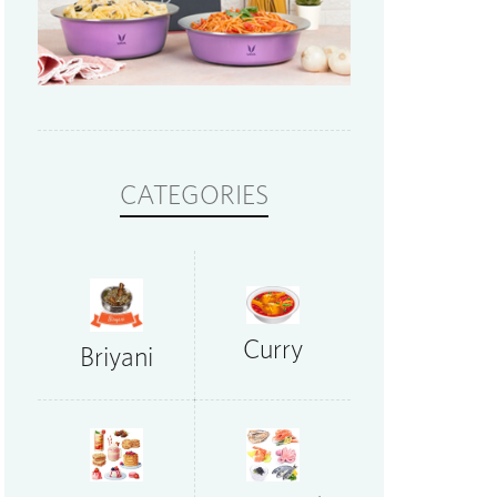
CATEGORIES
Curry
Briyani