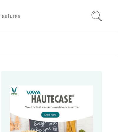
Features