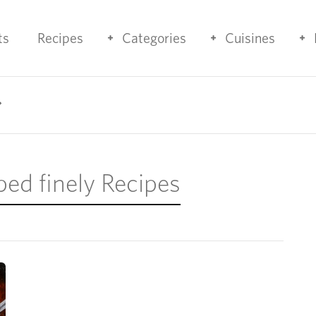
ts
Recipes
Categories
Cuisines
ped finely Recipes