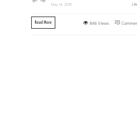
Lik
May 14, 2018
Read More
846 Views
Commen