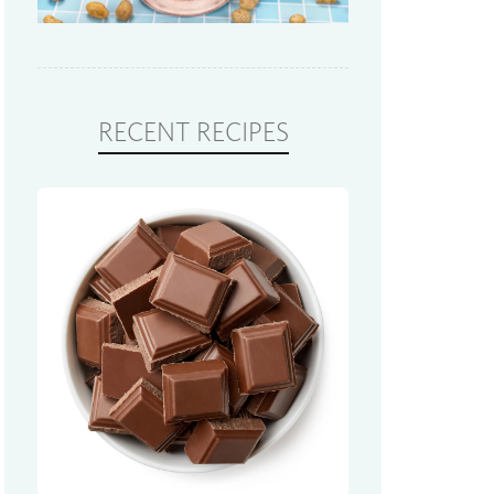
RECENT RECIPES