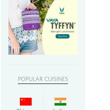
POPULAR CUISINES