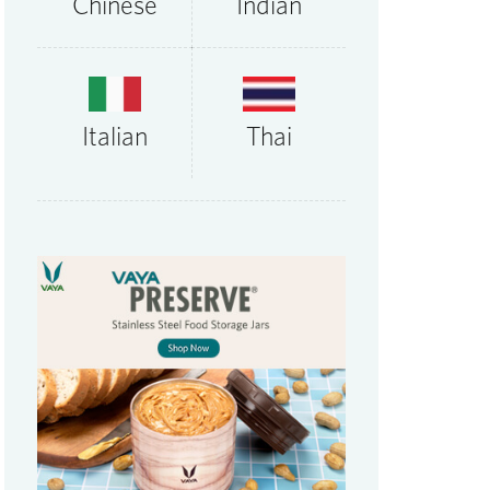
Chinese
Indian
Thai
Italian