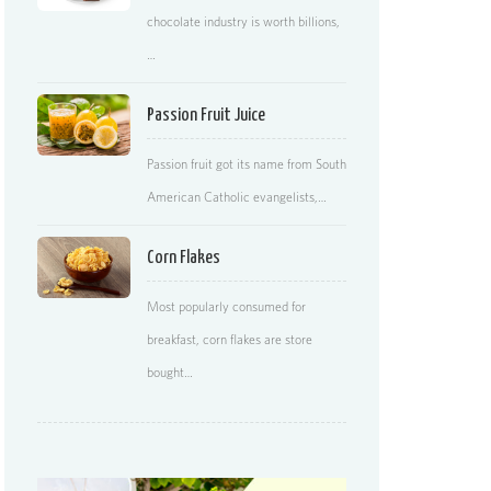
chocolate industry is worth billions,
…
Passion Fruit Juice
Passion fruit got its name from South
American Catholic evangelists,…
Corn Flakes
Most popularly consumed for
breakfast, corn flakes are store
bought…