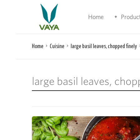
Home
Produc
Home
Cuisine
large basil leaves, chopped finely
large basil leaves, chop