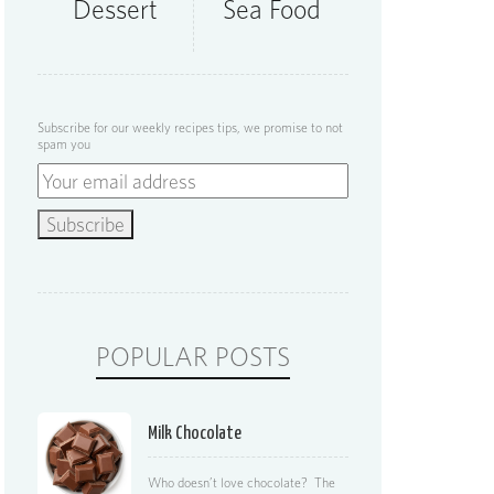
Dessert
Sea Food
Subscribe for our weekly recipes tips, we promise to not
spam you
POPULAR POSTS
Milk Chocolate
Who doesn’t love chocolate? The