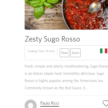
Zesty Sugo Rosso
Cooking Time: 25 mins
Pasta
Sauce
Fresh, simple and utterly mouthwatering, Sugo Ross
is an Italian staple food. Irresistibly delicious, Sugo
Rosso is highly popular among the Americans too.
Commonly known as the Red Sauce, it...
Paulo Ricci