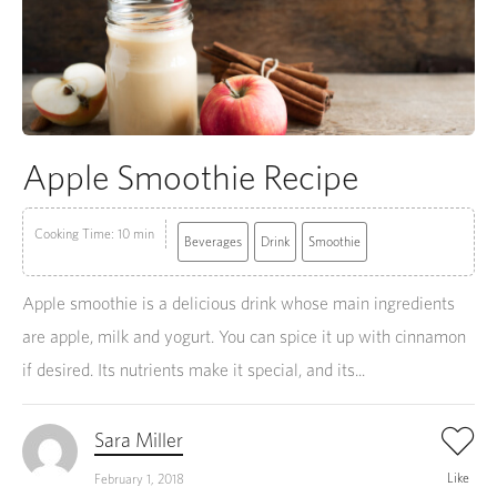
Apple Smoothie Recipe
Cooking Time: 10 min
Beverages
Drink
Smoothie
Apple smoothie is a delicious drink whose main ingredients
are apple, milk and yogurt. You can spice it up with cinnamon
if desired. Its nutrients make it special, and its...
Sara Miller
Like
February 1, 2018