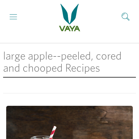
large apple--peeled, cored
and chooped Recipes