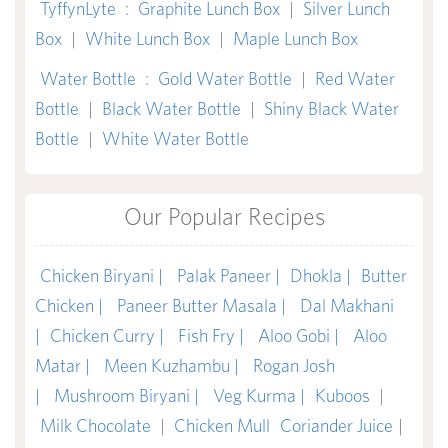
TyffynLyte
:
Graphite Lunch Box
|
Silver Lunch
Box
|
White Lunch Box
|
Maple Lunch Box
Water Bottle
:
Gold Water Bottle
|
Red Water
Bottle
|
Black Water Bottle
|
Shiny Black Water
Bottle
|
White Water Bottle
Our Popular Recipes
Chicken Biryani |
Palak Paneer |
Dhokla |
Butter
Chicken |
Paneer Butter Masala |
Dal Makhani
|
Chicken Curry |
Fish Fry |
Aloo Gobi |
Aloo
Matar |
Meen Kuzhambu |
Rogan Josh
|
Mushroom Biryani |
Veg Kurma |
Kuboos
|
Milk Chocolate
|
Chicken Mull
Coriander Juice
|