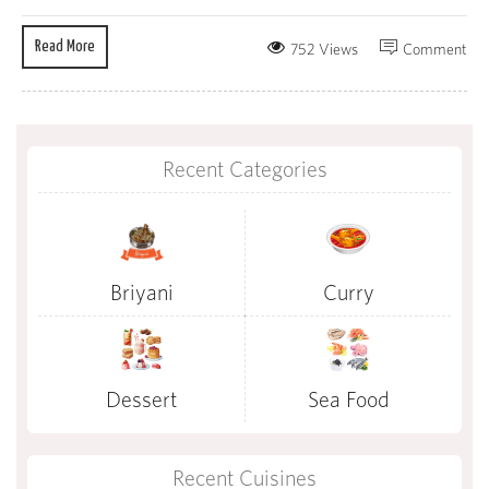
Read More
752 Views
Comment
Recent Categories
Briyani
Curry
Dessert
Sea Food
Recent Cuisines