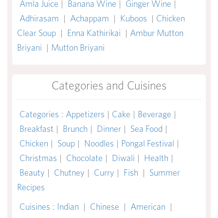
Amla Juice
|
Banana Wine
|
Ginger Wine
|
Adhirasam
|
Achappam
|
Kuboos
|
Chicken
Clear Soup
|
Enna Kathirikai
|
Ambur Mutton
Briyani
|
Mutton Briyani
Categories and Cuisines
Categories
:
Appetizers
|
Cake
|
Beverage
|
Breakfast
|
Brunch
|
Dinner
|
Sea Food
|
Chicken
|
Soup
|
Noodles
|
Pongal Festival
|
Christmas
|
Chocolate
|
Diwali
|
Health
|
Beauty
|
Chutney
|
Curry
|
Fish
|
Summer
Recipes
Cuisines
:
Indian
|
Chinese
|
American
|