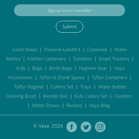
Submit
Lunch Boxes
|
Preserve LunchKit
|
Casserole
|
Water
Bottles
|
Kitchen Containers
|
Tumblers
|
Smart Trackers
|
Kids
|
Bags
|
Bento Bags
|
Hygiene Gear
|
Vaya
Accessories
|
Tyffyn & Drynk Spares
|
Tyffyn Containers
|
Tyffyn Bagmat
|
Cutlery Set
|
Trays
|
Water Bottles
Cleaning Brush
|
Blender Ball
|
Kids Cutlery Set
|
Coasters
|
Metal Straws
|
Recipes
|
Vaya Blog
© Vaya 2026