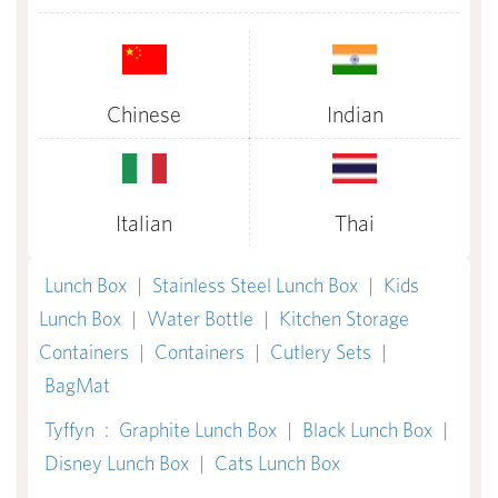
Chinese
Indian
Italian
Thai
Lunch Box
|
Stainless Steel Lunch Box
|
Kids
Lunch Box
|
Water Bottle
|
Kitchen Storage
Containers
|
Containers
|
Cutlery Sets
|
BagMat
Tyffyn
:
Graphite Lunch Box
|
Black Lunch Box
|
Disney Lunch Box
|
Cats Lunch Box