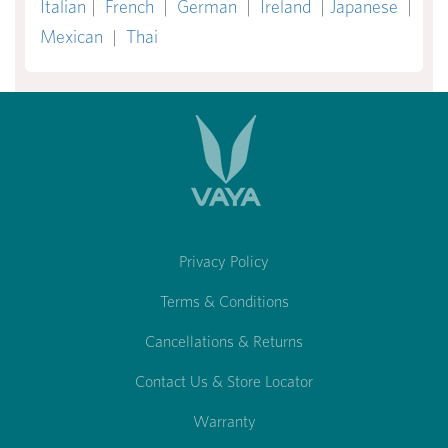
Italian
|
French
|
German
|
Ireland
|
Japanese
|
Mexican
|
Thai
Privacy Policy
Terms & Conditions
Cancellations & Returns
Contact Us & Store Locator
Warranty