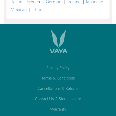
Italian
|
French
|
German
|
Ireland
|
Japanese
|
Mexican
|
Thai
Privacy Policy
Terms & Conditions
Cancellations & Returns
Contact Us & Store Locator
Warranty