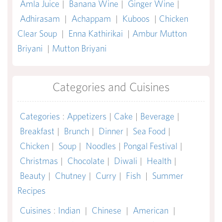
Amla Juice
|
Banana Wine
|
Ginger Wine
|
Adhirasam
|
Achappam
|
Kuboos
|
Chicken
Clear Soup
|
Enna Kathirikai
|
Ambur Mutton
Briyani
|
Mutton Briyani
Categories and Cuisines
Categories
:
Appetizers
|
Cake
|
Beverage
|
Breakfast
|
Brunch
|
Dinner
|
Sea Food
|
Chicken
|
Soup
|
Noodles
|
Pongal Festival
|
Christmas
|
Chocolate
|
Diwali
|
Health
|
Beauty
|
Chutney
|
Curry
|
Fish
|
Summer
Recipes
Cuisines
:
Indian
|
Chinese
|
American
|