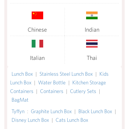
Chinese
Indian
Italian
Thai
Lunch Box
|
Stainless Steel Lunch Box
|
Kids
Lunch Box
|
Water Bottle
|
Kitchen Storage
Containers
|
Containers
|
Cutlery Sets
|
BagMat
Tyffyn
:
Graphite Lunch Box
|
Black Lunch Box
|
Disney Lunch Box
|
Cats Lunch Box