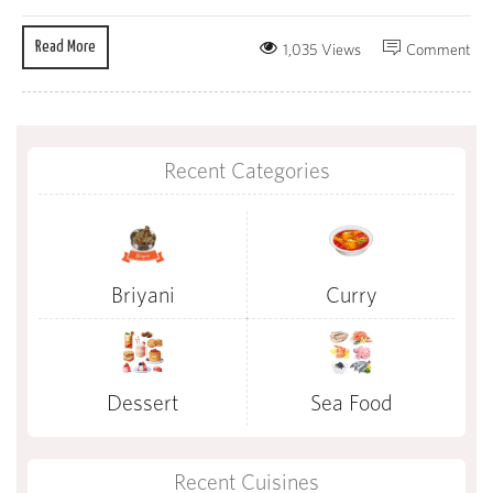
Read More
1,035 Views
Comment
Recent Categories
Briyani
Curry
Dessert
Sea Food
Recent Cuisines