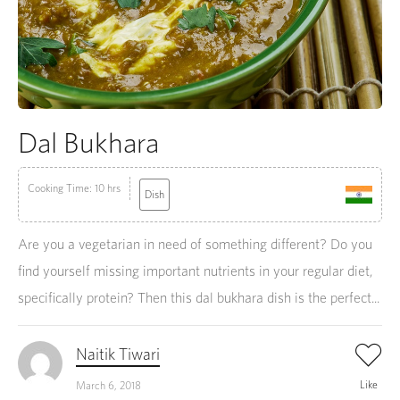
Dal Bukhara
Cooking Time: 10 hrs
Dish
Are you a vegetarian in need of something different? Do you
find yourself missing important nutrients in your regular diet,
specifically protein? Then this dal bukhara dish is the perfect...
Naitik Tiwari
Like
March 6, 2018