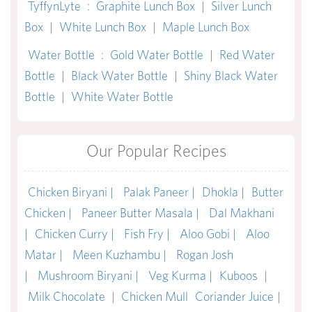
TyffynLyte
:
Graphite Lunch Box
|
Silver Lunch
Box
|
White Lunch Box
|
Maple Lunch Box
Water Bottle
:
Gold Water Bottle
|
Red Water
Bottle
|
Black Water Bottle
|
Shiny Black Water
Bottle
|
White Water Bottle
Our Popular Recipes
Chicken Biryani |
Palak Paneer |
Dhokla |
Butter
Chicken |
Paneer Butter Masala |
Dal Makhani
|
Chicken Curry |
Fish Fry |
Aloo Gobi |
Aloo
Matar |
Meen Kuzhambu |
Rogan Josh
|
Mushroom Biryani |
Veg Kurma |
Kuboos
|
Milk Chocolate
|
Chicken Mull
Coriander Juice
|