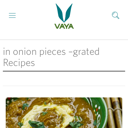
in onion pieces –grated
Recipes