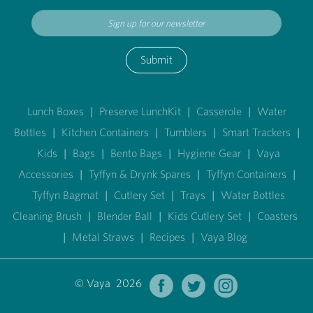
Submit
Lunch Boxes
|
Preserve LunchKit
|
Casserole
|
Water
Bottles
|
Kitchen Containers
|
Tumblers
|
Smart Trackers
|
Kids
|
Bags
|
Bento Bags
|
Hygiene Gear
|
Vaya
Accessories
|
Tyffyn & Drynk Spares
|
Tyffyn Containers
|
Tyffyn Bagmat
|
Cutlery Set
|
Trays
|
Water Bottles
Cleaning Brush
|
Blender Ball
|
Kids Cutlery Set
|
Coasters
|
Metal Straws
|
Recipes
|
Vaya Blog
© Vaya 2026