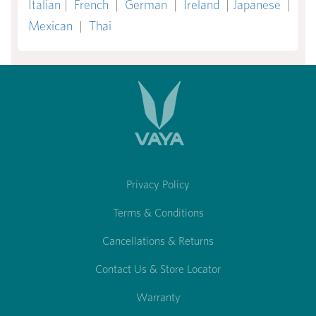
Italian
|
French
|
German
|
Ireland
|
Japanese
|
Mexican
|
Thai
Privacy Policy
Terms & Conditions
Cancellations & Returns
Contact Us & Store Locator
Warranty