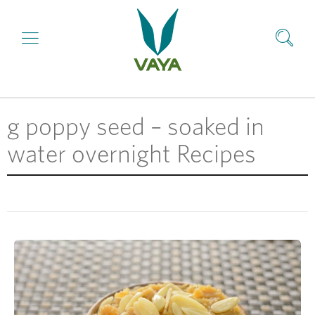
g poppy seed – soaked in
water overnight Recipes