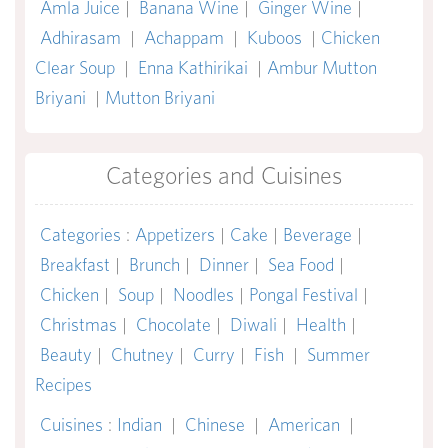
Amla Juice
|
Banana Wine
|
Ginger Wine
|
Adhirasam
|
Achappam
|
Kuboos
|
Chicken
Clear Soup
|
Enna Kathirikai
|
Ambur Mutton
Briyani
|
Mutton Briyani
Categories and Cuisines
Categories
:
Appetizers
|
Cake
|
Beverage
|
Breakfast
|
Brunch
|
Dinner
|
Sea Food
|
Chicken
|
Soup
|
Noodles
|
Pongal Festival
|
Christmas
|
Chocolate
|
Diwali
|
Health
|
Beauty
|
Chutney
|
Curry
|
Fish
|
Summer
Recipes
Cuisines
:
Indian
|
Chinese
|
American
|