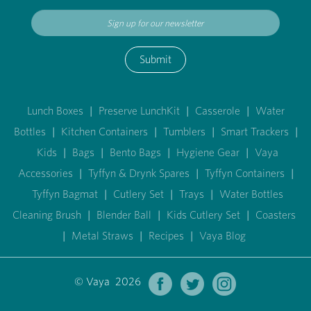
Submit
Lunch Boxes
|
Preserve LunchKit
|
Casserole
|
Water
Bottles
|
Kitchen Containers
|
Tumblers
|
Smart Trackers
|
Kids
|
Bags
|
Bento Bags
|
Hygiene Gear
|
Vaya
Accessories
|
Tyffyn & Drynk Spares
|
Tyffyn Containers
|
Tyffyn Bagmat
|
Cutlery Set
|
Trays
|
Water Bottles
Cleaning Brush
|
Blender Ball
|
Kids Cutlery Set
|
Coasters
|
Metal Straws
|
Recipes
|
Vaya Blog
© Vaya 2026