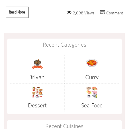
Read More
2,098 Views
Comment
Recent Categories
Briyani
Curry
Dessert
Sea Food
Recent Cuisines