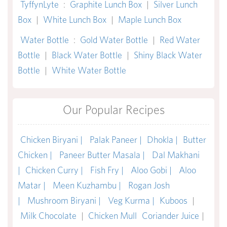
TyffynLyte
:
Graphite Lunch Box
|
Silver Lunch
Box
|
White Lunch Box
|
Maple Lunch Box
Water Bottle
:
Gold Water Bottle
|
Red Water
Bottle
|
Black Water Bottle
|
Shiny Black Water
Bottle
|
White Water Bottle
Our Popular Recipes
Chicken Biryani |
Palak Paneer |
Dhokla |
Butter
Chicken |
Paneer Butter Masala |
Dal Makhani
|
Chicken Curry |
Fish Fry |
Aloo Gobi |
Aloo
Matar |
Meen Kuzhambu |
Rogan Josh
|
Mushroom Biryani |
Veg Kurma |
Kuboos
|
Milk Chocolate
|
Chicken Mull
Coriander Juice
|