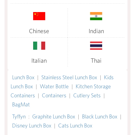
Chinese
Indian
Italian
Thai
Lunch Box
|
Stainless Steel Lunch Box
|
Kids
Lunch Box
|
Water Bottle
|
Kitchen Storage
Containers
|
Containers
|
Cutlery Sets
|
BagMat
Tyffyn
:
Graphite Lunch Box
|
Black Lunch Box
|
Disney Lunch Box
|
Cats Lunch Box