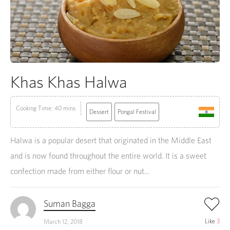
Khas Khas Halwa
Cooking Time: 40 mins
Dessert
Pongal Festival
Halwa is a popular desert that originated in the Middle East
and is now found throughout the entire world. It is a sweet
confection made from either flour or nut...
Suman Bagga
Like
3
March 12, 2018