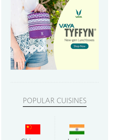
POPULAR CUISINES