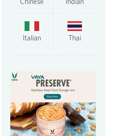
Chinese
Indian
Thai
Italian