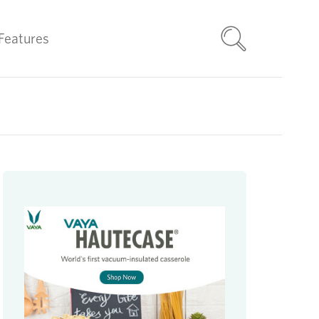
Features