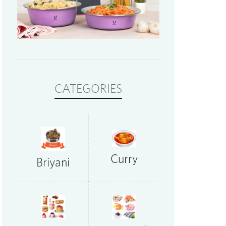
CATEGORIES
Curry
Briyani