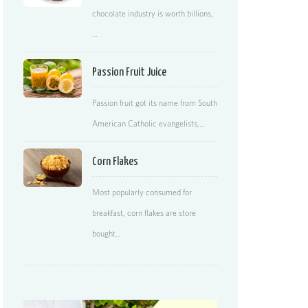
chocolate industry is worth billions,
…
Passion Fruit Juice
Passion fruit got its name from South
American Catholic evangelists,…
Corn Flakes
Most popularly consumed for
breakfast, corn flakes are store
bought…