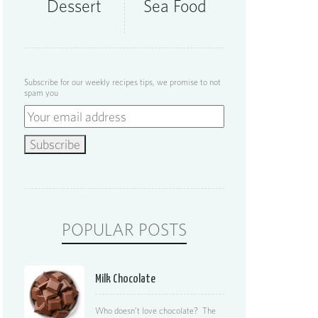
Dessert
Sea Food
Subscribe for our weekly recipes tips, we promise to not
spam you
POPULAR POSTS
Milk Chocolate
Who doesn’t love chocolate? The