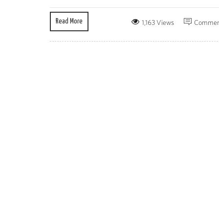
Read More
1,163 Views
Commen