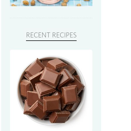
RECENT RECIPES