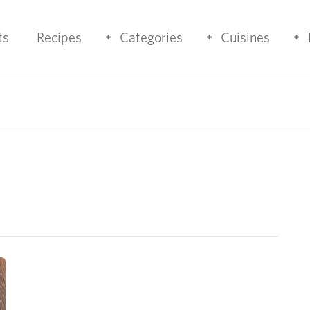
ts
Recipes
Categories
Cuisines