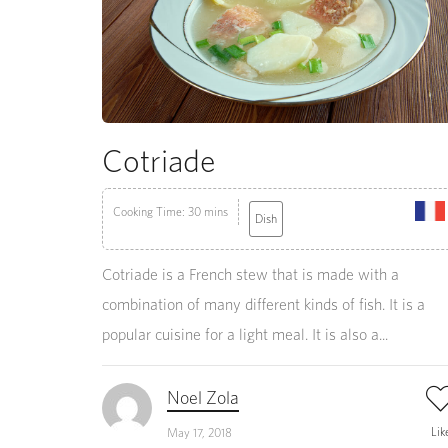
Cotriade
Cooking Time: 30 mins
Dish
Cotriade is a French stew that is made with a
combination of many different kinds of fish. It is a
popular cuisine for a light meal. It is also a...
Noel Zola
Lik
May 17, 2018