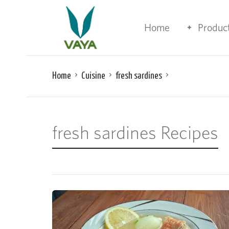
Home
Produc
Home
Cuisine
fresh sardines
fresh sardines Recipes