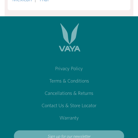
Privacy Policy
Terms & Conditions
Cancellations & Returns
Contact Us & Store Locator
Warranty