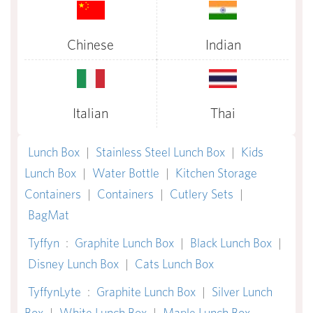
Chinese
Indian
Italian
Thai
Lunch Box
|
Stainless Steel Lunch Box
|
Kids
Lunch Box
|
Water Bottle
|
Kitchen Storage
Containers
|
Containers
|
Cutlery Sets
|
BagMat
Tyffyn
:
Graphite Lunch Box
|
Black Lunch Box
|
Disney Lunch Box
|
Cats Lunch Box
TyffynLyte
:
Graphite Lunch Box
|
Silver Lunch
Box
|
White Lunch Box
|
Maple Lunch Box