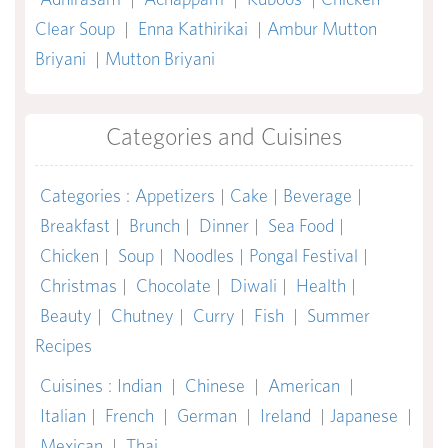
Clear Soup
|
Enna Kathirikai
|
Ambur Mutton
Briyani
|
Mutton Briyani
Categories and Cuisines
Categories
:
Appetizers
|
Cake
|
Beverage
|
Breakfast
|
Brunch
|
Dinner
|
Sea Food
|
Chicken
|
Soup
|
Noodles
|
Pongal Festival
|
Christmas
|
Chocolate
|
Diwali
|
Health
|
Beauty
|
Chutney
|
Curry
|
Fish
|
Summer
Recipes
Cuisines
:
Indian
|
Chinese
|
American
|
Italian
|
French
|
German
|
Ireland
|
Japanese
|
Mexican
|
Thai