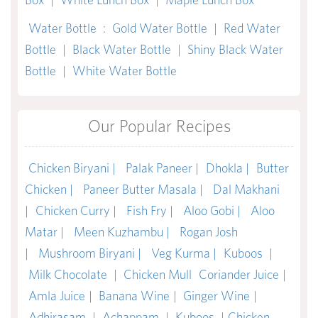
Water Bottle
:
Gold Water Bottle
|
Red Water
Bottle
|
Black Water Bottle
|
Shiny Black Water
Bottle
|
White Water Bottle
Our Popular Recipes
Chicken Biryani |
Palak Paneer |
Dhokla |
Butter
Chicken |
Paneer Butter Masala |
Dal Makhani
|
Chicken Curry |
Fish Fry |
Aloo Gobi |
Aloo
Matar |
Meen Kuzhambu |
Rogan Josh
|
Mushroom Biryani |
Veg Kurma |
Kuboos
|
Milk Chocolate
|
Chicken Mull
Coriander Juice
|
Amla Juice
|
Banana Wine
|
Ginger Wine
|
Adhirasam
|
Achappam
|
Kuboos
|
Chicken