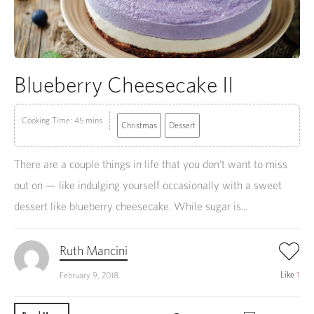
Blueberry Cheesecake II
Cooking Time: 45 mins
Christmas
Dessert
There are a couple things in life that you don’t want to miss
out on — like indulging yourself occasionally with a sweet
dessert like blueberry cheesecake. While sugar is...
Ruth Mancini
Like
1
February 9, 2018