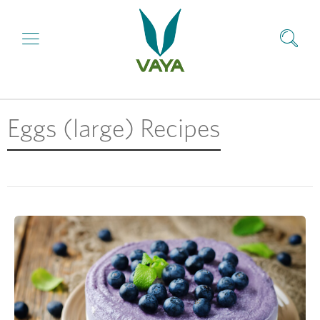
Eggs (large) Recipes