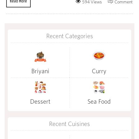
Read More
594 Views
Comment
Recent Categories
Briyani
Curry
Dessert
Sea Food
Recent Cuisines