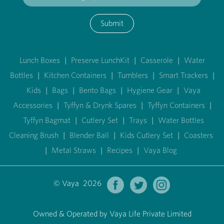
Submit
Lunch Boxes
|
Preserve LunchKit
|
Casserole
|
Water
Bottles
|
Kitchen Containers
|
Tumblers
|
Smart Trackers
|
Kids
|
Bags
|
Bento Bags
|
Hygiene Gear
|
Vaya
Accessories
|
Tyffyn & Drynk Spares
|
Tyffyn Containers
|
Tyffyn Bagmat
|
Cutlery Set
|
Trays
|
Water Bottles
Cleaning Brush
|
Blender Ball
|
Kids Cutlery Set
|
Coasters
|
Metal Straws
|
Recipes
|
Vaya Blog
© Vaya 2026
Owned & Operated by Vaya Life Private Limited