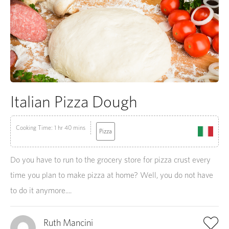
Italian Pizza Dough
Cooking Time: 1 hr 40 mins
Pizza
Do you have to run to the grocery store for pizza crust every
time you plan to make pizza at home? Well, you do not have
to do it anymore....
Ruth Mancini