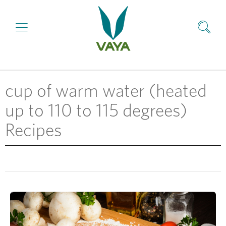
cup of warm water (heated
up to 110 to 115 degrees)
Recipes