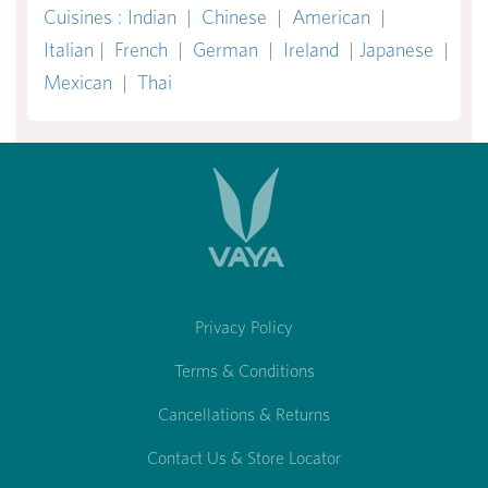
Cuisines
:
Indian
|
Chinese
|
American
|
Italian
|
French
|
German
|
Ireland
|
Japanese
|
Mexican
|
Thai
Privacy Policy
Terms & Conditions
Cancellations & Returns
Contact Us & Store Locator