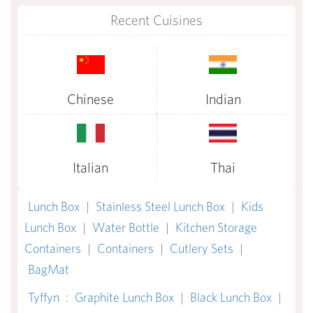
Recent Cuisines
Chinese
Indian
Italian
Thai
Lunch Box
|
Stainless Steel Lunch Box
|
Kids
Lunch Box
|
Water Bottle
|
Kitchen Storage
Containers
|
Containers
|
Cutlery Sets
|
BagMat
Tyffyn
:
Graphite Lunch Box
|
Black Lunch Box
|