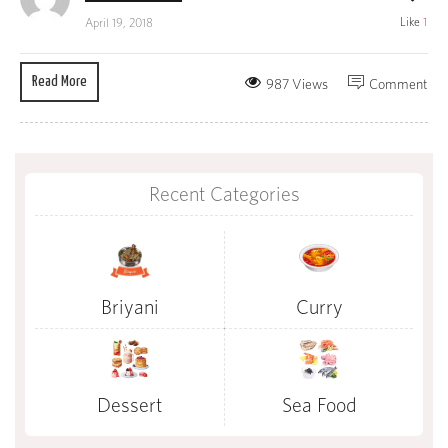
Like
1
April 19, 2018
Read More
987 Views
Comment
Recent Categories
Briyani
Curry
Dessert
Sea Food