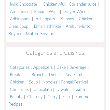
Milk Chocolate
|
Chicken Mull
Coriander Juice
|
Amla Juice
|
Banana Wine
|
Ginger Wine
|
Adhirasam
|
Achappam
|
Kuboos
|
Chicken
Clear Soup
|
Enna Kathirikai
|
Ambur Mutton
Briyani
|
Mutton Briyani
Categories and Cuisines
Categories
:
Appetizers
|
Cake
|
Beverage
|
Breakfast
|
Brunch
|
Dinner
|
Sea Food
|
Chicken
|
Soup
|
Noodles
|
Pongal Festival
|
Christmas
|
Chocolate
|
Diwali
|
Health
|
Beauty
|
Chutney
|
Curry
|
Fish
|
Summer
Recipes