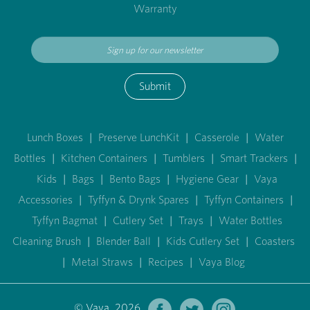
Warranty
Submit
Lunch Boxes
|
Preserve LunchKit
|
Casserole
|
Water
Bottles
|
Kitchen Containers
|
Tumblers
|
Smart Trackers
|
Kids
|
Bags
|
Bento Bags
|
Hygiene Gear
|
Vaya
Accessories
|
Tyffyn & Drynk Spares
|
Tyffyn Containers
|
Tyffyn Bagmat
|
Cutlery Set
|
Trays
|
Water Bottles
Cleaning Brush
|
Blender Ball
|
Kids Cutlery Set
|
Coasters
|
Metal Straws
|
Recipes
|
Vaya Blog
© Vaya 2026