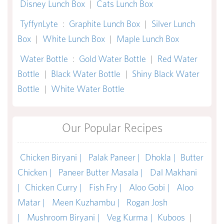
Disney Lunch Box
|
Cats Lunch Box
TyffynLyte
:
Graphite Lunch Box
|
Silver Lunch
Box
|
White Lunch Box
|
Maple Lunch Box
Water Bottle
:
Gold Water Bottle
|
Red Water
Bottle
|
Black Water Bottle
|
Shiny Black Water
Bottle
|
White Water Bottle
Our Popular Recipes
Chicken Biryani |
Palak Paneer |
Dhokla |
Butter
Chicken |
Paneer Butter Masala |
Dal Makhani
|
Chicken Curry |
Fish Fry |
Aloo Gobi |
Aloo
Matar |
Meen Kuzhambu |
Rogan Josh
|
Mushroom Biryani |
Veg Kurma |
Kuboos
|