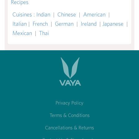
Recipes
Cuisines
:
Indian
|
Chinese
|
American
|
Italian
|
French
|
German
|
Ireland
|
Japanese
|
Mexican
|
Thai
Privacy Policy
Terms & Conditions
Cancellations & Returns