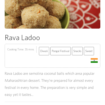
Rava Ladoo
Cooking Time: 35 mins
Diwali
Pongal Festival
Snacks
Sweet
Rava Ladoo are semolina coconut balls which area popular
Maharashtrian dessert. They’re prepared for almost every
festival in every home. The preparation is very simple and
easy yet it tastes...