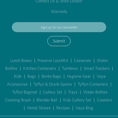
Contact Us & Store Locator
Warranty
Submit
Lunch Boxes
|
Preserve LunchKit
|
Casserole
|
Water
Bottles
|
Kitchen Containers
|
Tumblers
|
Smart Trackers
|
Kids
|
Bags
|
Bento Bags
|
Hygiene Gear
|
Vaya
Accessories
|
Tyffyn & Drynk Spares
|
Tyffyn Containers
|
Tyffyn Bagmat
|
Cutlery Set
|
Trays
|
Water Bottles
Cleaning Brush
|
Blender Ball
|
Kids Cutlery Set
|
Coasters
|
Metal Straws
|
Recipes
|
Vaya Blog