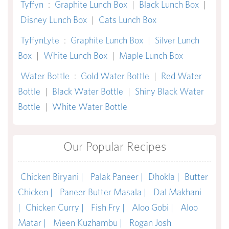
Tyffyn
:
Graphite Lunch Box
|
Black Lunch Box
|
Disney Lunch Box
|
Cats Lunch Box
TyffynLyte
:
Graphite Lunch Box
|
Silver Lunch
Box
|
White Lunch Box
|
Maple Lunch Box
Water Bottle
:
Gold Water Bottle
|
Red Water
Bottle
|
Black Water Bottle
|
Shiny Black Water
Bottle
|
White Water Bottle
Our Popular Recipes
Chicken Biryani |
Palak Paneer |
Dhokla |
Butter
Chicken |
Paneer Butter Masala |
Dal Makhani
|
Chicken Curry |
Fish Fry |
Aloo Gobi |
Aloo
Matar |
Meen Kuzhambu |
Rogan Josh