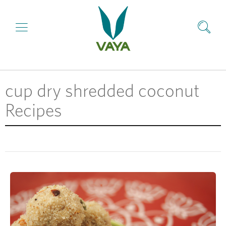
cup dry shredded coconut
Recipes