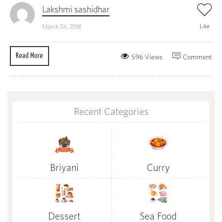
Lakshmi sashidhar
Like
March 24, 2018
Read More
596 Views
Comment
Recent Categories
Briyani
Curry
Dessert
Sea Food