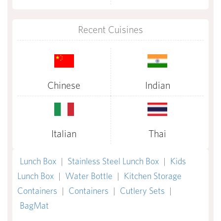
Recent Cuisines
Chinese
Indian
Italian
Thai
Lunch Box
|
Stainless Steel Lunch Box
|
Kids
Lunch Box
|
Water Bottle
|
Kitchen Storage
Containers
|
Containers
|
Cutlery Sets
|
BagMat