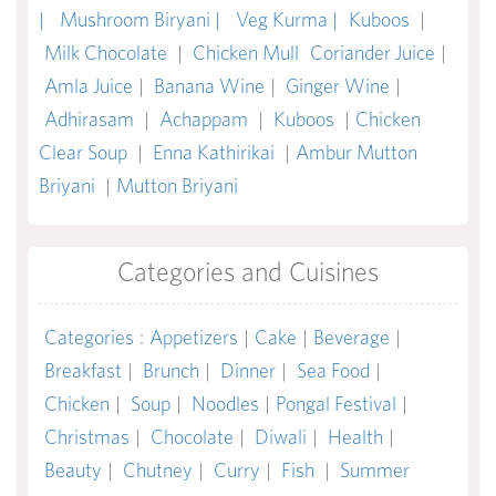
|
Mushroom Biryani |
Veg Kurma |
Kuboos
|
Milk Chocolate
|
Chicken Mull
Coriander Juice
|
Amla Juice
|
Banana Wine
|
Ginger Wine
|
Adhirasam
|
Achappam
|
Kuboos
|
Chicken
Clear Soup
|
Enna Kathirikai
|
Ambur Mutton
Briyani
|
Mutton Briyani
Categories and Cuisines
Categories
:
Appetizers
|
Cake
|
Beverage
|
Breakfast
|
Brunch
|
Dinner
|
Sea Food
|
Chicken
|
Soup
|
Noodles
|
Pongal Festival
|
Christmas
|
Chocolate
|
Diwali
|
Health
|
Beauty
|
Chutney
|
Curry
|
Fish
|
Summer