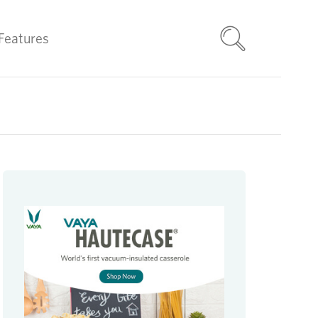
Features