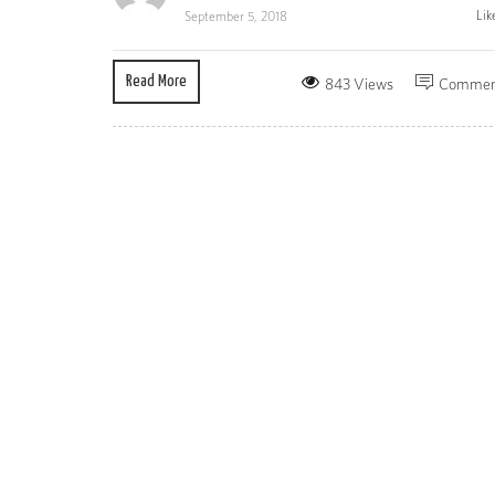
Lik
September 5, 2018
Read More
843 Views
Commen