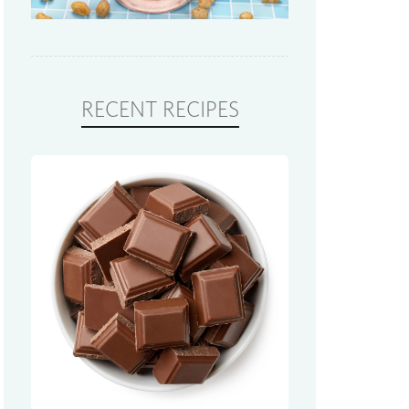
RECENT RECIPES