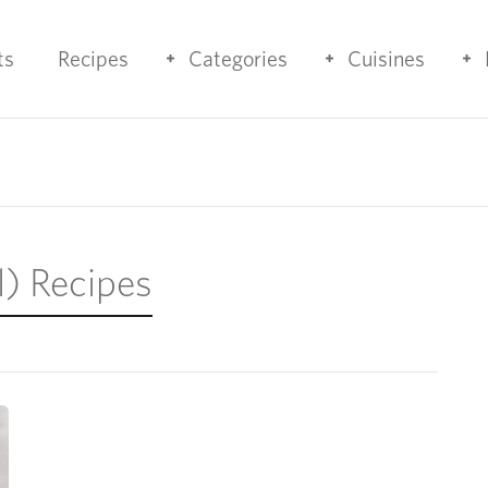
ts
Recipes
Categories
Cuisines
l) Recipes