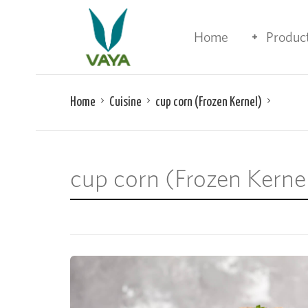
Home
Produc
Home
Cuisine
cup corn (Frozen Kernel)
cup corn (Frozen Kerne