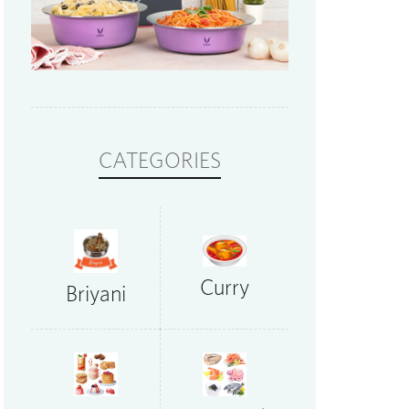
CATEGORIES
Curry
Briyani