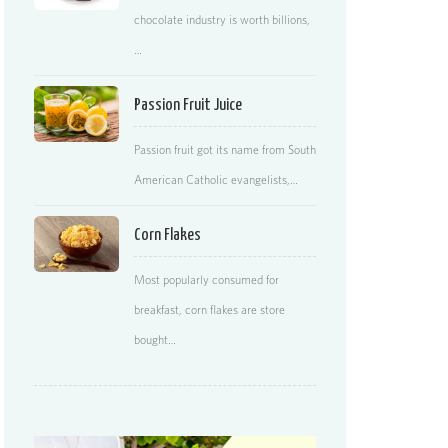
chocolate industry is worth billions,
…
Passion Fruit Juice
Passion fruit got its name from South
American Catholic evangelists,…
Corn Flakes
Most popularly consumed for
breakfast, corn flakes are store
bought…