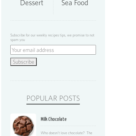
Dessert
Sea Food
Subscribe for our weekly recipes tips, we promise to not
spam you
POPULAR POSTS
Milk Chocolate
Who doesn’t love chocolate? The