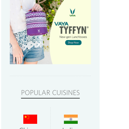
POPULAR CUISINES