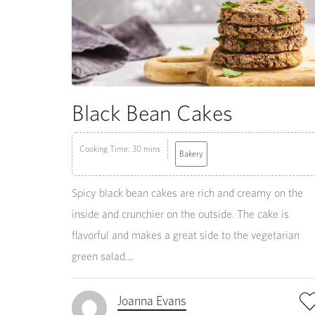
Black Bean Cakes
Cooking Time: 30 mins
Bakery
Spicy black bean cakes are rich and creamy on the
inside and crunchier on the outside. The cake is
flavorful and makes a great side to the vegetarian
green salad....
Joanna Evans