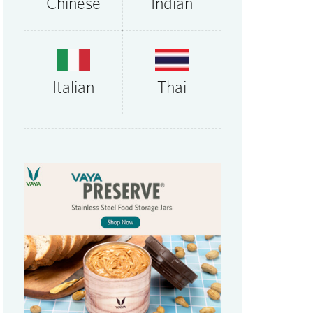
Chinese
Indian
Thai
Italian