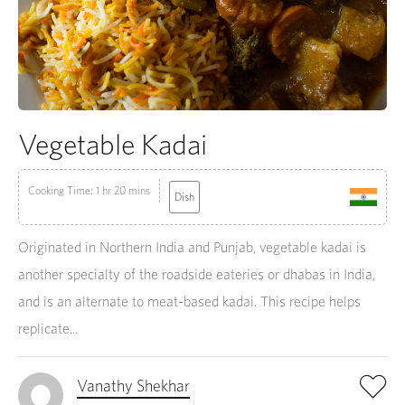
Vegetable Kadai
Cooking Time: 1 hr 20 mins
Dish
Originated in Northern India and Punjab, vegetable kadai is
another specialty of the roadside eateries or dhabas in India,
and is an alternate to meat-based kadai. This recipe helps
replicate...
Vanathy Shekhar