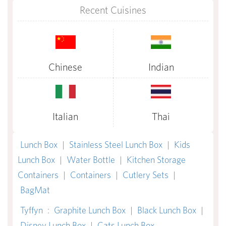
Recent Cuisines
Chinese
Indian
Italian
Thai
Lunch Box
|
Stainless Steel Lunch Box
|
Kids
Lunch Box
|
Water Bottle
|
Kitchen Storage
Containers
|
Containers
|
Cutlery Sets
|
BagMat
Tyffyn
:
Graphite Lunch Box
|
Black Lunch Box
|
Disney Lunch Box
|
Cats Lunch Box