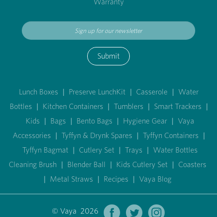
Warranty
Submit
Lunch Boxes
|
Preserve LunchKit
|
Casserole
|
Water
Bottles
|
Kitchen Containers
|
Tumblers
|
Smart Trackers
|
Kids
|
Bags
|
Bento Bags
|
Hygiene Gear
|
Vaya
Accessories
|
Tyffyn & Drynk Spares
|
Tyffyn Containers
|
Tyffyn Bagmat
|
Cutlery Set
|
Trays
|
Water Bottles
Cleaning Brush
|
Blender Ball
|
Kids Cutlery Set
|
Coasters
|
Metal Straws
|
Recipes
|
Vaya Blog
© Vaya 2026