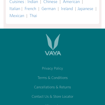
Cuisines
:
Indian
|
Chinese
|
American
|
Italian
|
French
|
German
|
Ireland
|
Japanese
|
Mexican
|
Thai
Privacy Policy
Terms & Conditions
Cancellations & Returns
Contact Us & Store Locator