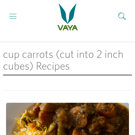
cup carrots (cut into 2 inch
cubes) Recipes