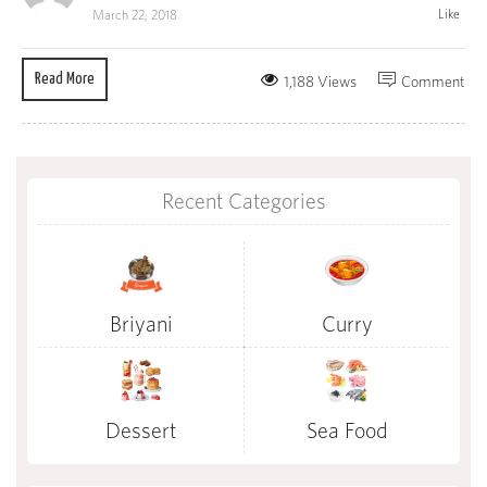
Like
March 22, 2018
Read More
1,188 Views
Comment
Recent Categories
Briyani
Curry
Dessert
Sea Food