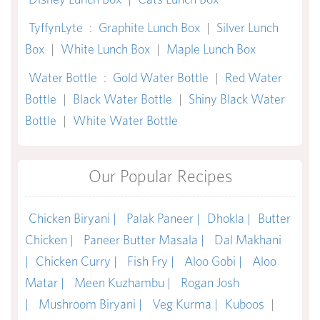
TyffynLyte
:
Graphite Lunch Box
|
Silver Lunch
Box
|
White Lunch Box
|
Maple Lunch Box
Water Bottle
:
Gold Water Bottle
|
Red Water
Bottle
|
Black Water Bottle
|
Shiny Black Water
Bottle
|
White Water Bottle
Our Popular Recipes
Chicken Biryani |
Palak Paneer |
Dhokla |
Butter
Chicken |
Paneer Butter Masala |
Dal Makhani
|
Chicken Curry |
Fish Fry |
Aloo Gobi |
Aloo
Matar |
Meen Kuzhambu |
Rogan Josh
|
Mushroom Biryani |
Veg Kurma |
Kuboos
|