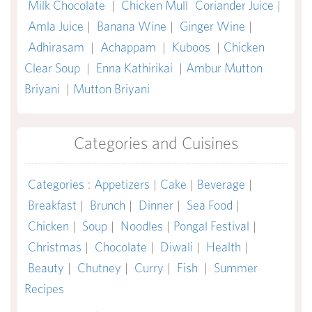
Milk Chocolate
|
Chicken Mull
Coriander Juice
|
Amla Juice
|
Banana Wine
|
Ginger Wine
|
Adhirasam
|
Achappam
|
Kuboos
|
Chicken
Clear Soup
|
Enna Kathirikai
|
Ambur Mutton
Briyani
|
Mutton Briyani
Categories and Cuisines
Categories
:
Appetizers
|
Cake
|
Beverage
|
Breakfast
|
Brunch
|
Dinner
|
Sea Food
|
Chicken
|
Soup
|
Noodles
|
Pongal Festival
|
Christmas
|
Chocolate
|
Diwali
|
Health
|
Beauty
|
Chutney
|
Curry
|
Fish
|
Summer
Recipes