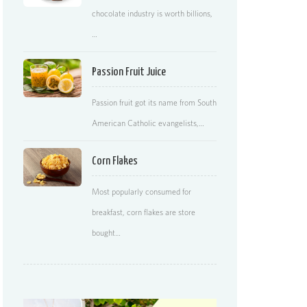
chocolate industry is worth billions,
…
Passion Fruit Juice
Passion fruit got its name from South
American Catholic evangelists,…
Corn Flakes
Most popularly consumed for
breakfast, corn flakes are store
bought…