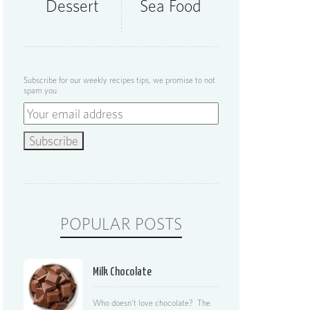
Dessert
Sea Food
Subscribe for our weekly recipes tips, we promise to not
spam you
POPULAR POSTS
Milk Chocolate
Who doesn’t love chocolate? The