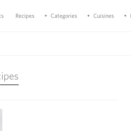
ts
Recipes
Categories
Cuisines
cipes