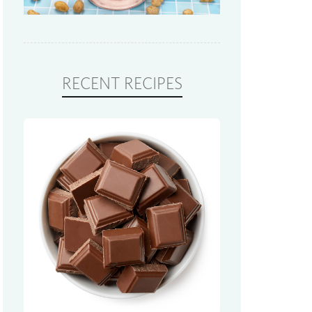
RECENT RECIPES