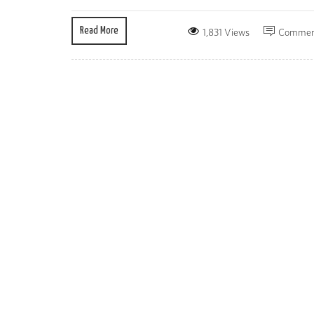
Read More
1,831 Views
Commen