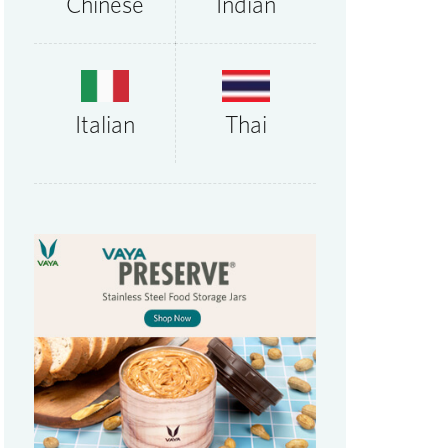
Chinese
Indian
Thai
Italian