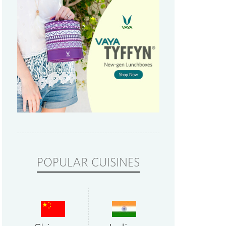
POPULAR CUISINES