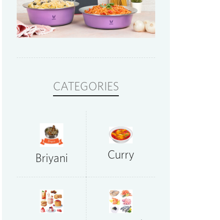
CATEGORIES
Curry
Briyani