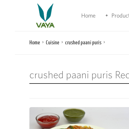
Home
Produc
Home
Cuisine
crushed paani puris
crushed paani puris Re