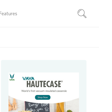
Features