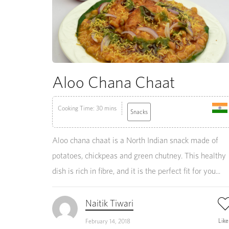
Aloo Chana Chaat
Cooking Time: 30 mins
Snacks
Aloo chana chaat is a North Indian snack made of
potatoes, chickpeas and green chutney. This healthy
dish is rich in fibre, and it is the perfect fit for you...
Naitik Tiwari
Lik
February 14, 2018