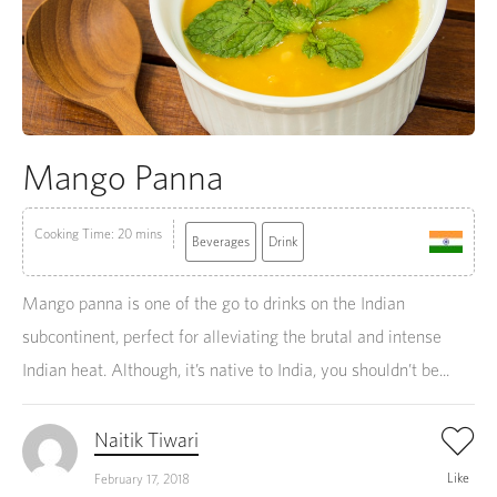
Mango Panna
Cooking Time: 20 mins
Beverages
Drink
Mango panna is one of the go to drinks on the Indian
subcontinent, perfect for alleviating the brutal and intense
Indian heat. Although, it’s native to India, you shouldn’t be...
Naitik Tiwari
Like
February 17, 2018