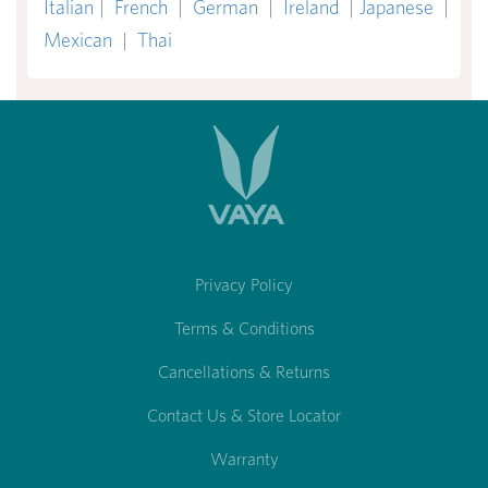
Italian
|
French
|
German
|
Ireland
|
Japanese
|
Mexican
|
Thai
Privacy Policy
Terms & Conditions
Cancellations & Returns
Contact Us & Store Locator
Warranty