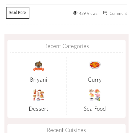
Read More
439 Views
Comment
Recent Categories
Briyani
Curry
Dessert
Sea Food
Recent Cuisines