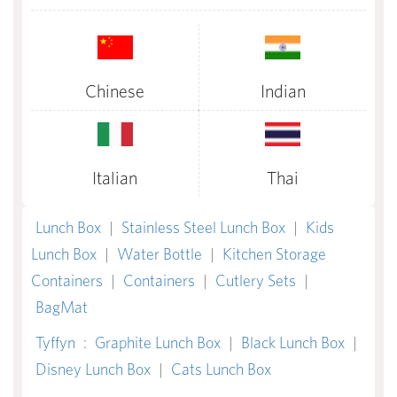
Chinese
Indian
Italian
Thai
Lunch Box
|
Stainless Steel Lunch Box
|
Kids
Lunch Box
|
Water Bottle
|
Kitchen Storage
Containers
|
Containers
|
Cutlery Sets
|
BagMat
Tyffyn
:
Graphite Lunch Box
|
Black Lunch Box
|
Disney Lunch Box
|
Cats Lunch Box