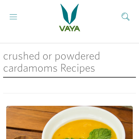
crushed or powdered
cardamoms Recipes