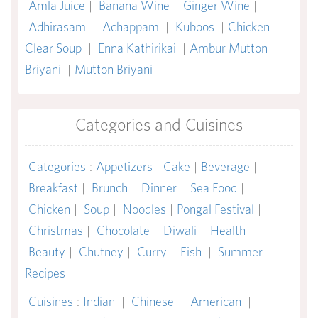
Amla Juice
|
Banana Wine
|
Ginger Wine
|
Adhirasam
|
Achappam
|
Kuboos
|
Chicken
Clear Soup
|
Enna Kathirikai
|
Ambur Mutton
Briyani
|
Mutton Briyani
Categories and Cuisines
Categories
:
Appetizers
|
Cake
|
Beverage
|
Breakfast
|
Brunch
|
Dinner
|
Sea Food
|
Chicken
|
Soup
|
Noodles
|
Pongal Festival
|
Christmas
|
Chocolate
|
Diwali
|
Health
|
Beauty
|
Chutney
|
Curry
|
Fish
|
Summer
Recipes
Cuisines
:
Indian
|
Chinese
|
American
|