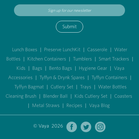
Submit
Lunch Boxes
|
Preserve LunchKit
|
Casserole
|
Water
Bottles
|
Kitchen Containers
|
Tumblers
|
Smart Trackers
|
Kids
|
Bags
|
Bento Bags
|
Hygiene Gear
|
Vaya
Accessories
|
Tyffyn & Drynk Spares
|
Tyffyn Containers
|
Tyffyn Bagmat
|
Cutlery Set
|
Trays
|
Water Bottles
Cleaning Brush
|
Blender Ball
|
Kids Cutlery Set
|
Coasters
|
Metal Straws
|
Recipes
|
Vaya Blog
© Vaya 2026