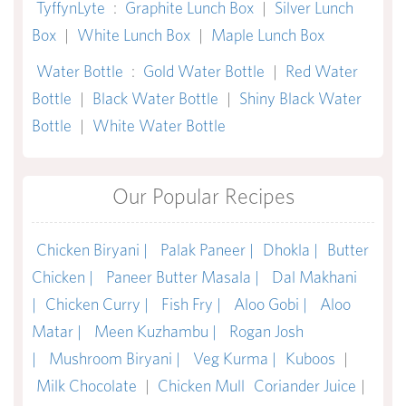
TyffynLyte
:
Graphite Lunch Box
|
Silver Lunch
Box
|
White Lunch Box
|
Maple Lunch Box
Water Bottle
:
Gold Water Bottle
|
Red Water
Bottle
|
Black Water Bottle
|
Shiny Black Water
Bottle
|
White Water Bottle
Our Popular Recipes
Chicken Biryani |
Palak Paneer |
Dhokla |
Butter
Chicken |
Paneer Butter Masala |
Dal Makhani
|
Chicken Curry |
Fish Fry |
Aloo Gobi |
Aloo
Matar |
Meen Kuzhambu |
Rogan Josh
|
Mushroom Biryani |
Veg Kurma |
Kuboos
|
Milk Chocolate
|
Chicken Mull
Coriander Juice
|