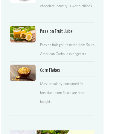
chocolate industry is worth billions,
…
Passion Fruit Juice
Passion fruit got its name from South
American Catholic evangelists,…
Corn Flakes
Most popularly consumed for
breakfast, corn flakes are store
bought…