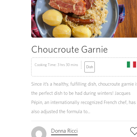
Choucroute Garnie
Cooking Time: 3 hrs 30 mins
Dish
Since it’s a healthy, fulfilling dish, choucroute garnie i
the perfect dish to be had during winters! Jacques
Pépin, an internationally recognized French chef, has
also adjusted the formula to...
Donna Ricci