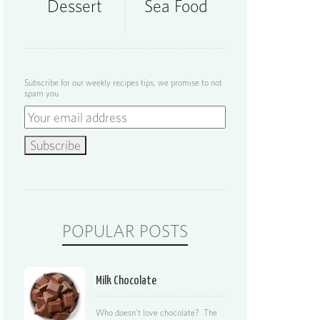
Dessert
Sea Food
Subscribe for our weekly recipes tips, we promise to not
spam you
POPULAR POSTS
Milk Chocolate
Who doesn’t love chocolate? The