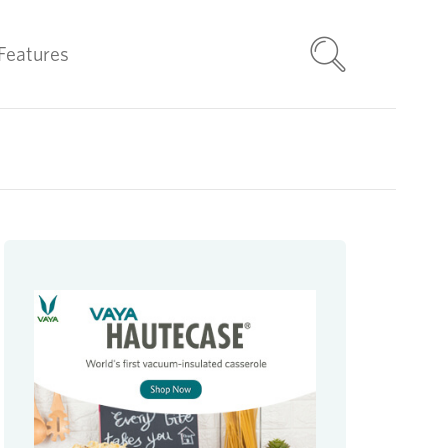
Features