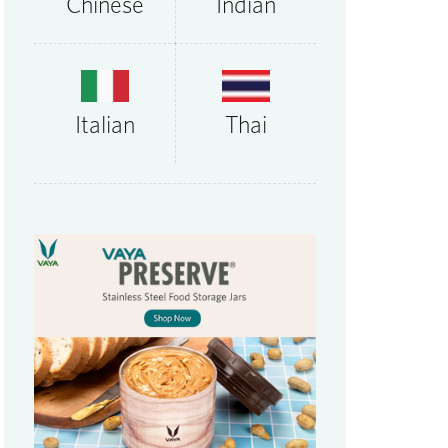
Chinese
Indian
Thai
Italian