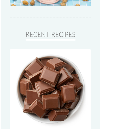
RECENT RECIPES