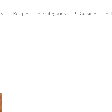
ts
Recipes
Categories
Cuisines