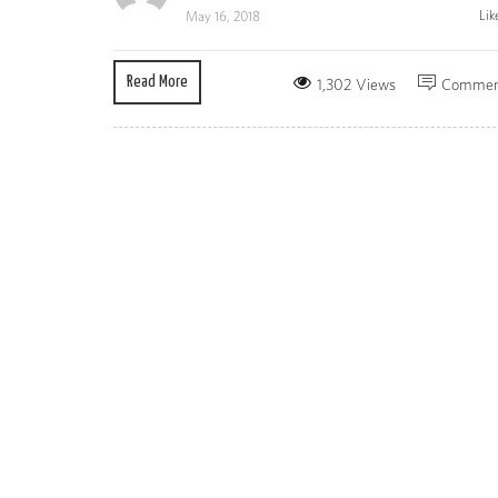
Lik
May 16, 2018
Read More
1,302 Views
Commen