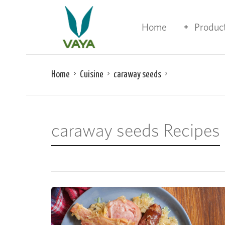
Home
Produc
Home
Cuisine
caraway seeds
caraway seeds Recipes