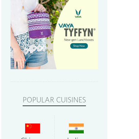
POPULAR CUISINES