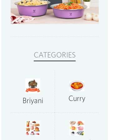
CATEGORIES
Curry
Briyani