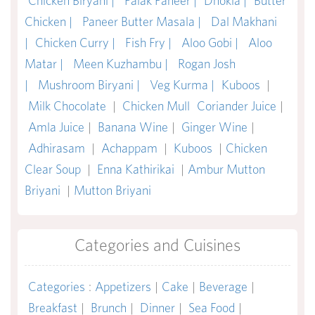
Chicken Biryani |
Palak Paneer |
Dhokla |
Butter
Chicken |
Paneer Butter Masala |
Dal Makhani
|
Chicken Curry |
Fish Fry |
Aloo Gobi |
Aloo
Matar |
Meen Kuzhambu |
Rogan Josh
|
Mushroom Biryani |
Veg Kurma |
Kuboos
|
Milk Chocolate
|
Chicken Mull
Coriander Juice
|
Amla Juice
|
Banana Wine
|
Ginger Wine
|
Adhirasam
|
Achappam
|
Kuboos
|
Chicken
Clear Soup
|
Enna Kathirikai
|
Ambur Mutton
Briyani
|
Mutton Briyani
Categories and Cuisines
Categories
:
Appetizers
|
Cake
|
Beverage
|
Breakfast
|
Brunch
|
Dinner
|
Sea Food
|