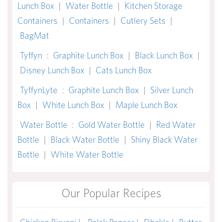
Lunch Box
|
Water Bottle
|
Kitchen Storage
Containers
|
Containers
|
Cutlery Sets
|
BagMat
Tyffyn
:
Graphite Lunch Box
|
Black Lunch Box
|
Disney Lunch Box
|
Cats Lunch Box
TyffynLyte
:
Graphite Lunch Box
|
Silver Lunch
Box
|
White Lunch Box
|
Maple Lunch Box
Water Bottle
:
Gold Water Bottle
|
Red Water
Bottle
|
Black Water Bottle
|
Shiny Black Water
Bottle
|
White Water Bottle
Our Popular Recipes