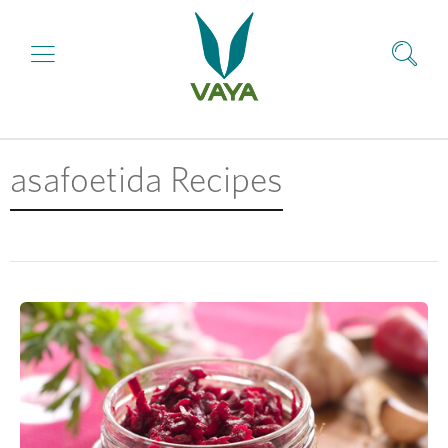
asafoetida Recipes