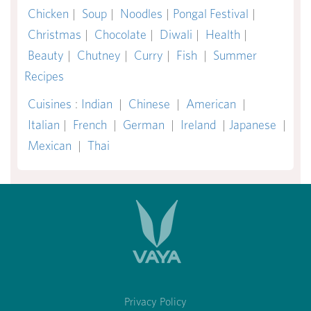
Chicken
|
Soup
|
Noodles
|
Pongal Festival
|
Christmas
|
Chocolate
|
Diwali
|
Health
|
Beauty
|
Chutney
|
Curry
|
Fish
|
Summer
Recipes
Cuisines
:
Indian
|
Chinese
|
American
|
Italian
|
French
|
German
|
Ireland
|
Japanese
|
Mexican
|
Thai
Privacy Policy