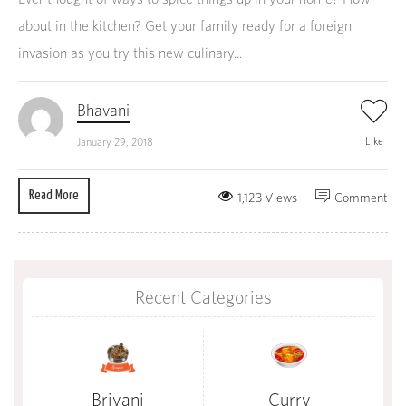
about in the kitchen? Get your family ready for a foreign
invasion as you try this new culinary...
Bhavani
Like
January 29, 2018
Read More
1,123 Views
Comment
Recent Categories
Briyani
Curry