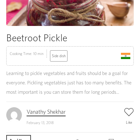
Beetroot Pickle
Cooking Time: 10 min
Side dish
Learning to pickle vegetables and fruits should be a goal for
everyone. Pickling vegetables just has too many benefits. The
most important is you can store them for long periods...
Vanathy Shekhar
Like
February 13, 2018