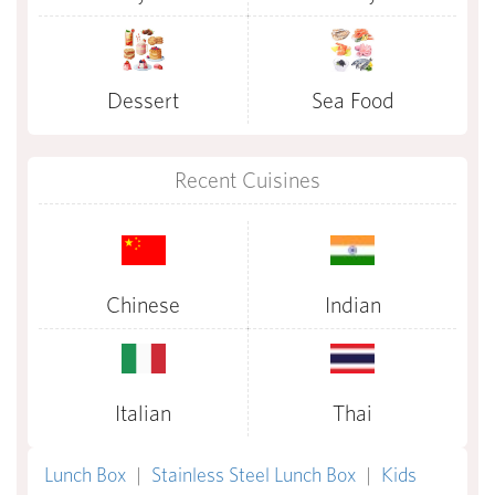
Dessert
Sea Food
Recent Cuisines
Chinese
Indian
Italian
Thai
Lunch Box
|
Stainless Steel Lunch Box
|
Kids