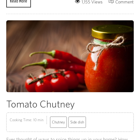
Read More
1,155 Views
Comment
Tomato Chutney
Cooking Time: 10 min
Chutney
Side dish
Ever thought of ways to spice things up in your home? How