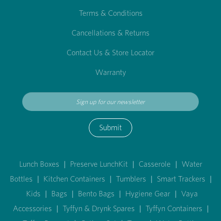
Terms & Conditions
Cancellations & Returns
Contact Us & Store Locator
Warranty
Submit
Lunch Boxes
|
Preserve LunchKit
|
Casserole
|
Water
Bottles
|
Kitchen Containers
|
Tumblers
|
Smart Trackers
|
Kids
|
Bags
|
Bento Bags
|
Hygiene Gear
|
Vaya
Accessories
|
Tyffyn & Drynk Spares
|
Tyffyn Containers
|