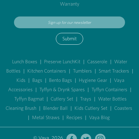
Warranty
Submit
Lunch Boxes
|
Preserve LunchKit
|
Casserole
|
Water
Bottles
|
Kitchen Containers
|
Tumblers
|
Smart Trackers
|
Kids
|
Bags
|
Bento Bags
|
Hygiene Gear
|
Vaya
Accessories
|
Tyffyn & Drynk Spares
|
Tyffyn Containers
|
Tyffyn Bagmat
|
Cutlery Set
|
Trays
|
Water Bottles
Cleaning Brush
|
Blender Ball
|
Kids Cutlery Set
|
Coasters
|
Metal Straws
|
Recipes
|
Vaya Blog
© Vaya 2026