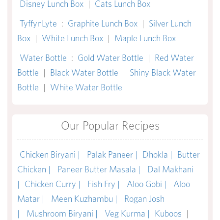
Disney Lunch Box
|
Cats Lunch Box
TyffynLyte
:
Graphite Lunch Box
|
Silver Lunch
Box
|
White Lunch Box
|
Maple Lunch Box
Water Bottle
:
Gold Water Bottle
|
Red Water
Bottle
|
Black Water Bottle
|
Shiny Black Water
Bottle
|
White Water Bottle
Our Popular Recipes
Chicken Biryani |
Palak Paneer |
Dhokla |
Butter
Chicken |
Paneer Butter Masala |
Dal Makhani
|
Chicken Curry |
Fish Fry |
Aloo Gobi |
Aloo
Matar |
Meen Kuzhambu |
Rogan Josh
|
Mushroom Biryani |
Veg Kurma |
Kuboos
|