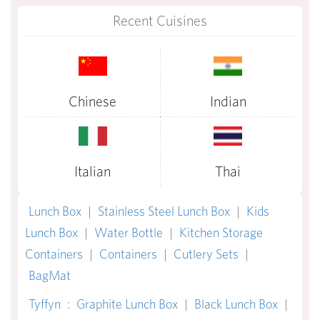
Recent Cuisines
Chinese
Indian
Italian
Thai
Lunch Box
|
Stainless Steel Lunch Box
|
Kids
Lunch Box
|
Water Bottle
|
Kitchen Storage
Containers
|
Containers
|
Cutlery Sets
|
BagMat
Tyffyn
:
Graphite Lunch Box
|
Black Lunch Box
|