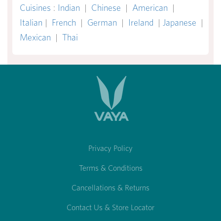
Cuisines
:
Indian
|
Chinese
|
American
|
Italian
|
French
|
German
|
Ireland
|
Japanese
|
Mexican
|
Thai
Privacy Policy
Terms & Conditions
Cancellations & Returns
Contact Us & Store Locator