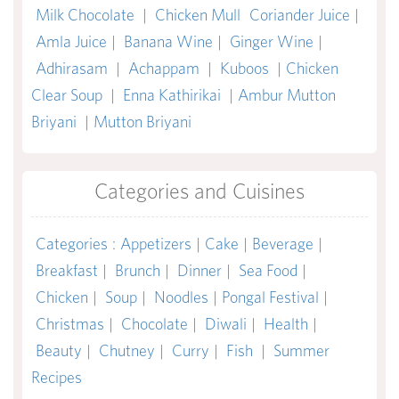
Milk Chocolate
|
Chicken Mull
Coriander Juice
|
Amla Juice
|
Banana Wine
|
Ginger Wine
|
Adhirasam
|
Achappam
|
Kuboos
|
Chicken
Clear Soup
|
Enna Kathirikai
|
Ambur Mutton
Briyani
|
Mutton Briyani
Categories and Cuisines
Categories
:
Appetizers
|
Cake
|
Beverage
|
Breakfast
|
Brunch
|
Dinner
|
Sea Food
|
Chicken
|
Soup
|
Noodles
|
Pongal Festival
|
Christmas
|
Chocolate
|
Diwali
|
Health
|
Beauty
|
Chutney
|
Curry
|
Fish
|
Summer
Recipes