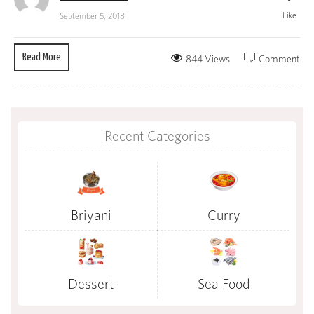
Like
September 5, 2018
Read More
844 Views
Comment
Recent Categories
Briyani
Curry
Dessert
Sea Food