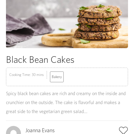
Black Bean Cakes
Cooking Time: 30 mins
Bakery
Spicy black bean cakes are rich and creamy on the inside and
crunchier on the outside. The cake is flavorful and makes a
great side to the vegetarian green salad....
Joanna Evans