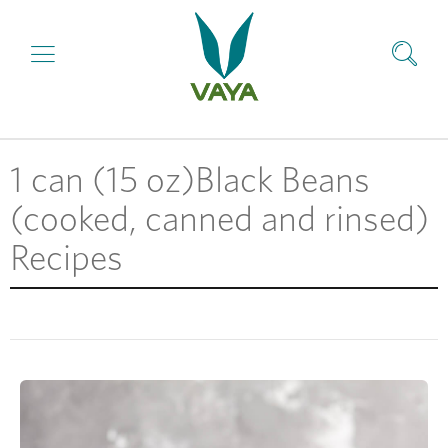
1 can (15 oz)Black Beans
(cooked, canned and rinsed)
Recipes