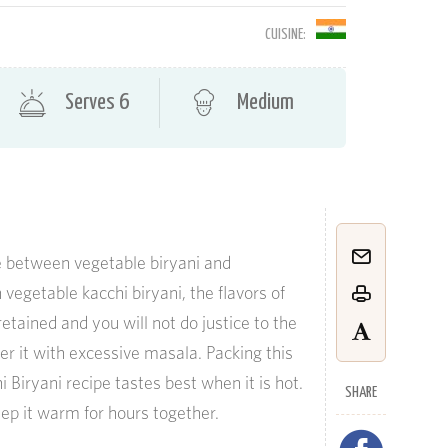
CUISINE:
Serves 6
Medium
ce between vegetable biryani and
n
v
egetable
kacchi
biryani, the flavors of
etained and you will not do justice to the
er it with excessive
masala
. Packing this
 Biryani recipe tastes best when it is hot.
SHARE
ep it warm for hours together.