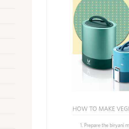
HOW TO MAKE VEGE
Prepare the b
iryani 