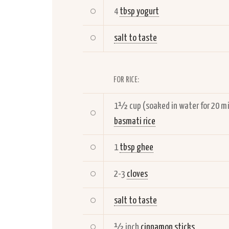
4
tbsp yogurt
salt to taste
FOR RICE:
1½ cup (soaked in water for 20 m
basmati rice
1
tbsp ghee
2-3
cloves
salt to taste
½ inch
cinnamon sticks