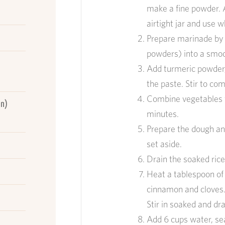
make a fine powder. 
airtight jar and use 
Prepare marinade by b
powders) into a smoo
Add turme
ric powder
the paste. Stir to co
Combine vegetables w
in)
minutes.
Prepare the dough a
set aside.
Drain the soaked ric
Heat
a tablespoon
of
cinnamon and
cloves
Stir in soaked and
dra
A
dd
6 cup
s
water
, se