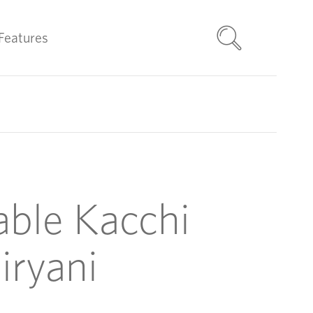
Features
able Kacchi
iryani