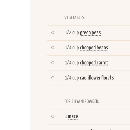
VEGETABLES:
1/2 cup
green peas
1/4 cup
chopped beans
1/4 cup
chopped carrot
1/4 cup
cauliflower florets
FOR BIRYANI POWDER:
1
mace