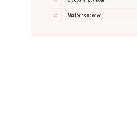
Water as needed