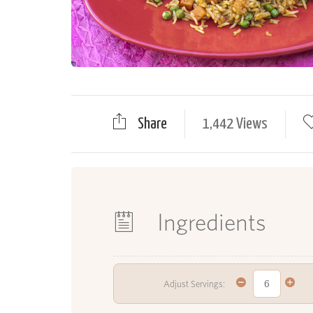
Share
1,442 Views
Ingredients
Adjust Servings: