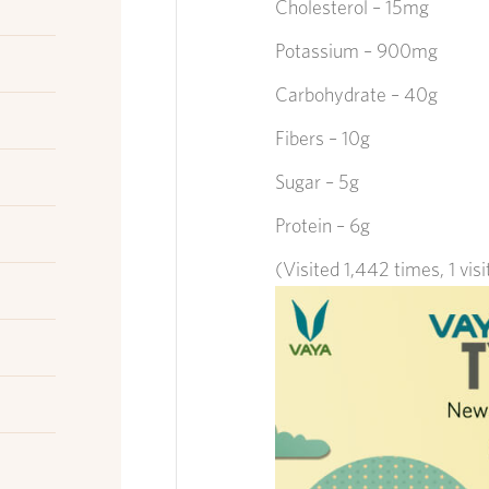
Cholesterol – 15mg
Potassium – 900mg
Carbohydrate – 40g
Fibers – 10g
Sugar – 5g
Protein – 6g
(Visited 1,442 times, 1 vis