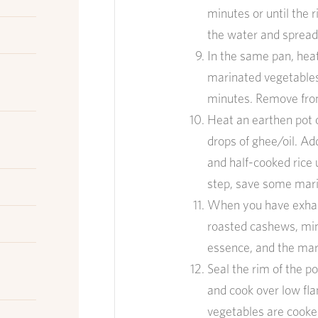
min
utes or until the r
the water
and
s
prea
In the same pan
, h
ea
marinated vegetable
min
utes
.
Remove
fro
Heat an earthen pot 
drops of ghee/oil. Ad
and half-cooked rice un
step, save some marin
When you have exhaus
roasted cashews, min
essence
, and the ma
Seal the rim of the p
and cook over low fla
vegetables are cooke