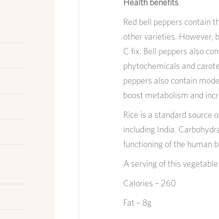
Health benefits
Red bell peppers contain t
other varieties. However, b
C fix. Bell peppers also c
phytochemicals and carote
peppers also contain mode
boost metabolism and inc
Rice is a standard source o
including India. Carbohydr
functioning of the human bo
A serving of this v
egetabl
Calories – 260
Fat – 8g