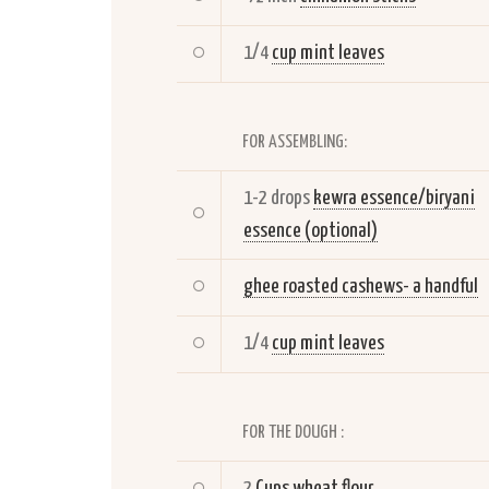
1/4
cup mint leaves
FOR ASSEMBLING:
1-2 drops
kewra essence/biryani
essence (optional)
ghee roasted cashews- a handful
1/4
cup mint leaves
FOR THE DOUGH :
2
Cups wheat flour