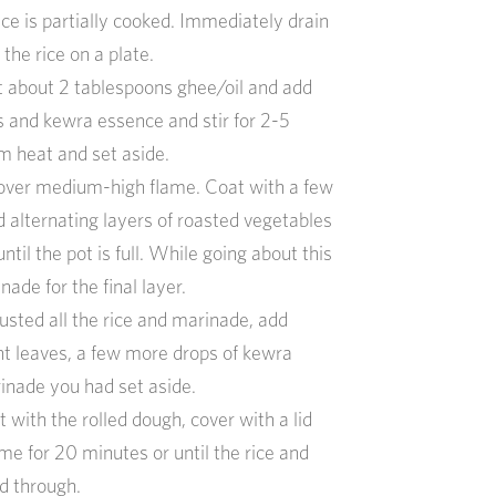
ice is partially cooked
.
Immediately d
rain
d
the
rice on a plate.
t
about 2 t
ablespoons
ghee/
oil
and a
dd
s
and kewra essence
and stir for 2-5
m heat and set aside.
over medium-high flame. Coat with a few
d alternating layers of roasted vegetables
til the pot is full.
While going about this
ade for the final layer.
ted all the rice and marinade, add
t leaves,
a
few
more
drops of kewra
rinade you had set aside
.
ot with
the rolled dough, cover with a lid
me for 20 minutes or until the rice and
d through.