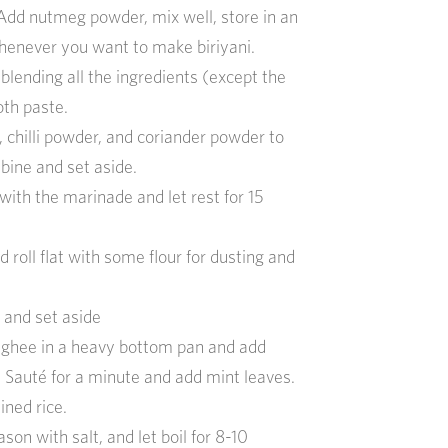
Add nutmeg powder, mix well, store in an
whenever you want to make biriyani.
lending all the ingredients (except the
th paste.
, chilli powder, and
coriander powder to
mbine and set aside.
ith the marinade and let rest for 15
nd
roll flat with some flour for dusting and
e and
set aside
 ghee
in a
heavy bottom
pan
and add
.
Sauté
for a minute and add mint leaves.
ined rice
.
ason with salt, and let boil for
8-10