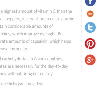
he highest
amount
of vitamin C than the
ell peppers, in cereal, are a quick vitamin
ontain considerable amounts of
noids, which improve eyesight. Bell
rate amounts of capsaicin, which helps
rease immunity.
f carbohydrates in Asian countries,
ates are necessary for the day-to-day
dy without tiring out quickly.
e
k
acchi
b
iryani
provide
s: