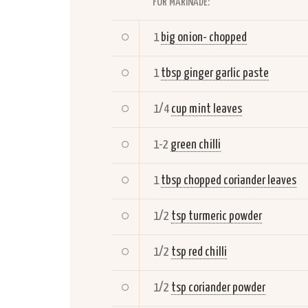
FOR MARINADE:
1
big onion- chopped
1
tbsp ginger garlic paste
1/4
cup mint leaves
1-2
green chilli
1
tbsp chopped coriander leaves
1/2
tsp turmeric powder
1/2
tsp red chilli
1/2
tsp coriander powder