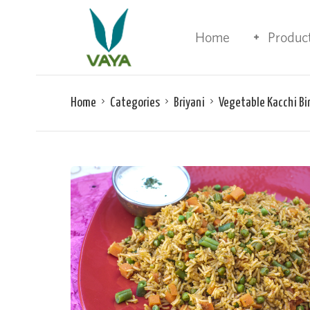
Home
Produc
Home
Categories
Briyani
Vegetable Kacchi Bi