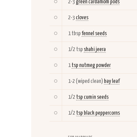
2-3
green cardamom pods
2-3
cloves
1 tbsp
fennel seeds
1/2 tsp
shahi jeera
1
tsp nutmeg powder
1-2 (wiped clean)
bay leaf
1/2
tsp cumin seeds
1/2
tsp black peppercorns