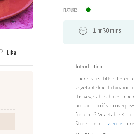
FEATURES:
1 hr 30 mins
Like
Introduction
There is a subtle differen
vegetable
kacchi
biryani. I
the vegetables have to be r
preparation if you overpow
for lunch? Vegetable Kacchi
Store it in a
casserole
to ke