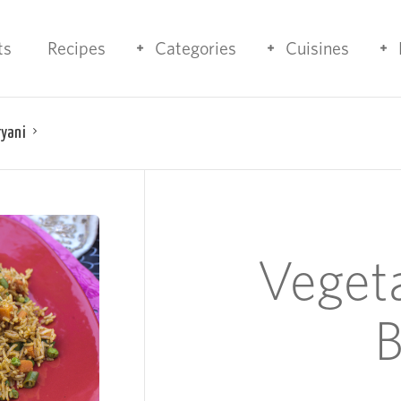
ts
Recipes
Categories
Cuisines
ryani
Veget
B