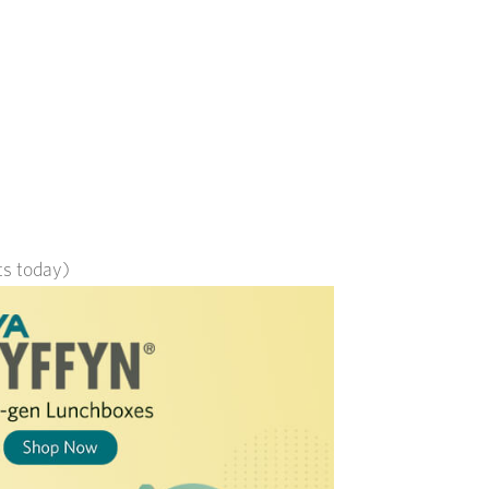
its today)