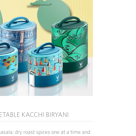
TABLE KACCHI BIRYANI
masala
; dry roast spices one at a time and