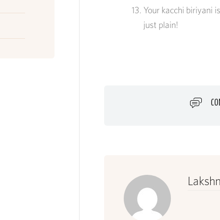
Your
kacchi
biriyani i
just plain!
CO
Lakshm