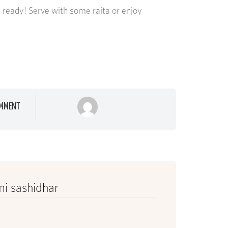
s ready! Serve with some raita or enjoy
MMENT
i sashidhar