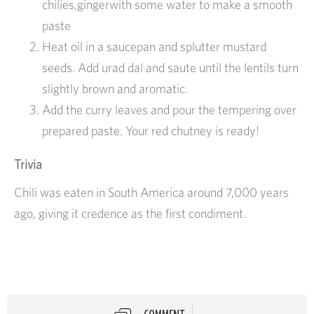
chilies,gingerwith some water to make a smooth
paste
Heat oil in a saucepan and splutter mustard
seeds. Add urad dal and saute until the lentils turn
slightly brown and aromatic.
Add the curry leaves and pour the tempering over
prepared paste. Your red chutney is ready!
Trivia
Chili was eaten in South America around 7,000 years
ago, giving it credence as the first condiment.