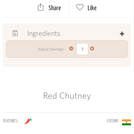
Share
Like
Ingredients
Adjust Servings:
Red Chutney
FEATURES:
CUISINE: