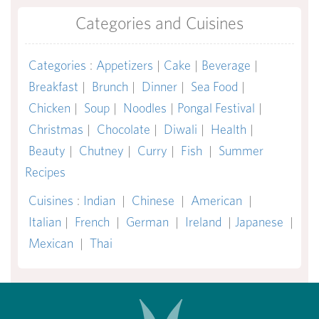
Categories and Cuisines
Categories
:
Appetizers
|
Cake
|
Beverage
|
Breakfast
|
Brunch
|
Dinner
|
Sea Food
|
Chicken
|
Soup
|
Noodles
|
Pongal Festival
|
Christmas
|
Chocolate
|
Diwali
|
Health
|
Beauty
|
Chutney
|
Curry
|
Fish
|
Summer
Recipes
Cuisines
:
Indian
|
Chinese
|
American
|
Italian
|
French
|
German
|
Ireland
|
Japanese
|
Mexican
|
Thai