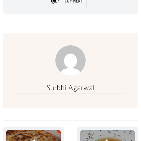
COMMENT
Surbhi Agarwal