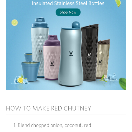
HOW TO MAKE RED CHUTNEY
Blend chopped onion, coconut, red