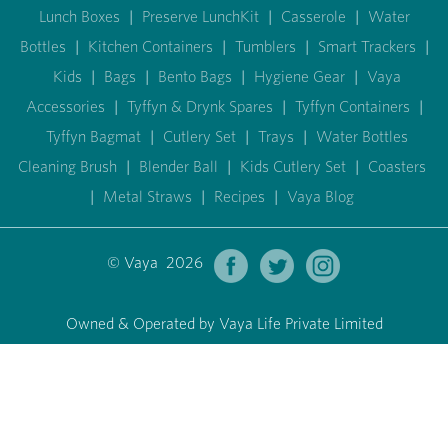
Lunch Boxes
|
Preserve LunchKit
|
Casserole
|
Water
Bottles
|
Kitchen Containers
|
Tumblers
|
Smart Trackers
|
Kids
|
Bags
|
Bento Bags
|
Hygiene Gear
|
Vaya
Accessories
|
Tyffyn & Drynk Spares
|
Tyffyn Containers
|
Tyffyn Bagmat
|
Cutlery Set
|
Trays
|
Water Bottles
Cleaning Brush
|
Blender Ball
|
Kids Cutlery Set
|
Coasters
|
Metal Straws
|
Recipes
|
Vaya Blog
© Vaya 2026
Owned & Operated by Vaya Life Private Limited