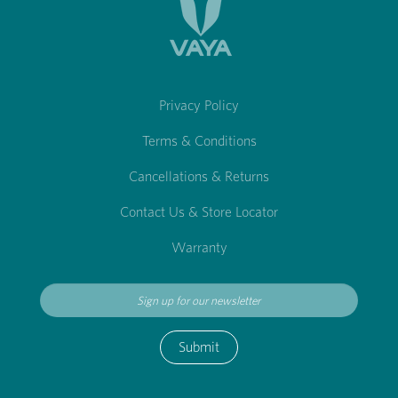
Privacy Policy
Terms & Conditions
Cancellations & Returns
Contact Us & Store Locator
Warranty
Submit