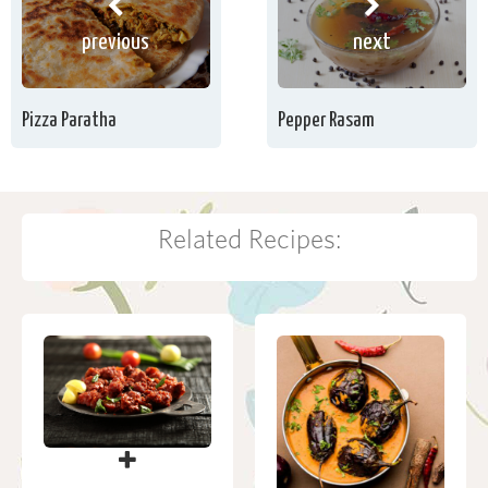
previous
next
Pizza Paratha
Pepper Rasam
Related Recipes: