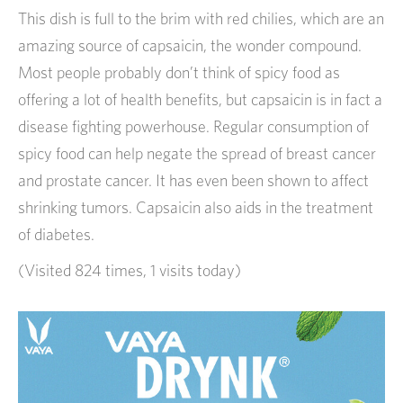
This dish is full to the brim with red chilies, which are an
amazing source of capsaicin, the wonder compound.
Most people probably don’t think of spicy food as
offering a lot of health benefits, but capsaicin is in fact a
disease fighting powerhouse. Regular consumption of
spicy food can help negate the spread of breast cancer
and prostate cancer. It has even been shown to affect
shrinking tumors. Capsaicin also aids in the treatment
of diabetes.
(Visited 824 times, 1 visits today)