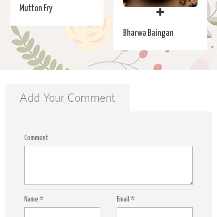
Mutton Fry
Bharwa Baingan
Add Your Comment
Comment
Name
*
Email
*