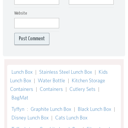
Website
Lunch Box
|
Stainless Steel Lunch Box
|
Kids
Lunch Box
|
Water Bottle
|
Kitchen Storage
Containers
|
Containers
|
Cutlery Sets
|
BagMat
Tyffyn
:
Graphite Lunch Box
|
Black Lunch Box
|
Disney Lunch Box
|
Cats Lunch Box