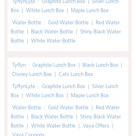
TyffynLyte
:
Graphite Lunch Box
|
Silver Lunch
Box
|
White Lunch Box
|
Maple Lunch Box
Water Bottle
:
Gold Water Bottle
|
Red Water
Bottle
|
Black Water Bottle
|
Shiny Black Water
Bottle
|
White Water Bottle
Tyffyn
:
Graphite Lunch Box
|
Black Lunch Box
|
Disney Lunch Box
|
Cats Lunch Box
TyffynLyte
:
Graphite Lunch Box
|
Silver Lunch
Box
|
White Lunch Box
|
Maple Lunch Box
Water Bottle
:
Gold Water Bottle
|
Red Water
Bottle
|
Black Water Bottle
|
Shiny Black Water
Bottle
|
White Water Bottle
|
Vaya Offers
|
Vaya Coupons