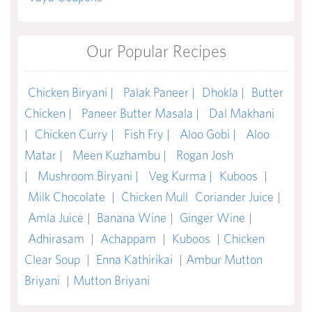
Our Popular Recipes
Chicken Biryani |
Palak Paneer |
Dhokla |
Butter
Chicken |
Paneer Butter Masala |
Dal Makhani
|
Chicken Curry |
Fish Fry |
Aloo Gobi |
Aloo
Matar |
Meen Kuzhambu |
Rogan Josh
|
Mushroom Biryani |
Veg Kurma |
Kuboos
|
Milk Chocolate
|
Chicken Mull
Coriander Juice
|
Amla Juice
|
Banana Wine
|
Ginger Wine
|
Adhirasam
|
Achappam
|
Kuboos
|
Chicken
Clear Soup
|
Enna Kathirikai
|
Ambur Mutton
Briyani
|
Mutton Briyani