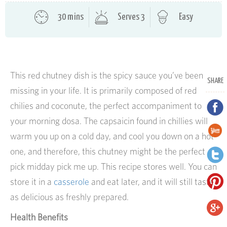
30 mins
Serves 3
Easy
This red chutney dish is the spicy sauce you’ve been
SHARE
missing in your life. It is primarily composed of red
chilies and coconute, the perfect accompaniment to
your morning dosa. The capsaicin found in chillies will
warm you up on a cold day, and cool you down on a hot
one, and therefore, this chutney might be the perfect
pick midday pick me up. This recipe stores well. You can
store it in a
casserole
and eat later, and it will still taste
as delicious as freshly prepared.
Health Benefits