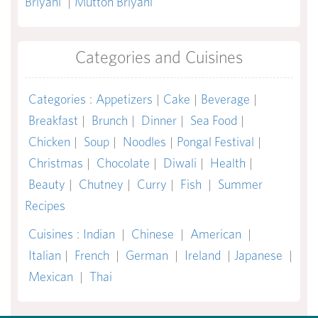
Briyani
|
Mutton Briyani
Categories and Cuisines
Categories
:
Appetizers
|
Cake
|
Beverage
|
Breakfast
|
Brunch
|
Dinner
|
Sea Food
|
Chicken
|
Soup
|
Noodles
|
Pongal Festival
|
Christmas
|
Chocolate
|
Diwali
|
Health
|
Beauty
|
Chutney
|
Curry
|
Fish
|
Summer
Recipes
Cuisines
:
Indian
|
Chinese
|
American
|
Italian
|
French
|
German
|
Ireland
|
Japanese
|
Mexican
|
Thai