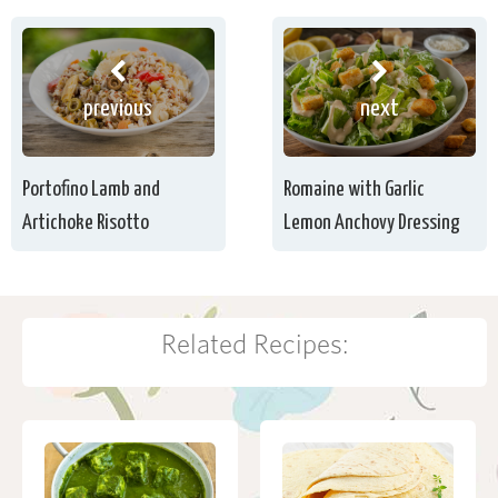
previous
next
Portofino Lamb and
Romaine with Garlic
Artichoke Risotto
Lemon Anchovy Dressing
Related Recipes: