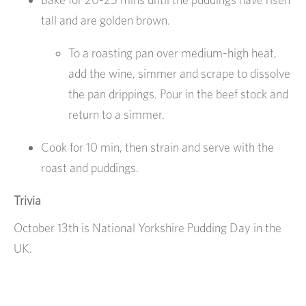
tall and are golden brown.
To a roasting pan over medium-high heat,
add the wine, simmer and scrape to dissolve
the pan drippings. Pour in the beef stock and
return to a simmer.
Cook for 10 min, then strain and serve with the
roast and puddings.
Trivia
October 13th is National Yorkshire Pudding Day in the
UK.