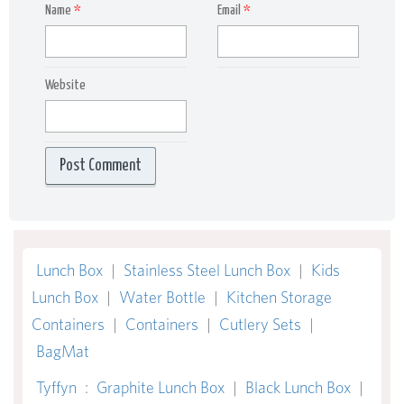
Name
*
Email
*
Website
Lunch Box
|
Stainless Steel Lunch Box
|
Kids
Lunch Box
|
Water Bottle
|
Kitchen Storage
Containers
|
Containers
|
Cutlery Sets
|
BagMat
Tyffyn
:
Graphite Lunch Box
|
Black Lunch Box
|