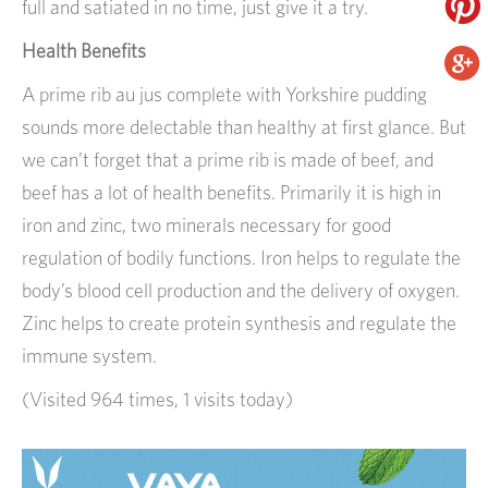
full and satiated in no time, just give it a try.
Health Benefits
A prime rib au jus complete with Yorkshire pudding
sounds more delectable than healthy at first glance. But
we can’t forget that a prime rib is made of beef, and
beef has a lot of health benefits. Primarily it is high in
iron and zinc, two minerals necessary for good
regulation of bodily functions. Iron helps to regulate the
body’s blood cell production and the delivery of oxygen.
Zinc helps to create protein synthesis and regulate the
immune system.
(Visited 964 times, 1 visits today)