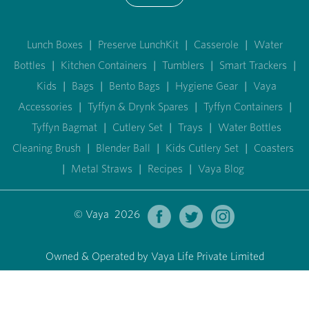
Lunch Boxes
|
Preserve LunchKit
|
Casserole
|
Water
Bottles
|
Kitchen Containers
|
Tumblers
|
Smart Trackers
|
Kids
|
Bags
|
Bento Bags
|
Hygiene Gear
|
Vaya
Accessories
|
Tyffyn & Drynk Spares
|
Tyffyn Containers
|
Tyffyn Bagmat
|
Cutlery Set
|
Trays
|
Water Bottles
Cleaning Brush
|
Blender Ball
|
Kids Cutlery Set
|
Coasters
|
Metal Straws
|
Recipes
|
Vaya Blog
© Vaya 2026
Owned & Operated by Vaya Life Private Limited