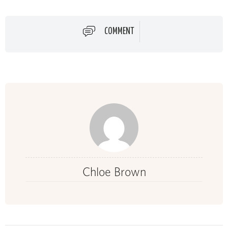
COMMENT
Chloe Brown