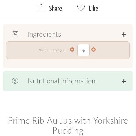
Share
Like
Ingredients
Adjust Servings:
Nutritional information
Prime Rib Au Jus with Yorkshire
Pudding