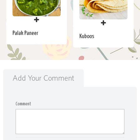
Palak Paneer
Kuboos
Add Your Comment
Comment