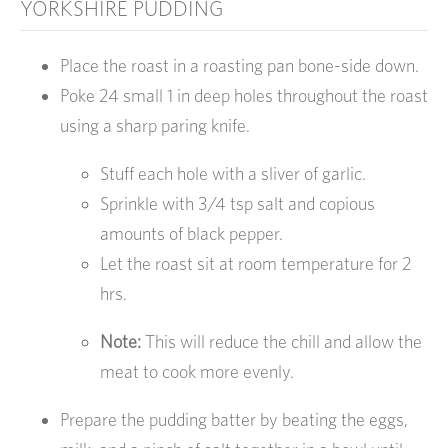
YORKSHIRE PUDDING
Place the roast in a roasting pan bone-side down.
Poke 24 small 1 in deep holes throughout the roast
using a sharp paring knife.
Stuff each hole with a sliver of garlic.
Sprinkle with 3/4 tsp salt and copious
amounts of black pepper.
Let the roast sit at room temperature for 2
hrs.
Note:
This will reduce the chill and allow the
meat to cook more evenly.
Prepare the pudding batter by beating the eggs,