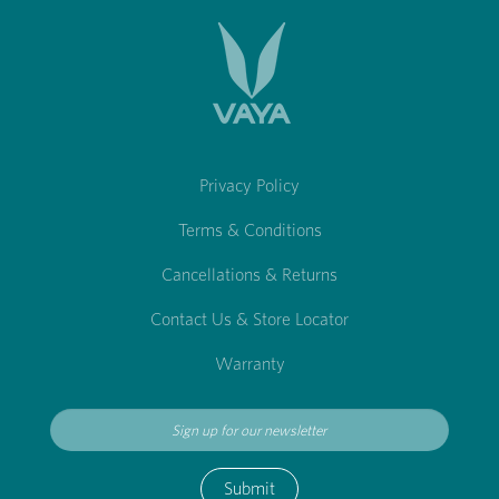
Privacy Policy
Terms & Conditions
Cancellations & Returns
Contact Us & Store Locator
Warranty
Submit