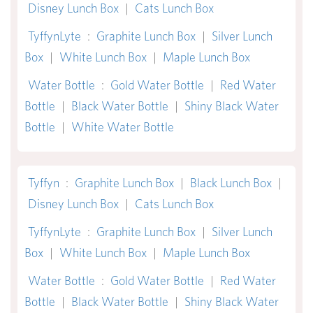
Disney Lunch Box
|
Cats Lunch Box
TyffynLyte
:
Graphite Lunch Box
|
Silver Lunch
Box
|
White Lunch Box
|
Maple Lunch Box
Water Bottle
:
Gold Water Bottle
|
Red Water
Bottle
|
Black Water Bottle
|
Shiny Black Water
Bottle
|
White Water Bottle
Tyffyn
:
Graphite Lunch Box
|
Black Lunch Box
|
Disney Lunch Box
|
Cats Lunch Box
TyffynLyte
:
Graphite Lunch Box
|
Silver Lunch
Box
|
White Lunch Box
|
Maple Lunch Box
Water Bottle
:
Gold Water Bottle
|
Red Water
Bottle
|
Black Water Bottle
|
Shiny Black Water