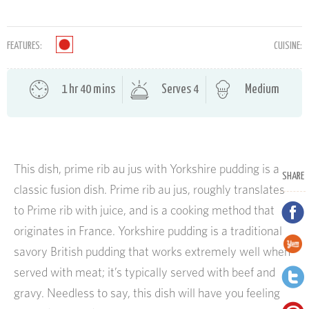
FEATURES:
CUISINE:
1 hr 40 mins
Serves 4
Medium
This dish, prime rib au jus with Yorkshire pudding is a
SHARE
classic fusion dish. Prime rib au jus, roughly translates
to Prime rib with juice, and is a cooking method that
originates in France. Yorkshire pudding is a traditional
savory British pudding that works extremely well when
served with meat; it’s typically served with beef and
gravy. Needless to say, this dish will have you feeling