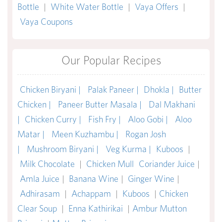
Bottle
|
White Water Bottle
|
Vaya Offers
|
Vaya Coupons
Our Popular Recipes
Chicken Biryani |
Palak Paneer |
Dhokla |
Butter
Chicken |
Paneer Butter Masala |
Dal Makhani
|
Chicken Curry |
Fish Fry |
Aloo Gobi |
Aloo
Matar |
Meen Kuzhambu |
Rogan Josh
|
Mushroom Biryani |
Veg Kurma |
Kuboos
|
Milk Chocolate
|
Chicken Mull
Coriander Juice
|
Amla Juice
|
Banana Wine
|
Ginger Wine
|
Adhirasam
|
Achappam
|
Kuboos
|
Chicken
Clear Soup
|
Enna Kathirikai
|
Ambur Mutton