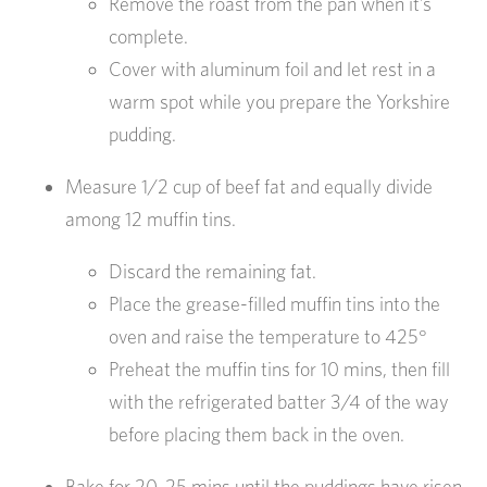
Remove the roast from the pan when it’s
complete.
Cover with aluminum foil and let rest in a
warm spot while you prepare the Yorkshire
pudding.
Measure 1/2 cup of beef fat and equally divide
among 12 muffin tins.
Discard the remaining fat.
Place the grease-filled muffin tins into the
oven and raise the temperature to 425°
Preheat the muffin tins for 10 mins, then fill
with the refrigerated batter 3/4 of the way
before placing them back in the oven.
Bake for 20-25 mins until the puddings have risen