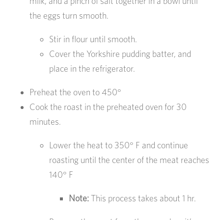
milk, and a pinch of salt together in a bowl until
the eggs turn smooth.
Stir in flour until smooth.
Cover the Yorkshire pudding batter, and
place in the refrigerator.
Preheat the oven to 450°
Cook the roast in the preheated oven for 30
minutes.
Lower the heat to 350° F and continue
roasting until the center of the meat reaches
140° F
Note:
This process takes about 1 hr.