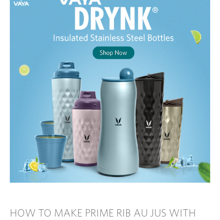
HOW TO MAKE PRIME RIB AU JUS WITH