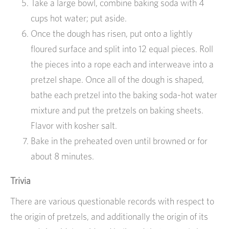
Take a large bowl, combine baking soda with 4
cups hot water; put aside.
Once the dough has risen, put onto a lightly
floured surface and split into 12 equal pieces. Roll
the pieces into a rope each and interweave into a
pretzel shape. Once all of the dough is shaped,
bathe each pretzel into the baking soda-hot water
mixture and put the pretzels on baking sheets.
Flavor with kosher salt.
Bake in the preheated oven until browned or for
about 8 minutes.
Trivia
There are various questionable records with respect to
the origin of pretzels, and additionally the origin of its