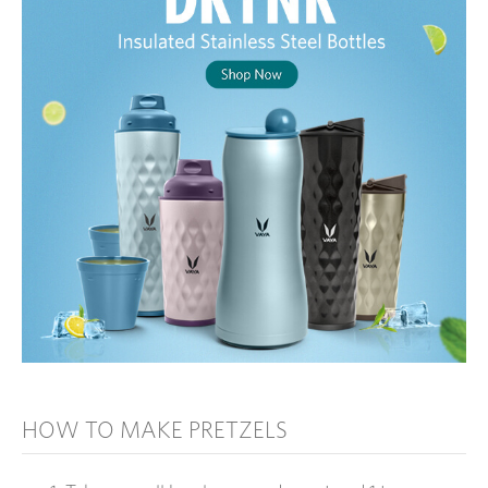
HOW TO MAKE PRETZELS