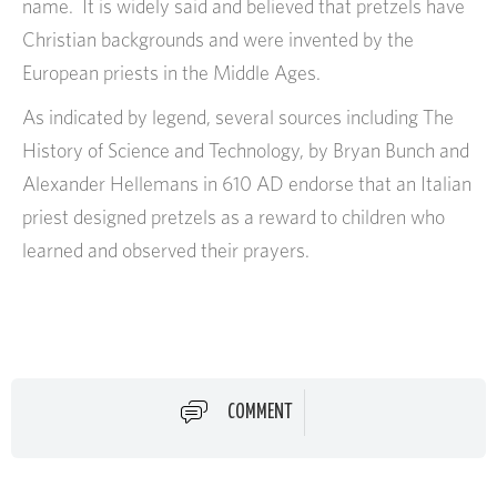
name. It is widely said and believed that pretzels have
Christian backgrounds and were invented by the
European priests in the Middle Ages.
As indicated by legend, several sources including The
History of Science and Technology, by Bryan Bunch and
Alexander Hellemans in 610 AD endorse that an Italian
priest designed pretzels as a reward to children who
learned and observed their prayers.
COMMENT