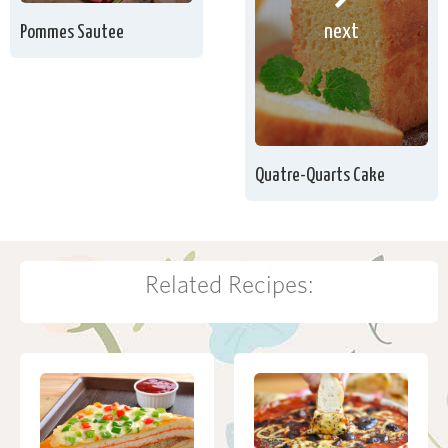
next
Pommes Sautee
Quatre-Quarts Cake
Related Recipes: