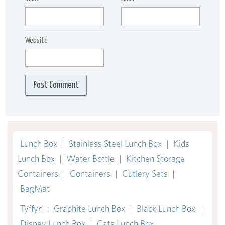
Website
Lunch Box
|
Stainless Steel Lunch Box
|
Kids
Lunch Box
|
Water Bottle
|
Kitchen Storage
Containers
|
Containers
|
Cutlery Sets
|
BagMat
Tyffyn
:
Graphite Lunch Box
|
Black Lunch Box
|
Disney Lunch Box
|
Cats Lunch Box