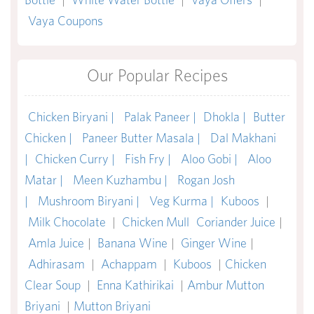
Vaya Coupons
Our Popular Recipes
Chicken Biryani |
Palak Paneer |
Dhokla |
Butter
Chicken |
Paneer Butter Masala |
Dal Makhani
|
Chicken Curry |
Fish Fry |
Aloo Gobi |
Aloo
Matar |
Meen Kuzhambu |
Rogan Josh
|
Mushroom Biryani |
Veg Kurma |
Kuboos
|
Milk Chocolate
|
Chicken Mull
Coriander Juice
|
Amla Juice
|
Banana Wine
|
Ginger Wine
|
Adhirasam
|
Achappam
|
Kuboos
|
Chicken
Clear Soup
|
Enna Kathirikai
|
Ambur Mutton
Briyani
|
Mutton Briyani