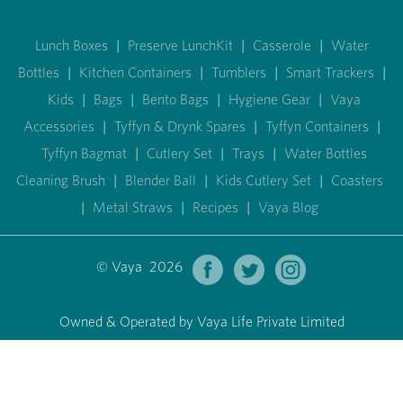
Lunch Boxes
|
Preserve LunchKit
|
Casserole
|
Water
Bottles
|
Kitchen Containers
|
Tumblers
|
Smart Trackers
|
Kids
|
Bags
|
Bento Bags
|
Hygiene Gear
|
Vaya
Accessories
|
Tyffyn & Drynk Spares
|
Tyffyn Containers
|
Tyffyn Bagmat
|
Cutlery Set
|
Trays
|
Water Bottles
Cleaning Brush
|
Blender Ball
|
Kids Cutlery Set
|
Coasters
|
Metal Straws
|
Recipes
|
Vaya Blog
© Vaya 2026
Owned & Operated by Vaya Life Private Limited