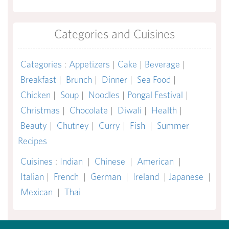
Categories and Cuisines
Categories
:
Appetizers
|
Cake
|
Beverage
|
Breakfast
|
Brunch
|
Dinner
|
Sea Food
|
Chicken
|
Soup
|
Noodles
|
Pongal Festival
|
Christmas
|
Chocolate
|
Diwali
|
Health
|
Beauty
|
Chutney
|
Curry
|
Fish
|
Summer
Recipes
Cuisines
:
Indian
|
Chinese
|
American
|
Italian
|
French
|
German
|
Ireland
|
Japanese
|
Mexican
|
Thai