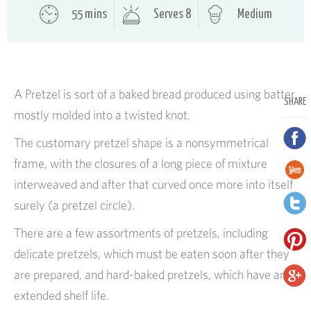
55 mins
Serves 8
Medium
A Pretzel is sort of a baked bread produced using batter,
SHARE
mostly molded into a twisted knot.
The customary pretzel shape is a nonsymmetrical
frame, with the closures of a long piece of mixture
interweaved and after that curved once more into itself
surely (a pretzel circle).
There are a few assortments of pretzels, including
delicate pretzels, which must be eaten soon after they
are prepared, and hard-baked pretzels, which have an
extended shelf life.