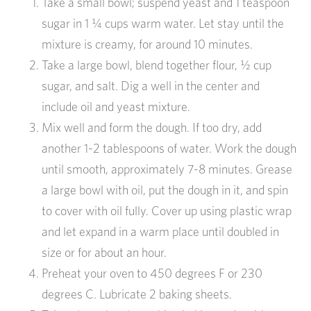
Take a small bowl; suspend yeast and 1 teaspoon
sugar in 1 ¼ cups warm water. Let stay until the
mixture is creamy, for around 10 minutes.
Take a large bowl, blend together flour, ½ cup
sugar, and salt. Dig a well in the center and
include oil and yeast mixture.
Mix well and form the dough. If too dry, add
another 1-2 tablespoons of water. Work the dough
until smooth, approximately 7-8 minutes. Grease
a large bowl with oil, put the dough in it, and spin
to cover with oil fully. Cover up using plastic wrap
and let expand in a warm place until doubled in
size or for about an hour.
Preheat your oven to 450 degrees F or 230
degrees C. Lubricate 2 baking sheets.