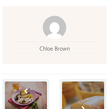
Chloe Brown
previous