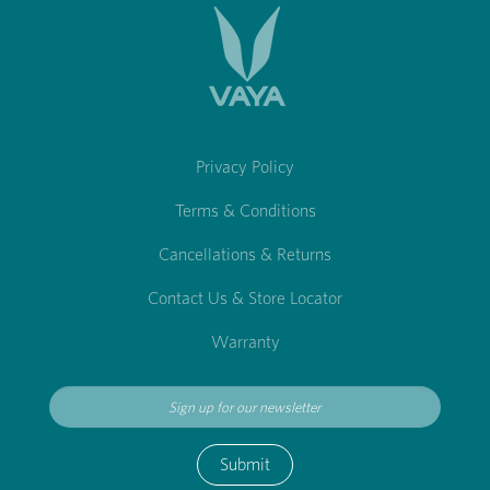
Privacy Policy
Terms & Conditions
Cancellations & Returns
Contact Us & Store Locator
Warranty
Submit