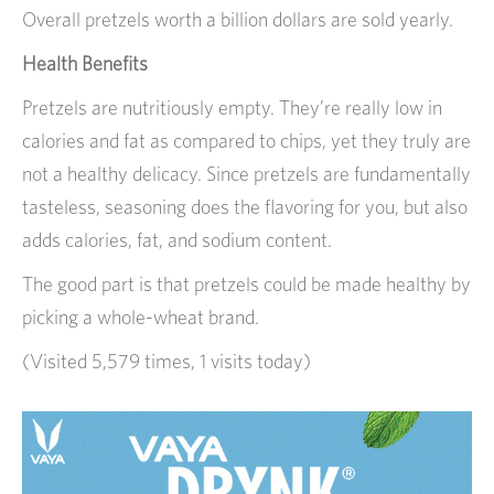
Overall pretzels worth a billion dollars are sold yearly.
Health Benefits
Pretzels are nutritiously empty. They’re really low in
calories and fat as compared to chips, yet they truly are
not a healthy delicacy. Since pretzels are fundamentally
tasteless, seasoning does the flavoring for you, but also
adds calories, fat, and sodium content.
The good part is that pretzels could be made healthy by
picking a whole-wheat brand.
(Visited 5,579 times, 1 visits today)