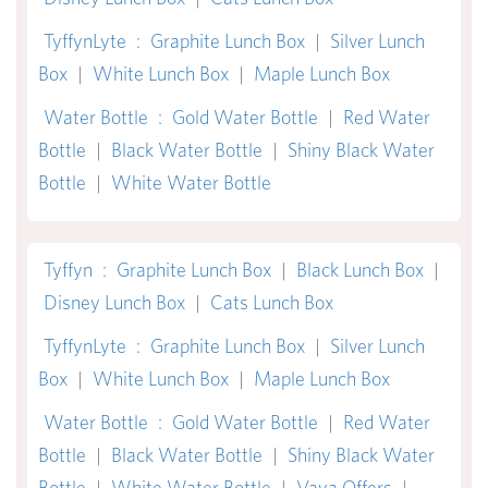
TyffynLyte
:
Graphite Lunch Box
|
Silver Lunch
Box
|
White Lunch Box
|
Maple Lunch Box
Water Bottle
:
Gold Water Bottle
|
Red Water
Bottle
|
Black Water Bottle
|
Shiny Black Water
Bottle
|
White Water Bottle
Tyffyn
:
Graphite Lunch Box
|
Black Lunch Box
|
Disney Lunch Box
|
Cats Lunch Box
TyffynLyte
:
Graphite Lunch Box
|
Silver Lunch
Box
|
White Lunch Box
|
Maple Lunch Box
Water Bottle
:
Gold Water Bottle
|
Red Water
Bottle
|
Black Water Bottle
|
Shiny Black Water
Bottle
|
White Water Bottle
|
Vaya Offers
|