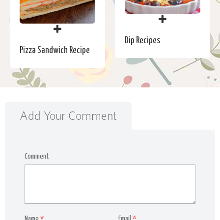
Dip Recipes
Pizza Sandwich Recipe
Add Your Comment
Comment
Name
*
Email
*