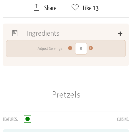
Share
Like
13
Ingredients
Adjust Servings:
Pretzels
FEATURES:
CUISINE: