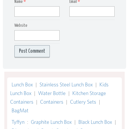
Name
*
Email
*
Website
Lunch Box
|
Stainless Steel Lunch Box
|
Kids
Lunch Box
|
Water Bottle
|
Kitchen Storage
Containers
|
Containers
|
Cutlery Sets
|
BagMat
Tyffyn
:
Graphite Lunch Box
|
Black Lunch Box
|