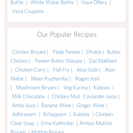
Bottle
|
White Water Bottle
|
Vaya Offers
|
Vaya Coupons
Our Popular Recipes
Chicken Biryani |
Palak Paneer |
Dhokla |
Butter
Chicken |
Paneer Butter Masala |
Dal Makhani
|
Chicken Curry |
Fish Fry |
Aloo Gobi |
Aloo
Matar |
Meen Kuzhambu |
Rogan Josh
|
Mushroom Biryani |
Veg Kurma |
Kuboos
|
Milk Chocolate
|
Chicken Mull
Coriander Juice
|
Amla Juice
|
Banana Wine
|
Ginger Wine
|
Adhirasam
|
Achappam
|
Kuboos
|
Chicken
Clear Soup
|
Enna Kathirikai
|
Ambur Mutton
Briyani
|
Mutton Briyani