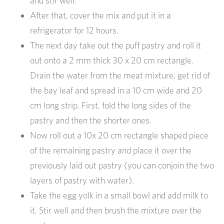
and stir well.
After that, cover the mix and put it in a
refrigerator for 12 hours.
The next day take out the puff pastry and roll it
out onto a 2 mm thick 30 x 20 cm rectangle.
Drain the water from the meat mixture, get rid of
the bay leaf and spread in a 10 cm wide and 20
cm long strip. First, fold the long sides of the
pastry and then the shorter ones.
Now roll out a 10x 20 cm rectangle shaped piece
of the remaining pastry and place it over the
previously laid out pastry (you can conjoin the two
layers of pastry with water).
Take the egg yolk in a small bowl and add milk to
it. Stir well and then brush the mixture over the