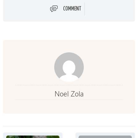
COMMENT
Noel Zola