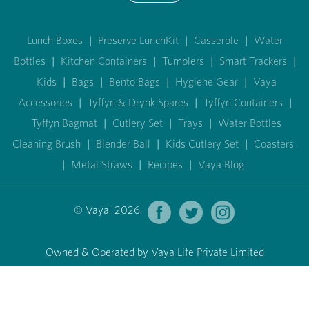
Lunch Boxes
|
Preserve LunchKit
|
Casserole
|
Water
Bottles
|
Kitchen Containers
|
Tumblers
|
Smart Trackers
|
Kids
|
Bags
|
Bento Bags
|
Hygiene Gear
|
Vaya
Accessories
|
Tyffyn & Drynk Spares
|
Tyffyn Containers
|
Tyffyn Bagmat
|
Cutlery Set
|
Trays
|
Water Bottles
Cleaning Brush
|
Blender Ball
|
Kids Cutlery Set
|
Coasters
|
Metal Straws
|
Recipes
|
Vaya Blog
© Vaya 2026
Owned & Operated by Vaya Life Private Limited