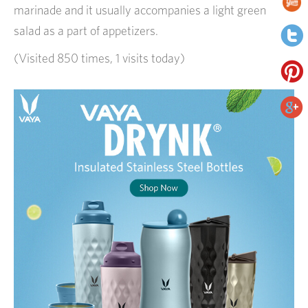
marinade and it usually accompanies a light green
salad as a part of appetizers.
(Visited 850 times, 1 visits today)