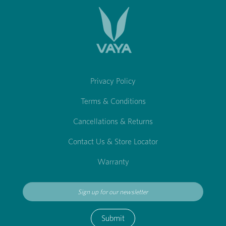
Privacy Policy
Terms & Conditions
Cancellations & Returns
Contact Us & Store Locator
Warranty
Submit