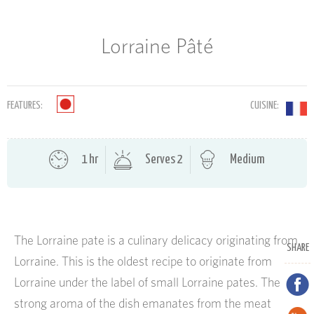
Lorraine Pâté
FEATURES:
CUISINE:
1 hr
Serves 2
Medium
The Lorraine pate is a culinary delicacy originating from
SHARE
Lorraine. This is the oldest recipe to originate from
Lorraine under the label of small Lorraine pates. The
strong aroma of the dish emanates from the meat