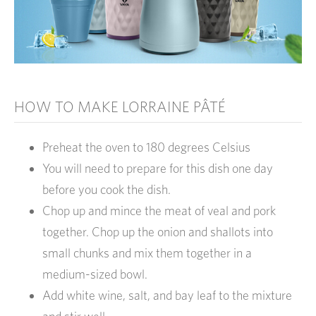
HOW TO MAKE LORRAINE PÂTÉ
Preheat the oven to 180 degrees Celsius
You will need to prepare for this dish one day
before you cook the dish.
Chop up and mince the meat of veal and pork
together. Chop up the onion and shallots into
small chunks and mix them together in a
medium-sized bowl.
Add white wine, salt, and bay leaf to the mixture