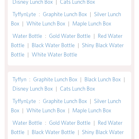
Disney Lunch Box
|
Cats Lunch Box
TyffynLyte
:
Graphite Lunch Box
|
Silver Lunch
Box
|
White Lunch Box
|
Maple Lunch Box
Water Bottle
:
Gold Water Bottle
|
Red Water
Bottle
|
Black Water Bottle
|
Shiny Black Water
Bottle
|
White Water Bottle
Tyffyn
:
Graphite Lunch Box
|
Black Lunch Box
|
Disney Lunch Box
|
Cats Lunch Box
TyffynLyte
:
Graphite Lunch Box
|
Silver Lunch
Box
|
White Lunch Box
|
Maple Lunch Box
Water Bottle
:
Gold Water Bottle
|
Red Water
Bottle
|
Black Water Bottle
|
Shiny Black Water