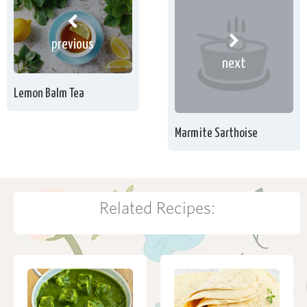
previous
next
Lemon Balm Tea
Marmite Sarthoise
Related Recipes: