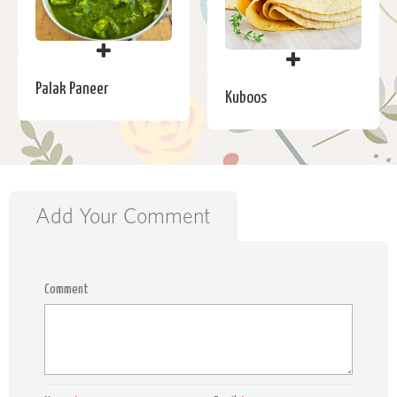
Palak Paneer
Kuboos
Add Your Comment
Comment