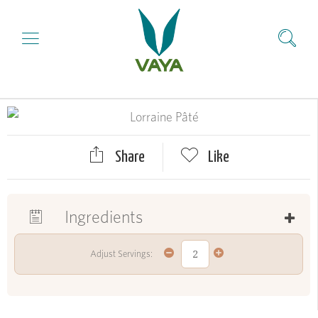
Share
Like
Ingredients
Adjust Servings: