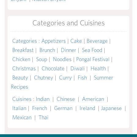
Categories and Cuisines
Categories
:
Appetizers
|
Cake
|
Beverage
|
Breakfast
|
Brunch
|
Dinner
|
Sea Food
|
Chicken
|
Soup
|
Noodles
|
Pongal Festival
|
Christmas
|
Chocolate
|
Diwali
|
Health
|
Beauty
|
Chutney
|
Curry
|
Fish
|
Summer
Recipes
Cuisines
:
Indian
|
Chinese
|
American
|
Italian
|
French
|
German
|
Ireland
|
Japanese
|
Mexican
|
Thai