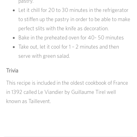
pastry.
Let it chill for 20 to 30 minutes in the refrigerator
to stiffen up the pastry in order to be able to make
perfect slits with the knife as decoration.
Bake in the preheated oven for 40- 50 minutes
Take out, let it cool for 1 – 2 minutes and then
serve with green salad.
Trivia
This recipe is included in the oldest cookbook of France
in 1392 called Le Viandier by Guillaume Tirel well
known as Taillevent.