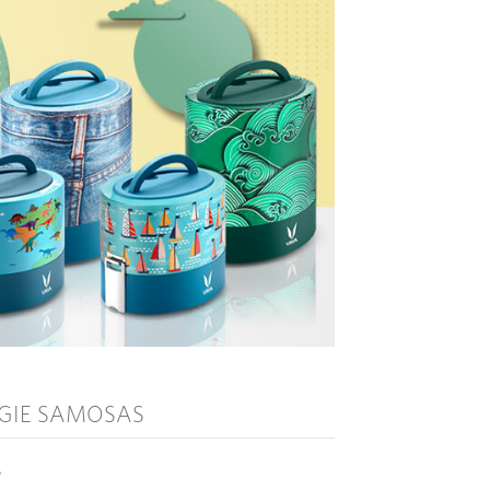
GIE SAMOSAS
°