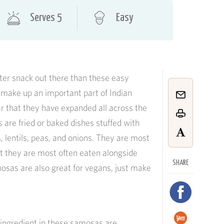
Serves 5
Easy
ater snack out there than these easy
ake up an important part of Indian
ar that they have expanded all across the
 are fried or baked dishes stuffed with
s, lentils, peas, and onions. They are most
t they are most often eaten alongside
SHARE
osas are also great for vegans, just make
g ingredient in these samosas are