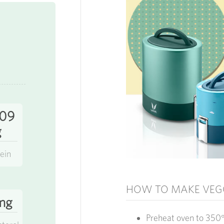
.09
g
ein
HOW TO MAKE VEG
mg
Preheat oven to 350