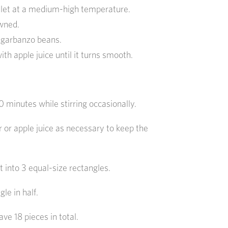
killet at a medium-high temperature.
owned.
 garbanzo beans.
th apple juice until it turns smooth.
 minutes while stirring occasionally.
or apple juice as necessary to keep the
 into 3 equal-size rectangles.
le in half.
ave 18 pieces in total.