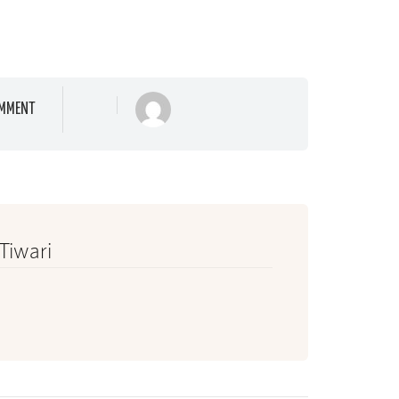
MMENT
 Tiwari