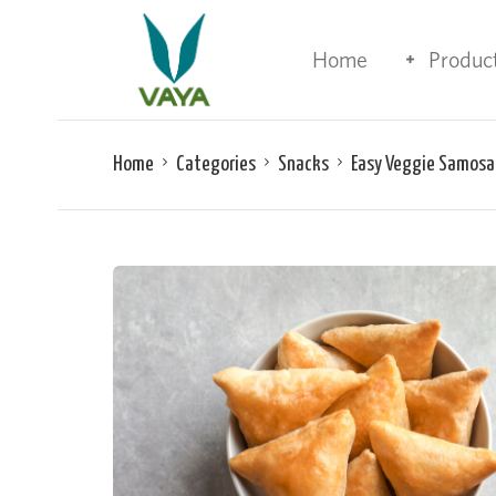
Home
Produc
Home
Categories
Snacks
Easy Veggie Samosa