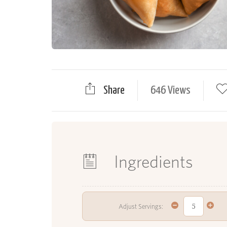
Share
646 Views
Ingredients
Adjust Servings: