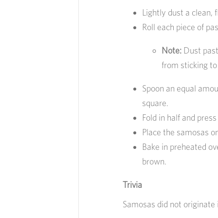
Lightly dust a clean, f
Roll each piece of past
Note:
Dust past
from sticking to 
Spoon an equal amount
square.
Fold in half and pres
Place the samosas on
Bake in preheated ove
brown.
Trivia
Samosas did not originate i