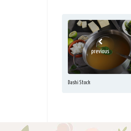
previous
Dashi Stock