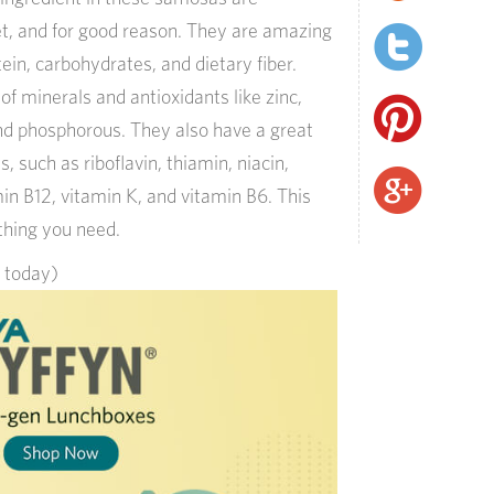
et, and for good reason. They are amazing
ein, carbohydrates, and dietary fiber.
f minerals and antioxidants like zinc,
nd phosphorous. They also have a great
, such as riboflavin, thiamin, niacin,
in B12, vitamin K, and vitamin B6. This
ything you need.
s today)