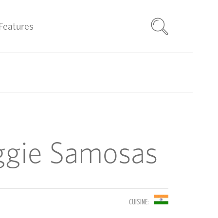
Features
ggie Samosas
CUISINE: