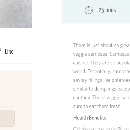
25 mins
There is just about no gre
Like
veggie samosas. Samosas m
cuisine. They are so popul
world. Essentially, samosas
savory fillings like potatoe
similar to dumplings excep
chutney. These veggie sam
sure to eat them fresh.
Health Benefits
Chickpeas, the main fillin