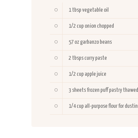
1
tbsp vegetable oil
1/2
cup onion chopped
57
oz garbanzo beans
2
tbsps curry paste
1/2
cup apple juice
3
sheets frozen puff pastry thawe
1/4
cup all-purpose flour for dusti