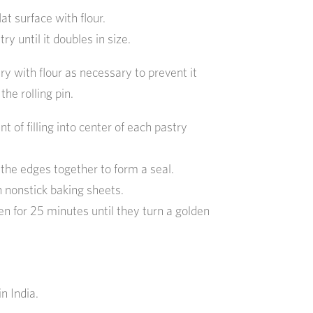
lat surface with flour.
ry until it doubles in size.
ry with flour as necessary to prevent it
the rolling pin.
 of filling into center of each pastry
s the edges together to form a seal.
 nonstick baking sheets.
n for 25 minutes until they turn a golden
n India.