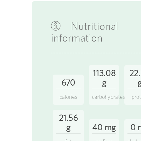
Nutritional
information
113.08
22
670
g
calories
carbohydrates
prot
21.56
g
40 mg
0 