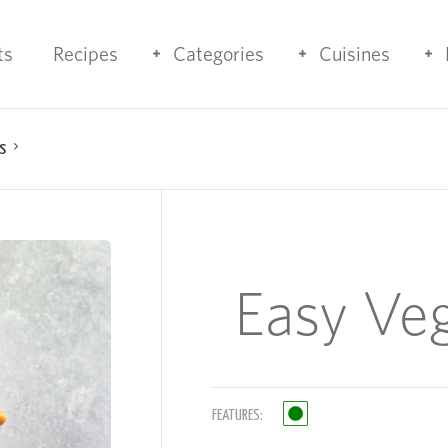
ts
Recipes
Categories
Cuisines
s
Easy Ve
FEATURES: