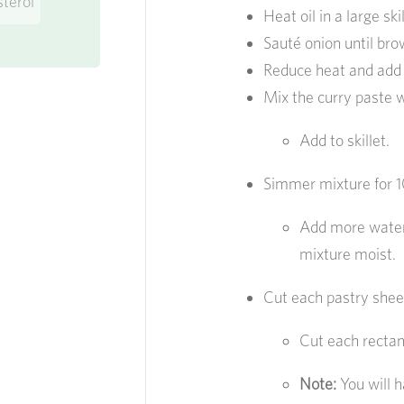
sterol
Heat oil in a large s
Sauté onion until br
Reduce heat and add
Mix the curry paste wi
Add to skillet.
Simmer mixture for 10
Add more water 
mixture moist.
Cut each pastry sheet
Cut each rectang
Note:
You will h