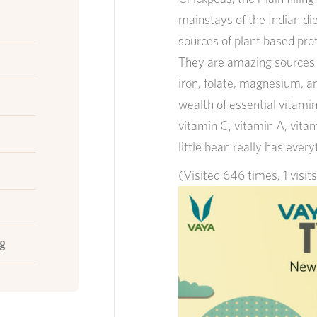
mainstays of the Indian di
sources of plant based prot
They are amazing sources o
iron, folate, magnesium, a
wealth of essential vitamins
vitamin C, vitamin A, vitam
little bean really has ever
(Visited 646 times, 1 visit
d
ng