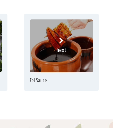
next
Eel Sauce