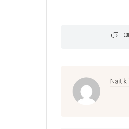
CO
Naitik