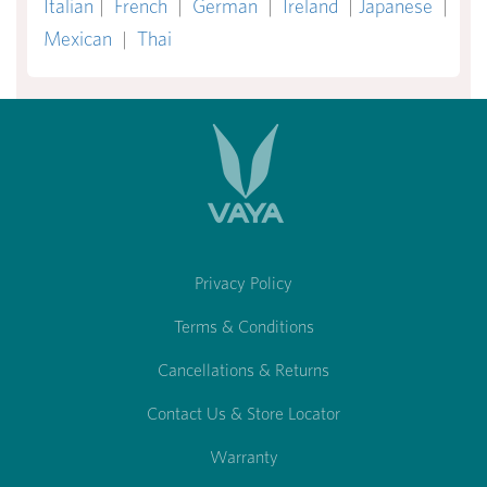
Italian
|
French
|
German
|
Ireland
|
Japanese
|
Mexican
|
Thai
Privacy Policy
Terms & Conditions
Cancellations & Returns
Contact Us & Store Locator
Warranty