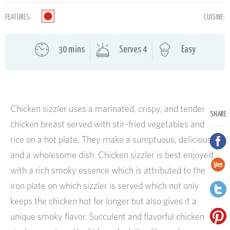
FEATURES:
CUISINE:
30 mins
Serves 4
Easy
Chicken sizzler uses a marinated, crispy, and tender
SHARE
chicken breast served with stir-fried vegetables and
rice on a hot plate. They make a sumptuous, delicious,
and a wholesome dish. Chicken sizzler is best enjoyed
with a rich smoky essence which is attributed to the
iron plate on which sizzler is served which not only
keeps the chicken hot for longer but also gives it a
unique smoky flavor. Succulent and flavorful chicken