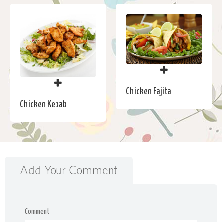
Chicken Fajita
Chicken Kebab
Add Your Comment
Comment