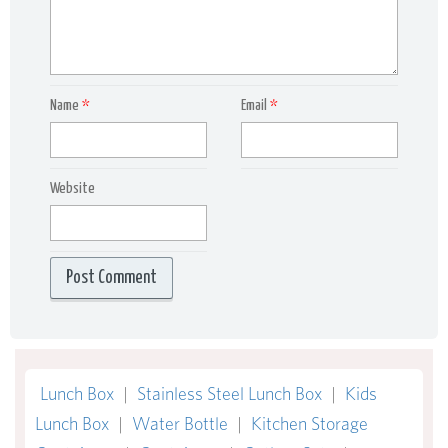
Name
*
Email
*
Website
Lunch Box
|
Stainless Steel Lunch Box
|
Kids
Lunch Box
|
Water Bottle
|
Kitchen Storage