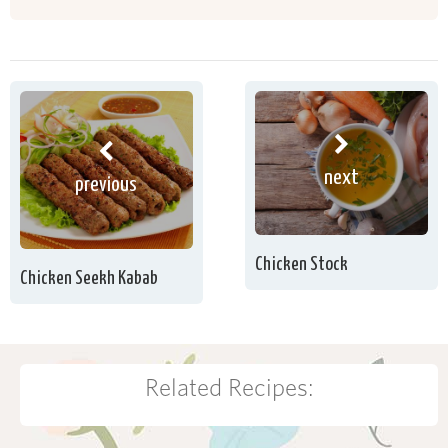
next
previous
Chicken Stock
Chicken Seekh Kabab
Related Recipes: