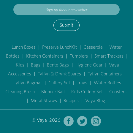
Submit
Lunch Boxes
|
Preserve LunchKit
|
Casserole
|
Water
Bottles
|
Kitchen Containers
|
Tumblers
|
Smart Trackers
|
Kids
|
Bags
|
Bento Bags
|
Hygiene Gear
|
Vaya
Accessories
|
Tyffyn & Drynk Spares
|
Tyffyn Containers
|
Tyffyn Bagmat
|
Cutlery Set
|
Trays
|
Water Bottles
Cleaning Brush
|
Blender Ball
|
Kids Cutlery Set
|
Coasters
|
Metal Straws
|
Recipes
|
Vaya Blog
© Vaya 2026