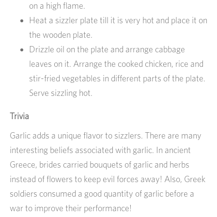
on a high flame.
Heat a sizzler plate till it is very hot and place it on
the wooden plate.
Drizzle oil on the plate and arrange cabbage
leaves on it. Arrange the cooked chicken, rice and
stir-fried vegetables in different parts of the plate.
Serve sizzling hot.
Trivia
Garlic adds a unique flavor to sizzlers. There are many
interesting beliefs associated with garlic. In ancient
Greece, brides carried bouquets of garlic and herbs
instead of flowers to keep evil forces away! Also, Greek
soldiers consumed a good quantity of garlic before a
war to improve their performance!