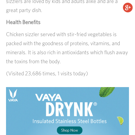
sizzlers are loved by kids and adults alike and are a
great party dish.
Health Benefits
Chicken sizzler served with stir-fried vegetables is
packed with the goodness of proteins, vitamins, and
minerals. It is also rich in antioxidants which flush away
the toxins from the body.
(Visited 23,686 times, 1 visits today)