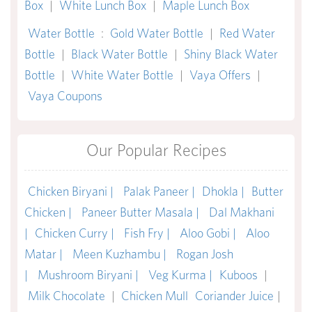
Box
|
White Lunch Box
|
Maple Lunch Box
Water Bottle
:
Gold Water Bottle
|
Red Water
Bottle
|
Black Water Bottle
|
Shiny Black Water
Bottle
|
White Water Bottle
|
Vaya Offers
|
Vaya Coupons
Our Popular Recipes
Chicken Biryani |
Palak Paneer |
Dhokla |
Butter
Chicken |
Paneer Butter Masala |
Dal Makhani
|
Chicken Curry |
Fish Fry |
Aloo Gobi |
Aloo
Matar |
Meen Kuzhambu |
Rogan Josh
|
Mushroom Biryani |
Veg Kurma |
Kuboos
|
Milk Chocolate
|
Chicken Mull
Coriander Juice
|