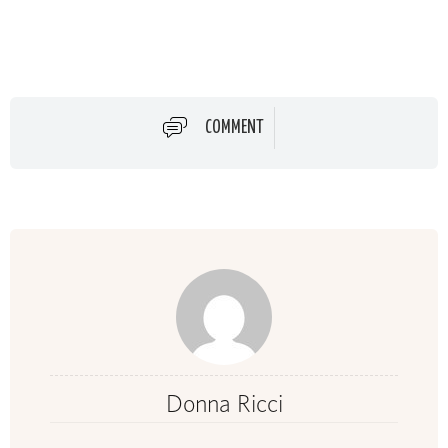
COMMENT
Donna Ricci