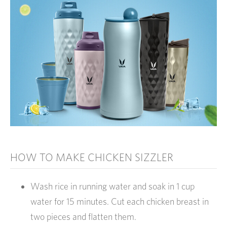
HOW TO MAKE CHICKEN SIZZLER
Wash rice in running water and soak in 1 cup
water for 15 minutes. Cut each chicken breast in
two pieces and flatten them.