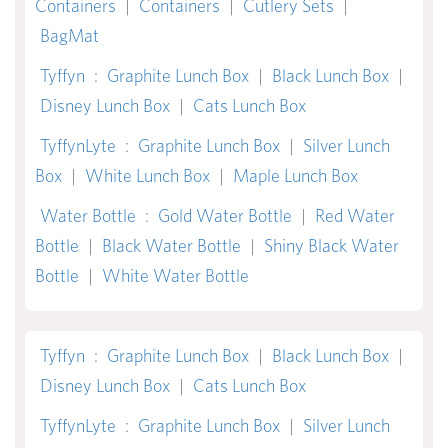
Containers
|
Containers
|
Cutlery Sets
|
BagMat
Tyffyn
:
Graphite Lunch Box
|
Black Lunch Box
|
Disney Lunch Box
|
Cats Lunch Box
TyffynLyte
:
Graphite Lunch Box
|
Silver Lunch
Box
|
White Lunch Box
|
Maple Lunch Box
Water Bottle
:
Gold Water Bottle
|
Red Water
Bottle
|
Black Water Bottle
|
Shiny Black Water
Bottle
|
White Water Bottle
Tyffyn
:
Graphite Lunch Box
|
Black Lunch Box
|
Disney Lunch Box
|
Cats Lunch Box
TyffynLyte
:
Graphite Lunch Box
|
Silver Lunch