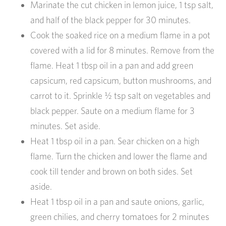
Marinate the cut chicken in lemon juice, 1 tsp salt,
and half of the black pepper for 30 minutes.
Cook the soaked rice on a medium flame in a pot
covered with a lid for 8 minutes. Remove from the
flame. Heat 1 tbsp oil in a pan and add green
capsicum, red capsicum, button mushrooms, and
carrot to it. Sprinkle ½ tsp salt on vegetables and
black pepper. Saute on a medium flame for 3
minutes. Set aside.
Heat 1 tbsp oil in a pan. Sear chicken on a high
flame. Turn the chicken and lower the flame and
cook till tender and brown on both sides. Set
aside.
Heat 1 tbsp oil in a pan and saute onions, garlic,
green chilies, and cherry tomatoes for 2 minutes