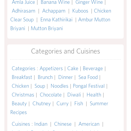
Amla Juice
|
Banana Wine
|
Ginger Wine
|
Adhirasam
|
Achappam
|
Kuboos
|
Chicken
Clear Soup
|
Enna Kathirikai
|
Ambur Mutton
Briyani
|
Mutton Briyani
Categories and Cuisines
Categories
:
Appetizers
|
Cake
|
Beverage
|
Breakfast
|
Brunch
|
Dinner
|
Sea Food
|
Chicken
|
Soup
|
Noodles
|
Pongal Festival
|
Christmas
|
Chocolate
|
Diwali
|
Health
|
Beauty
|
Chutney
|
Curry
|
Fish
|
Summer
Recipes
Cuisines
:
Indian
|
Chinese
|
American
|