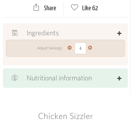
Share
Like
62
Ingredients
Adjust Servings:
Nutritional information
Chicken Sizzler