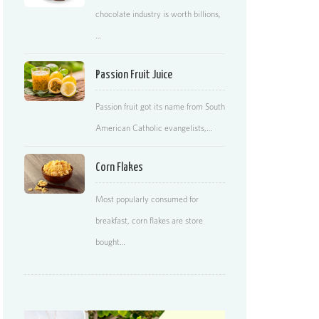
chocolate industry is worth billions,
…
Passion Fruit Juice
Passion fruit got its name from South
American Catholic evangelists,…
Corn Flakes
Most popularly consumed for
breakfast, corn flakes are store
bought…