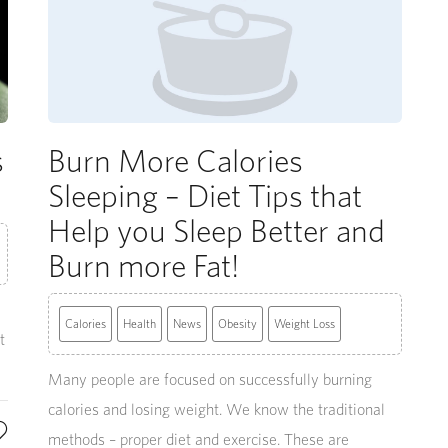
s
Burn More Calories
Sleeping – Diet Tips that
Help you Sleep Better and
Burn more Fat!
a
Calories
Health
News
Obesity
Weight Loss
t
Many people are focused on successfully burning
calories and losing weight. We know the traditional
methods – proper diet and exercise. These are