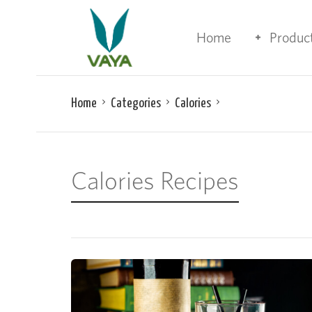
Home
Produc
Home
Categories
Calories
Calories Recipes