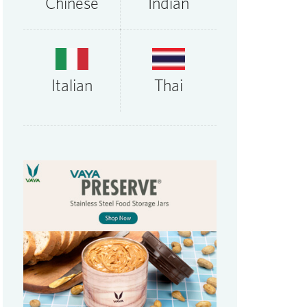
Chinese
Indian
Thai
Italian