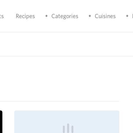
ts
Recipes
Categories
Cuisines