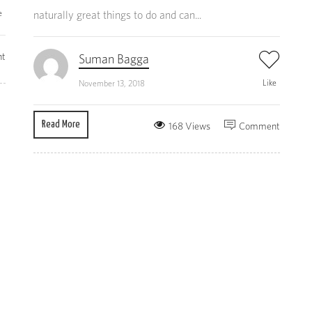
e
naturally great things to do and can...
t
Suman Bagga
Like
November 13, 2018
Read More
168 Views
Comment