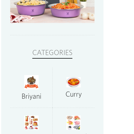
CATEGORIES
Curry
Briyani