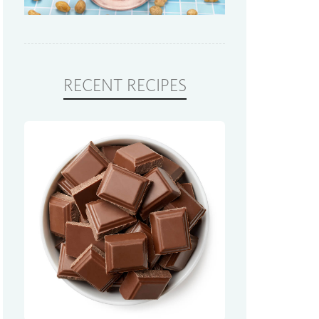
RECENT RECIPES