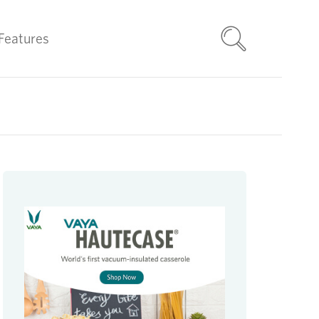
Features