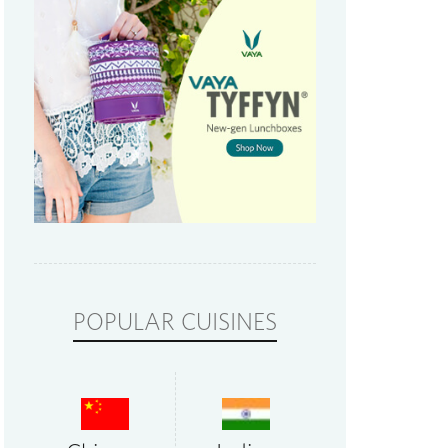
POPULAR CUISINES