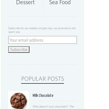
Dessert
Sea Food
Subscribe for our weekly recipes tips, we promise to not
spam you
POPULAR POSTS
Milk Chocolate
Who doesn’t love chocolate? The