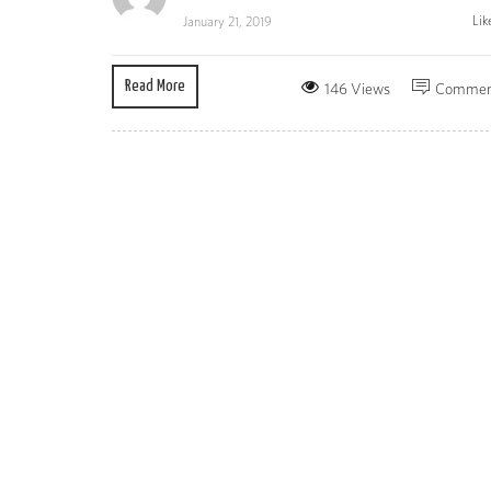
Lik
January 21, 2019
Read More
146 Views
Commen