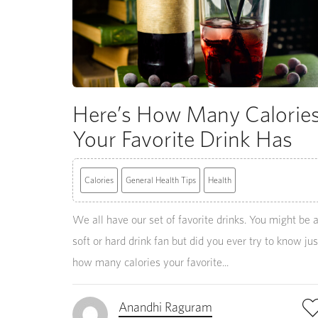
Here’s How Many Calorie
Your Favorite Drink Has
Calories
General Health Tips
Health
We all have our set of favorite drinks. You might be 
soft or hard drink fan but did you ever try to know jus
how many calories your favorite...
Anandhi Raguram