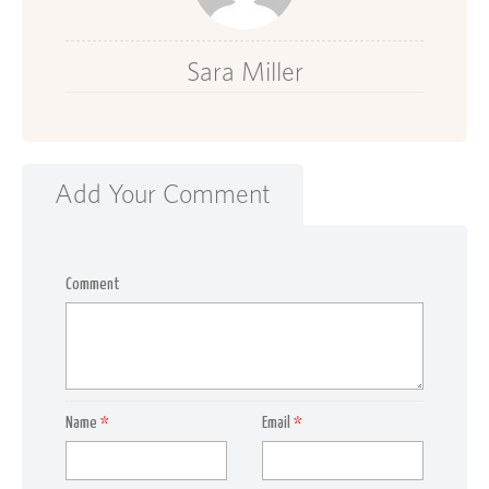
Sara Miller
Add Your Comment
Comment
Name
*
Email
*