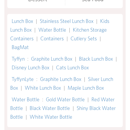
Lunch Box
|
Stainless Steel Lunch Box
|
Kids
Lunch Box
|
Water Bottle
|
Kitchen Storage
Containers
|
Containers
|
Cutlery Sets
|
BagMat
Tyffyn
:
Graphite Lunch Box
|
Black Lunch Box
|
Disney Lunch Box
|
Cats Lunch Box
TyffynLyte
:
Graphite Lunch Box
|
Silver Lunch
Box
|
White Lunch Box
|
Maple Lunch Box
Water Bottle
:
Gold Water Bottle
|
Red Water
Bottle
|
Black Water Bottle
|
Shiny Black Water
Bottle
|
White Water Bottle