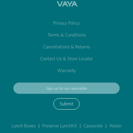
Privacy Policy
Terms & Conditions
Cancellations & Returns
Contact Us & Store Locator
Warranty
Submit
Lunch Boxes
|
Preserve LunchKit
|
Casserole
|
Water