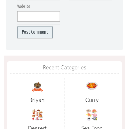
Website
Recent Categories
Briyani
Curry
Dessert
Sea Food