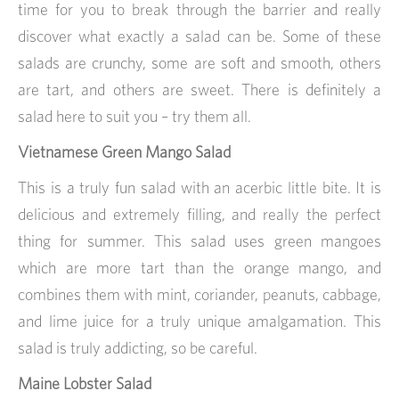
time for you to break through the barrier and really
discover what exactly a salad can be. Some of these
salads are crunchy, some are soft and smooth, others
are tart, and others are sweet. There is definitely a
salad here to suit you – try them all.
Vietnamese Green Mango Salad
This is a truly fun salad with an acerbic little bite. It is
delicious and extremely filling, and really the perfect
thing for summer. This salad uses green mangoes
which are more tart than the orange mango, and
combines them with mint, coriander, peanuts, cabbage,
and lime juice for a truly unique amalgamation. This
salad is truly addicting, so be careful.
Maine Lobster Salad