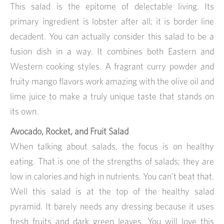
This salad is the epitome of delectable living. Its
primary ingredient is lobster after all; it is border line
decadent. You can actually consider this salad to be a
fusion dish in a way. It combines both Eastern and
Western cooking styles. A fragrant curry powder and
fruity mango flavors work amazing with the olive oil and
lime juice to make a truly unique taste that stands on
its own.
Avocado, Rocket, and Fruit Salad
When talking about salads, the focus is on healthy
eating. That is one of the strengths of salads; they are
low in calories and high in nutrients. You can’t beat that.
Well this salad is at the top of the healthy salad
pyramid. It barely needs any dressing because it uses
fresh fruits and dark green leaves. You will love this