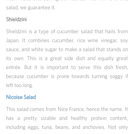
salad, we guarantee it.
Shieldzini
Shieldzini is a type of cucumber salad that hails from
Japan. It combines cucumber, rice wine vinegar, soy
sauce, and white sugar to make a salad that stands on
its own. This is a great side dish and equally great
entrée. But it is important to serve this dish fresh,
because cucumber is prone towards turning soggy if
left too long.
Nicoise Salad
This salad comes from Nice France, hence the name. It
has a pretty sizable and healthy protein content,
including eggs, tuna, beans, and anchovies. Not only