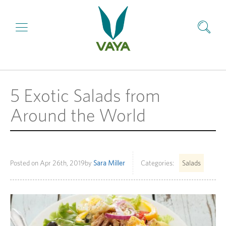
5 Exotic Salads from
Around the World
Posted on
Apr 26th, 2019
by
Sara Miller
Categories:
Salads