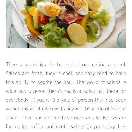
There’s something to be said about eating a salad.
Salads are fresh, they’re cool, and they tend to have
this ability to soothe the soul. The world of salads is
wide and diverse, there’s really a salad out there for
everybody. If you’re the kind of person that has been
wondering what else exists beyond the world of Caesar
salads, then you’ve found the right article. Below, are
five recipes of fun and exotic salads for you to try. It is