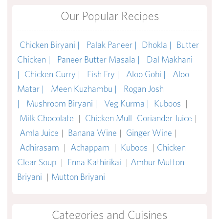
Our Popular Recipes
Chicken Biryani |
Palak Paneer |
Dhokla |
Butter
Chicken |
Paneer Butter Masala |
Dal Makhani
|
Chicken Curry |
Fish Fry |
Aloo Gobi |
Aloo
Matar |
Meen Kuzhambu |
Rogan Josh
|
Mushroom Biryani |
Veg Kurma |
Kuboos
|
Milk Chocolate
|
Chicken Mull
Coriander Juice
|
Amla Juice
|
Banana Wine
|
Ginger Wine
|
Adhirasam
|
Achappam
|
Kuboos
|
Chicken
Clear Soup
|
Enna Kathirikai
|
Ambur Mutton
Briyani
|
Mutton Briyani
Categories and Cuisines