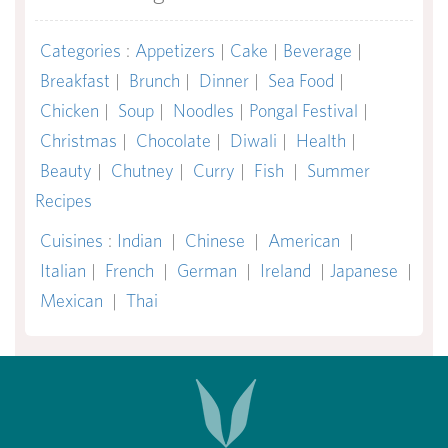
Categories
:
Appetizers
|
Cake
|
Beverage
|
Breakfast
|
Brunch
|
Dinner
|
Sea Food
|
Chicken
|
Soup
|
Noodles
|
Pongal Festival
|
Christmas
|
Chocolate
|
Diwali
|
Health
|
Beauty
|
Chutney
|
Curry
|
Fish
|
Summer
Recipes
Cuisines
:
Indian
|
Chinese
|
American
|
Italian
|
French
|
German
|
Ireland
|
Japanese
|
Mexican
|
Thai