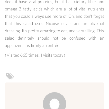
does it have vital proteins, but it has dietary fiber and
omega-3 fatty acids which are a lot of vital nutrients
that you could always use more of. Oh, and don’t forget
that this salad uses Nicoise olives and an olive oil
dressing. It’s pretty amazing to eat, and very filling. This
salad definitely should not be confused with an
appetizer; it is firmly an entrée.
(Visited 665 times, 1 visits today)