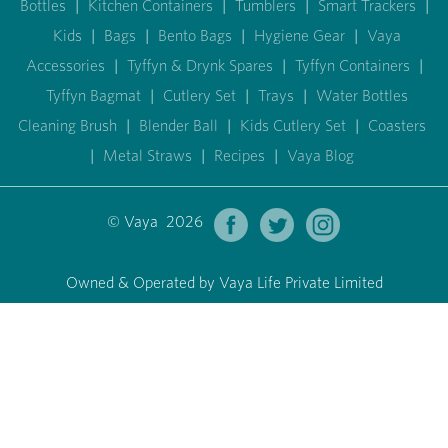
Bottles
|
Kitchen Containers
|
Tumblers
|
Smart Trackers
|
Kids
|
Bags
|
Bento Bags
|
Hygiene Gear
|
Vaya
Accessories
|
Tyffyn & Drynk Spares
|
Tyffyn Containers
|
Tyffyn Bagmat
|
Cutlery Set
|
Trays
|
Water Bottles
Cleaning Brush
|
Blender Ball
|
Kids Cutlery Set
|
Coasters
|
Metal Straws
|
Recipes
|
Vaya Blog
© Vaya 2026
Owned & Operated by Vaya Life Private Limited