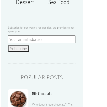
Dessert
Sea Food
Subscribe for our weekly recipes tips, we promise to not
spam you
POPULAR POSTS
Milk Chocolate
Who doesn’t love chocolate? The