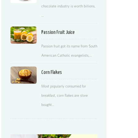
chocolate industry is worth billions,
…
Passion Fruit Juice
Passion fruit got its name from South
American Catholic evangelists,…
Corn Flakes
Most popularly consumed for
breakfast, corn flakes are store
bought…