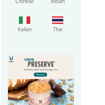
Chinese
Indian
Thai
Italian