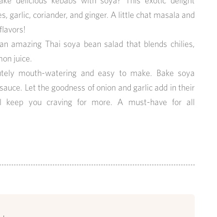
ke delicious kebabs with soya? This exotic delight
 garlic, coriander, and ginger. A little chat masala and
flavors!
s an amazing Thai soya bean salad that blends chilies,
on juice.
olutely mouth-watering and easy to make. Bake soya
sauce. Let the goodness of onion and garlic add in their
ll keep you craving for more. A must-have for all