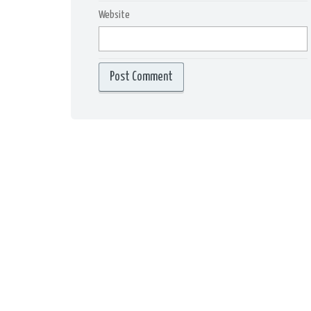
Website