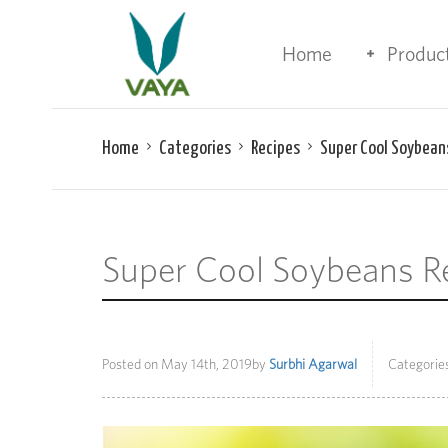
Home
Produc
Home
Categories
Recipes
Super Cool Soybean
Super Cool Soybeans R
Posted on
May 14th, 2019
by
Surbhi Agarwal
Categories