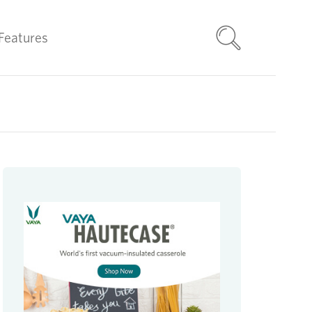
Features