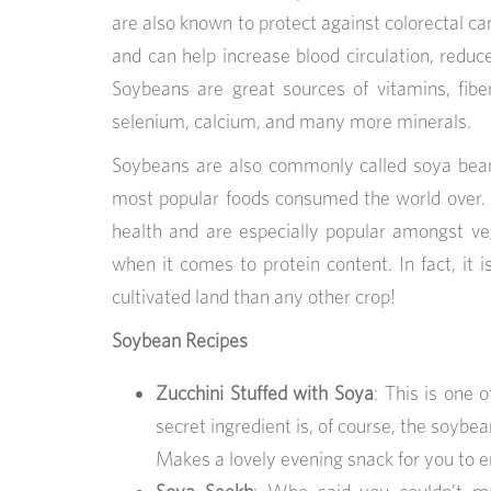
are also known to protect against colorectal can
and can help increase blood circulation, reduce 
Soybeans are great sources of vitamins, fiber
selenium, calcium, and many more minerals.
Soybeans are also commonly called soya bean
most popular foods consumed the world over. 
health and are especially popular amongst v
when it comes to protein content. In fact, it 
cultivated land than any other crop!
Soybean Recipes
Zucchini Stuffed with Soya
: This is one 
secret ingredient is, of course, the soybe
Makes a lovely evening snack for you to en