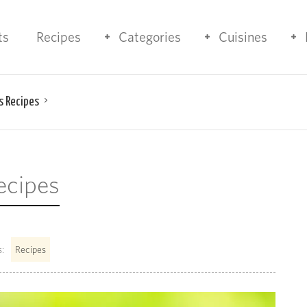
ts
Recipes
Categories
Cuisines
s Recipes
ecipes
:
Recipes