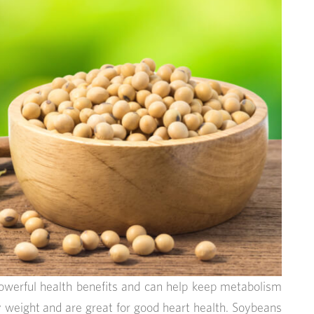
owerful health benefits and can help keep metabolism
y weight and are great for good heart health. Soybeans