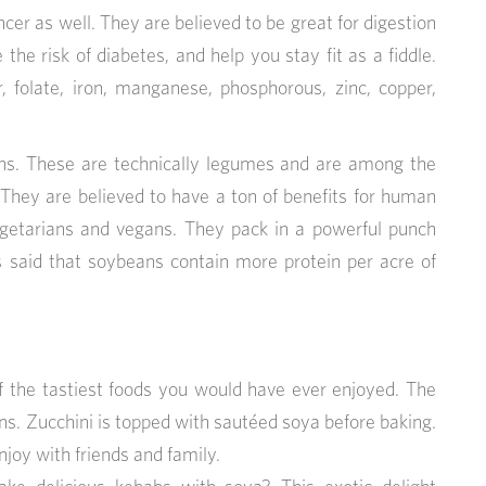
cer as well. They are believed to be great for digestion
the risk of diabetes, and help you stay fit as a fiddle.
, folate, iron, manganese, phosphorous, zinc, copper,
s. These are technically legumes and are among the
They are believed to have a ton of benefits for human
egetarians and vegans. They pack in a powerful punch
is said that soybeans contain more protein per acre of
of the tastiest foods you would have ever enjoyed. The
ans. Zucchini is topped with sautéed soya before baking.
joy with friends and family.