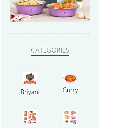
CATEGORIES
Curry
Briyani