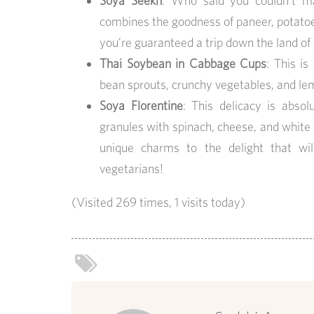
Soya Seekh
: Who said you couldn’t ma
combines the goodness of paneer, potatoes,
you’re guaranteed a trip down the land of 
Thai Soybean in Cabbage Cups
: This i
bean sprouts, crunchy vegetables, and lem
Soya Florentine
: This delicacy is abs
granules with spinach, cheese, and white 
unique charms to the delight that wi
vegetarians!
(Visited 269 times, 1 visits today)