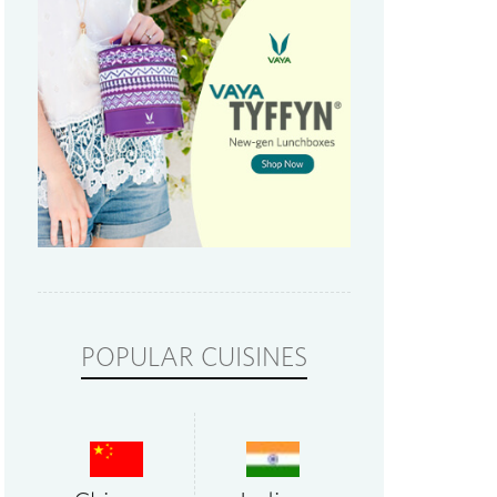
POPULAR CUISINES