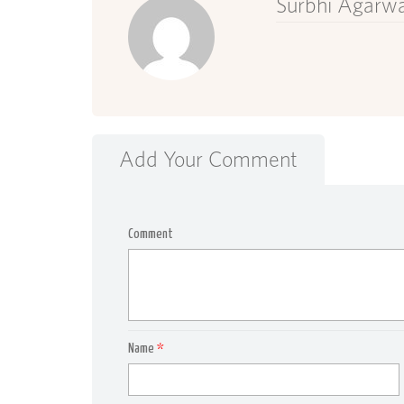
Surbhi Agarwa
Add Your Comment
Comment
Name
*