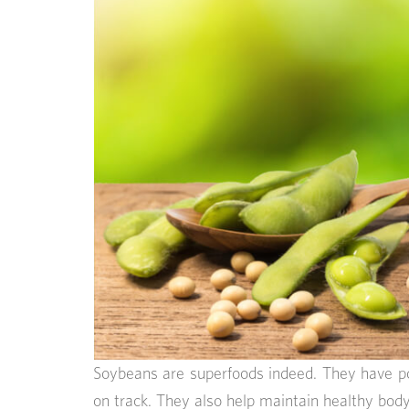
Soybeans are superfoods indeed. They have p
on track. They also help maintain healthy bod