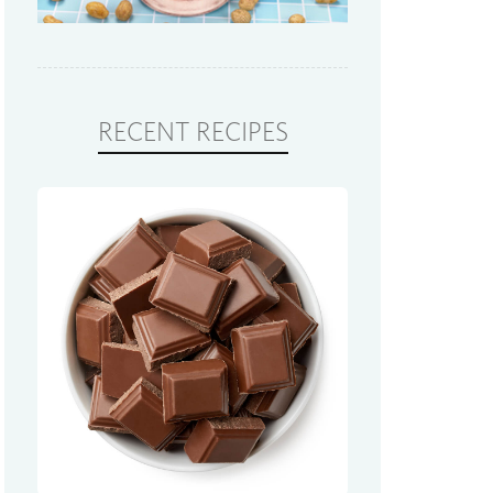
RECENT RECIPES