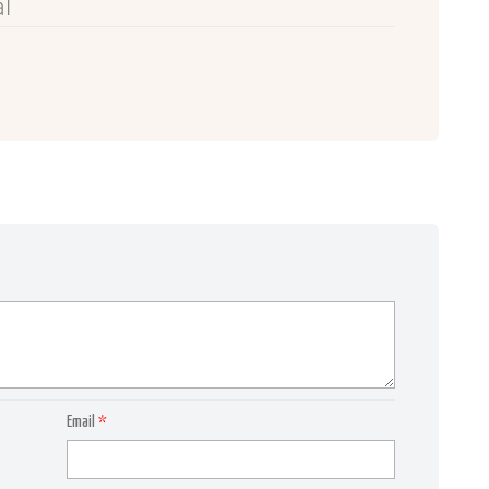
l
Email
*