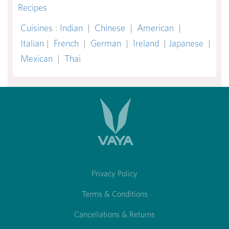
Recipes
Cuisines
:
Indian
|
Chinese
|
American
|
Italian
|
French
|
German
|
Ireland
|
Japanese
|
Mexican
|
Thai
Privacy Policy
Terms & Conditions
Cancellations & Returns