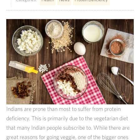
Indians are prone than most to suffer from protein
deficiency. This is primarily due to the vegetarian diet
that many Indian people subscribe to. While there are
great reasons for going veggie, one of the bigger ones