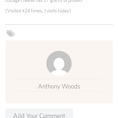
cottage cheese has 27 grams of protein.
(Visited 424 times, 1 visits today)
Anthony Woods
Add Your Comment