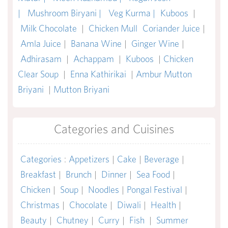
|
Mushroom Biryani |
Veg Kurma |
Kuboos
|
Milk Chocolate
|
Chicken Mull
Coriander Juice
|
Amla Juice
|
Banana Wine
|
Ginger Wine
|
Adhirasam
|
Achappam
|
Kuboos
|
Chicken
Clear Soup
|
Enna Kathirikai
|
Ambur Mutton
Briyani
|
Mutton Briyani
Categories and Cuisines
Categories
:
Appetizers
|
Cake
|
Beverage
|
Breakfast
|
Brunch
|
Dinner
|
Sea Food
|
Chicken
|
Soup
|
Noodles
|
Pongal Festival
|
Christmas
|
Chocolate
|
Diwali
|
Health
|
Beauty
|
Chutney
|
Curry
|
Fish
|
Summer