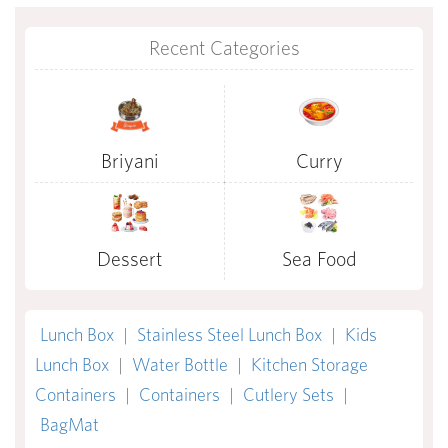
Recent Categories
Briyani
Curry
Dessert
Sea Food
Lunch Box
|
Stainless Steel Lunch Box
|
Kids
Lunch Box
|
Water Bottle
|
Kitchen Storage
Containers
|
Containers
|
Cutlery Sets
|
BagMat