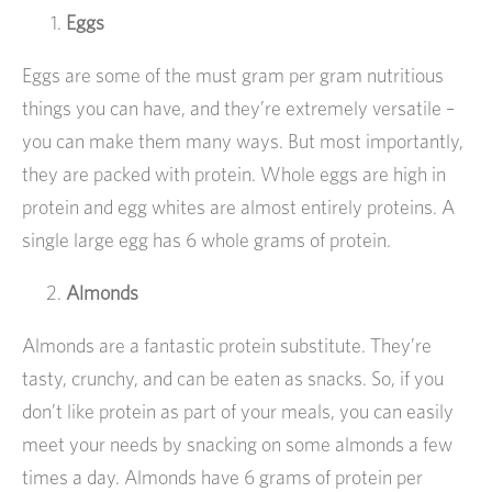
Eggs
Eggs are some of the must gram per gram nutritious
things you can have, and they’re extremely versatile –
you can make them many ways. But most importantly,
they are packed with protein. Whole eggs are high in
protein and egg whites are almost entirely proteins. A
single large egg has 6 whole grams of protein.
Almonds
Almonds are a fantastic protein substitute. They’re
tasty, crunchy, and can be eaten as snacks. So, if you
don’t like protein as part of your meals, you can easily
meet your needs by snacking on some almonds a few
times a day. Almonds have 6 grams of protein per