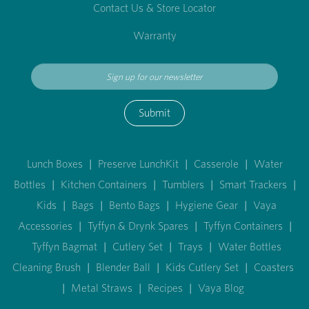
Contact Us & Store Locator
Warranty
Submit
Lunch Boxes
|
Preserve LunchKit
|
Casserole
|
Water
Bottles
|
Kitchen Containers
|
Tumblers
|
Smart Trackers
|
Kids
|
Bags
|
Bento Bags
|
Hygiene Gear
|
Vaya
Accessories
|
Tyffyn & Drynk Spares
|
Tyffyn Containers
|
Tyffyn Bagmat
|
Cutlery Set
|
Trays
|
Water Bottles
Cleaning Brush
|
Blender Ball
|
Kids Cutlery Set
|
Coasters
|
Metal Straws
|
Recipes
|
Vaya Blog