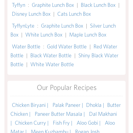
Tyffyn
:
Graphite Lunch Box
|
Black Lunch Box
|
Disney Lunch Box
|
Cats Lunch Box
TyffynLyte
:
Graphite Lunch Box
|
Silver Lunch
Box
|
White Lunch Box
|
Maple Lunch Box
Water Bottle
:
Gold Water Bottle
|
Red Water
Bottle
|
Black Water Bottle
|
Shiny Black Water
Bottle
|
White Water Bottle
Our Popular Recipes
Chicken Biryani |
Palak Paneer |
Dhokla |
Butter
Chicken |
Paneer Butter Masala |
Dal Makhani
|
Chicken Curry |
Fish Fry |
Aloo Gobi |
Aloo
Matar |
Meen Kuzhambu |
Rogan Josh