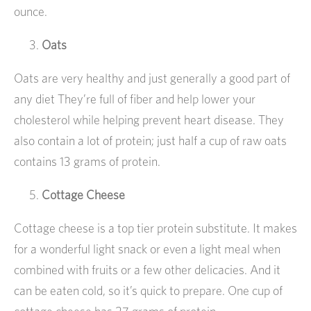
ounce.
Oats
Oats are very healthy and just generally a good part of
any diet They’re full of fiber and help lower your
cholesterol while helping prevent heart disease. They
also contain a lot of protein; just half a cup of raw oats
contains 13 grams of protein.
Cottage Cheese
Cottage cheese is a top tier protein substitute. It makes
for a wonderful light snack or even a light meal when
combined with fruits or a few other delicacies. And it
can be eaten cold, so it’s quick to prepare. One cup of