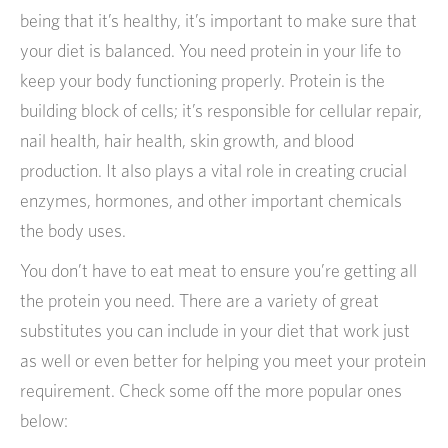
being that it’s healthy, it’s important to make sure that
your diet is balanced. You need protein in your life to
keep your body functioning properly. Protein is the
building block of cells; it’s responsible for cellular repair,
nail health, hair health, skin growth, and blood
production. It also plays a vital role in creating crucial
enzymes, hormones, and other important chemicals
the body uses.
You don’t have to eat meat to ensure you’re getting all
the protein you need. There are a variety of great
substitutes you can include in your diet that work just
as well or even better for helping you meet your protein
requirement. Check some off the more popular ones
below: