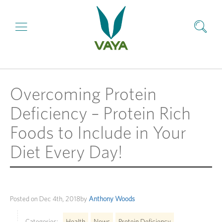
Overcoming Protein
Deficiency – Protein Rich
Foods to Include in Your
Diet Every Day!
Posted on
Dec 4th, 2018
by
Anthony Woods
Categories:
Health
News
Protein Deficiency