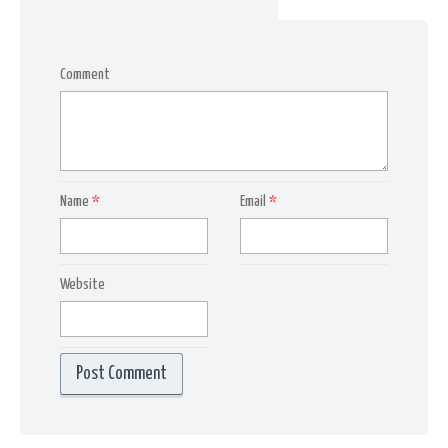
Comment
Name
*
Email
*
Website