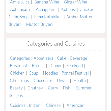
Amla Juice
|
Banana Wine
|
Ginger Wine
|
Adhirasam
|
Achappam
|
Kuboos
|
Chicken
Clear Soup
|
Enna Kathirikai
|
Ambur Mutton
Briyani
|
Mutton Briyani
Categories and Cuisines
Categories
:
Appetizers
|
Cake
|
Beverage
|
Breakfast
|
Brunch
|
Dinner
|
Sea Food
|
Chicken
|
Soup
|
Noodles
|
Pongal Festival
|
Christmas
|
Chocolate
|
Diwali
|
Health
|
Beauty
|
Chutney
|
Curry
|
Fish
|
Summer
Recipes
Cuisines
:
Indian
|
Chinese
|
American
|