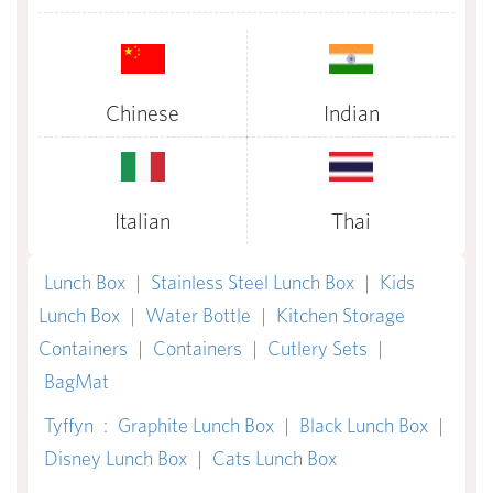
Chinese
Indian
Italian
Thai
Lunch Box
|
Stainless Steel Lunch Box
|
Kids
Lunch Box
|
Water Bottle
|
Kitchen Storage
Containers
|
Containers
|
Cutlery Sets
|
BagMat
Tyffyn
:
Graphite Lunch Box
|
Black Lunch Box
|
Disney Lunch Box
|
Cats Lunch Box