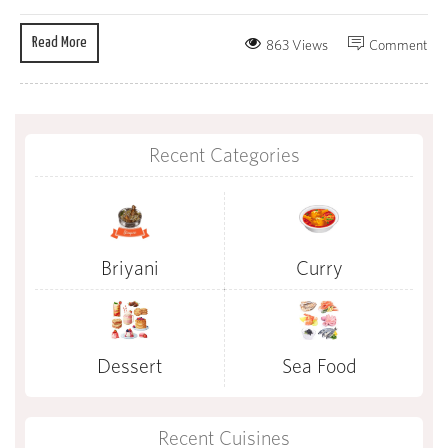
Read More
863 Views
Comment
Recent Categories
Briyani
Curry
Dessert
Sea Food
Recent Cuisines