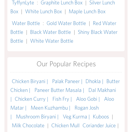
TyffynLyte
:
Graphite Lunch Box
|
Silver Lunch
Box
|
White Lunch Box
|
Maple Lunch Box
Water Bottle
:
Gold Water Bottle
|
Red Water
Bottle
|
Black Water Bottle
|
Shiny Black Water
Bottle
|
White Water Bottle
Our Popular Recipes
Chicken Biryani |
Palak Paneer |
Dhokla |
Butter
Chicken |
Paneer Butter Masala |
Dal Makhani
|
Chicken Curry |
Fish Fry |
Aloo Gobi |
Aloo
Matar |
Meen Kuzhambu |
Rogan Josh
|
Mushroom Biryani |
Veg Kurma |
Kuboos
|
Milk Chocolate
|
Chicken Mull
Coriander Juice
|