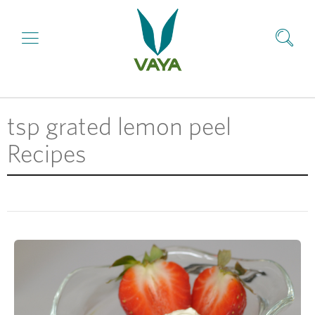
tsp grated lemon peel
Recipes