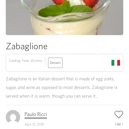
Zabaglione
Cooking Time: 45 mins
Dessert
Zabaglione is an Italian dessert that is made of egg yolks,
sugar, and wine.as opposed to most desserts, Zabaglione is
served when it is warm, though you can serve it...
Paulo Ricci
Like
1
April 13, 2018