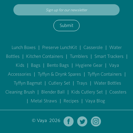
Submit
Lunch Boxes
|
Preserve LunchKit
|
Casserole
|
Water
Bottles
|
Kitchen Containers
|
Tumblers
|
Smart Trackers
|
Kids
|
Bags
|
Bento Bags
|
Hygiene Gear
|
Vaya
Accessories
|
Tyffyn & Drynk Spares
|
Tyffyn Containers
|
Tyffyn Bagmat
|
Cutlery Set
|
Trays
|
Water Bottles
Cleaning Brush
|
Blender Ball
|
Kids Cutlery Set
|
Coasters
|
Metal Straws
|
Recipes
|
Vaya Blog
© Vaya 2026