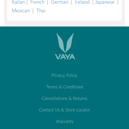
Italian
|
French
|
German
|
Ireland
|
Japanese
|
Mexican
|
Thai
Privacy Policy
Terms & Conditions
Cancellations & Returns
Contact Us & Store Locator
Warranty