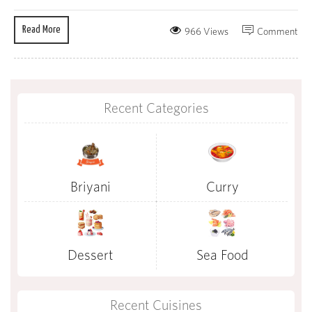
Read More
966 Views
Comment
Recent Categories
Briyani
Curry
Dessert
Sea Food
Recent Cuisines