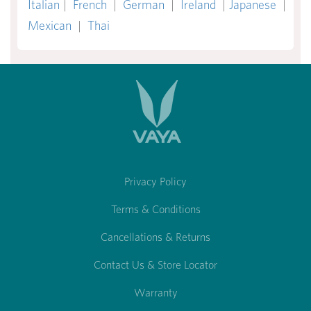
Italian
|
French
|
German
|
Ireland
|
Japanese
|
Mexican
|
Thai
Privacy Policy
Terms & Conditions
Cancellations & Returns
Contact Us & Store Locator
Warranty