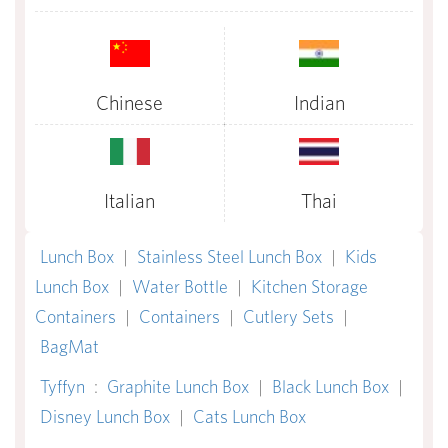
Chinese
Indian
Italian
Thai
Lunch Box
|
Stainless Steel Lunch Box
|
Kids
Lunch Box
|
Water Bottle
|
Kitchen Storage
Containers
|
Containers
|
Cutlery Sets
|
BagMat
Tyffyn
:
Graphite Lunch Box
|
Black Lunch Box
|
Disney Lunch Box
|
Cats Lunch Box