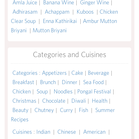
Amla Juice
|
Banana Wine
|
Ginger Wine
|
Adhirasam
|
Achappam
|
Kuboos
|
Chicken
Clear Soup
|
Enna Kathirikai
|
Ambur Mutton
Briyani
|
Mutton Briyani
Categories and Cuisines
Categories
:
Appetizers
|
Cake
|
Beverage
|
Breakfast
|
Brunch
|
Dinner
|
Sea Food
|
Chicken
|
Soup
|
Noodles
|
Pongal Festival
|
Christmas
|
Chocolate
|
Diwali
|
Health
|
Beauty
|
Chutney
|
Curry
|
Fish
|
Summer
Recipes
Cuisines
:
Indian
|
Chinese
|
American
|