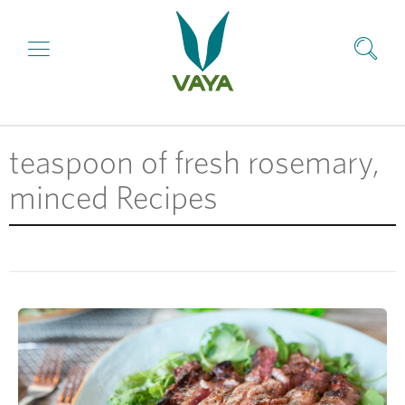
teaspoon of fresh rosemary,
minced Recipes