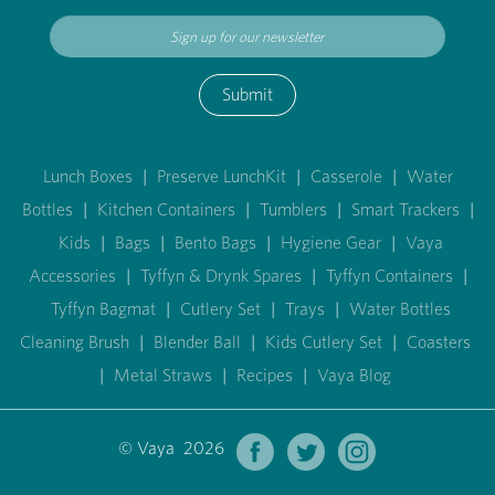
Submit
Lunch Boxes
|
Preserve LunchKit
|
Casserole
|
Water
Bottles
|
Kitchen Containers
|
Tumblers
|
Smart Trackers
|
Kids
|
Bags
|
Bento Bags
|
Hygiene Gear
|
Vaya
Accessories
|
Tyffyn & Drynk Spares
|
Tyffyn Containers
|
Tyffyn Bagmat
|
Cutlery Set
|
Trays
|
Water Bottles
Cleaning Brush
|
Blender Ball
|
Kids Cutlery Set
|
Coasters
|
Metal Straws
|
Recipes
|
Vaya Blog
© Vaya 2026