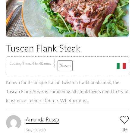
Tuscan Flank Steak
Cooking Time: 4 hr 40 mins
Dessert
Known for its unique Italian twist on traditional steak, the
Tuscan Flank Steak is something all steak lovers need to try at
least once in their lifetime. Whether it is...
Amanda Russo
Like
May 18, 2018