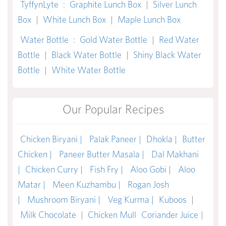
TyffynLyte
:
Graphite Lunch Box
|
Silver Lunch
Box
|
White Lunch Box
|
Maple Lunch Box
Water Bottle
:
Gold Water Bottle
|
Red Water
Bottle
|
Black Water Bottle
|
Shiny Black Water
Bottle
|
White Water Bottle
Our Popular Recipes
Chicken Biryani |
Palak Paneer |
Dhokla |
Butter
Chicken |
Paneer Butter Masala |
Dal Makhani
|
Chicken Curry |
Fish Fry |
Aloo Gobi |
Aloo
Matar |
Meen Kuzhambu |
Rogan Josh
|
Mushroom Biryani |
Veg Kurma |
Kuboos
|
Milk Chocolate
|
Chicken Mull
Coriander Juice
|