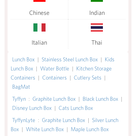
Chinese
Indian
Italian
Thai
Lunch Box
|
Stainless Steel Lunch Box
|
Kids
Lunch Box
|
Water Bottle
|
Kitchen Storage
Containers
|
Containers
|
Cutlery Sets
|
BagMat
Tyffyn
:
Graphite Lunch Box
|
Black Lunch Box
|
Disney Lunch Box
|
Cats Lunch Box
TyffynLyte
:
Graphite Lunch Box
|
Silver Lunch
Box
|
White Lunch Box
|
Maple Lunch Box