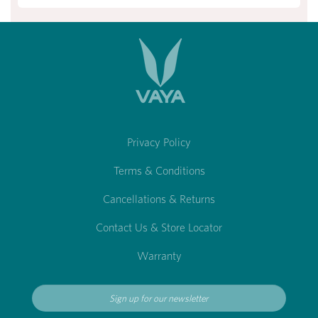
Privacy Policy
Terms & Conditions
Cancellations & Returns
Contact Us & Store Locator
Warranty