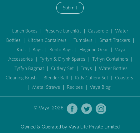
Submit
Lunch Boxes
|
Preserve LunchKit
|
Casserole
|
Water
Bottles
|
Kitchen Containers
|
Tumblers
|
Smart Trackers
|
Kids
|
Bags
|
Bento Bags
|
Hygiene Gear
|
Vaya
Accessories
|
Tyffyn & Drynk Spares
|
Tyffyn Containers
|
Tyffyn Bagmat
|
Cutlery Set
|
Trays
|
Water Bottles
Cleaning Brush
|
Blender Ball
|
Kids Cutlery Set
|
Coasters
|
Metal Straws
|
Recipes
|
Vaya Blog
© Vaya 2026
Owned & Operated by Vaya Life Private Limited