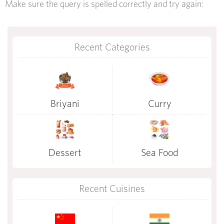
Make sure the query is spelled correctly and try again:
Recent Categories
Briyani
Curry
Dessert
Sea Food
Recent Cuisines