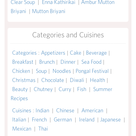
Clear Soup
|
Enna Kathirikai
|
Ambur Mutton
Briyani
|
Mutton Briyani
Categories and Cuisines
Categories
:
Appetizers
|
Cake
|
Beverage
|
Breakfast
|
Brunch
|
Dinner
|
Sea Food
|
Chicken
|
Soup
|
Noodles
|
Pongal Festival
|
Christmas
|
Chocolate
|
Diwali
|
Health
|
Beauty
|
Chutney
|
Curry
|
Fish
|
Summer
Recipes
Cuisines
:
Indian
|
Chinese
|
American
|
Italian
|
French
|
German
|
Ireland
|
Japanese
|
Mexican
|
Thai