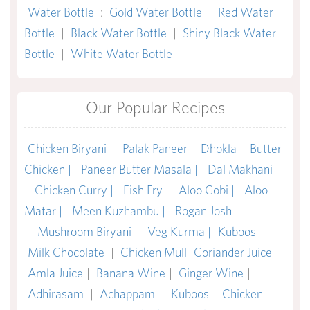
Water Bottle
:
Gold Water Bottle
|
Red Water
Bottle
|
Black Water Bottle
|
Shiny Black Water
Bottle
|
White Water Bottle
Our Popular Recipes
Chicken Biryani |
Palak Paneer |
Dhokla |
Butter
Chicken |
Paneer Butter Masala |
Dal Makhani
|
Chicken Curry |
Fish Fry |
Aloo Gobi |
Aloo
Matar |
Meen Kuzhambu |
Rogan Josh
|
Mushroom Biryani |
Veg Kurma |
Kuboos
|
Milk Chocolate
|
Chicken Mull
Coriander Juice
|
Amla Juice
|
Banana Wine
|
Ginger Wine
|
Adhirasam
|
Achappam
|
Kuboos
|
Chicken