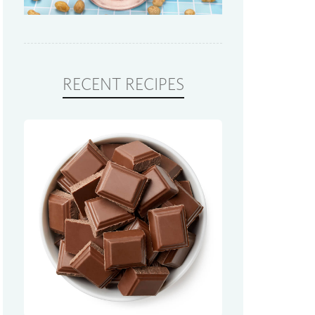
RECENT RECIPES