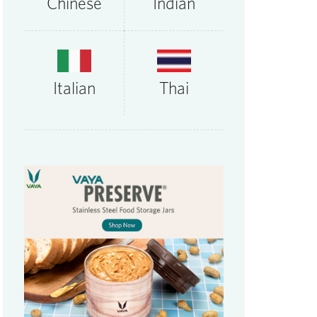
Chinese
Indian
Thai
Italian