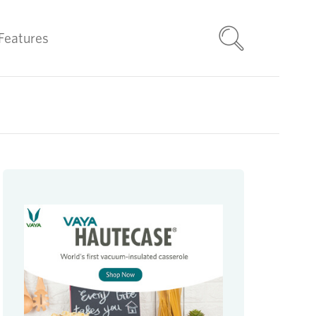
Features