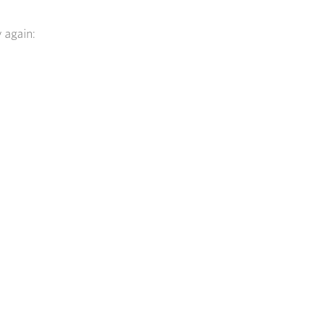
y again: