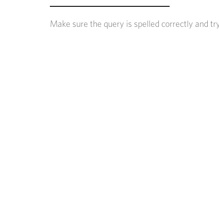
Make sure the query is spelled correctly and tr