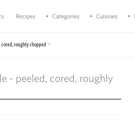
ts
Recipes
Categories
Cuisines
, cored, roughly chopped
e - peeled, cored, roughly