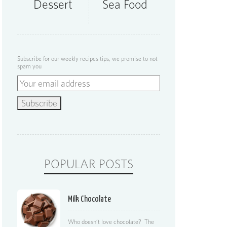
Dessert
Sea Food
Subscribe for our weekly recipes tips, we promise to not
spam you
POPULAR POSTS
Milk Chocolate
Who doesn’t love chocolate? The