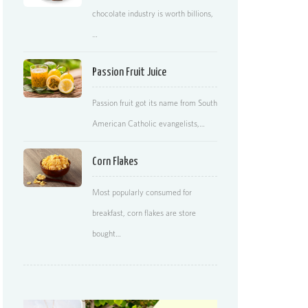
chocolate industry is worth billions,
…
Passion Fruit Juice
Passion fruit got its name from South
American Catholic evangelists,…
Corn Flakes
Most popularly consumed for
breakfast, corn flakes are store
bought…