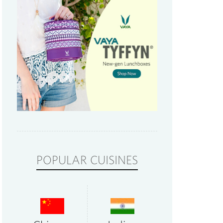
POPULAR CUISINES