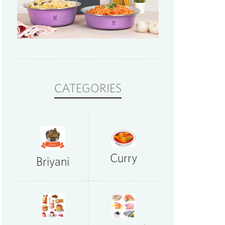
CATEGORIES
Curry
Briyani