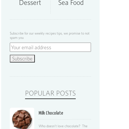
Dessert
Sea Food
Subscribe for our weekly recipes tips, we promise to not
spam you
POPULAR POSTS
Milk Chocolate
Who doesn’t love chocolate? The