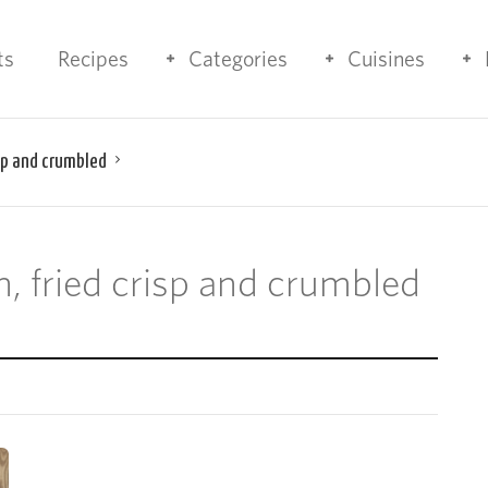
ts
Recipes
Categories
Cuisines
isp and crumbled
on, fried crisp and crumbled