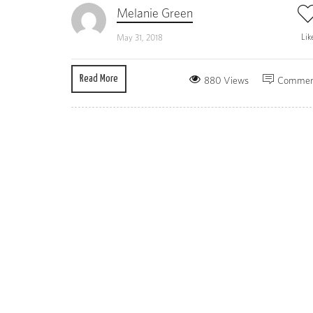
Melanie Green
Lik
May 31, 2018
Read More
880 Views
Commen