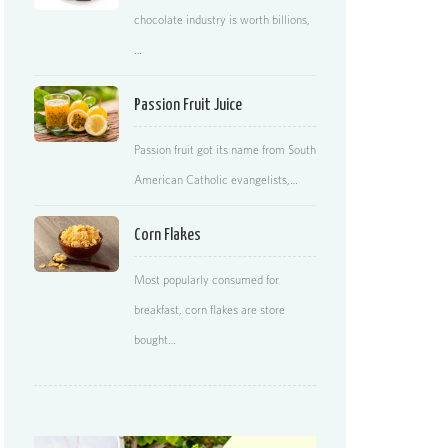
chocolate industry is worth billions,
…
Passion Fruit Juice
Passion fruit got its name from South
American Catholic evangelists,…
Corn Flakes
Most popularly consumed for
breakfast, corn flakes are store
bought…