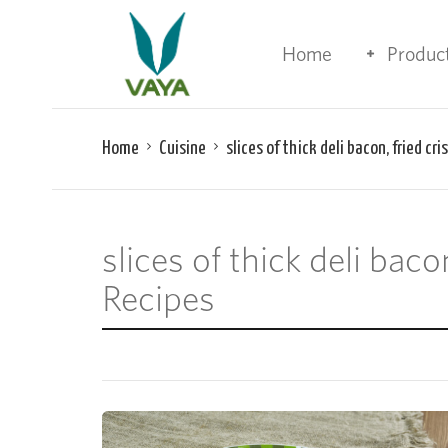
Home
Produc
Home
Cuisine
slices of thick deli bacon, fried cr
slices of thick deli bac
Recipes