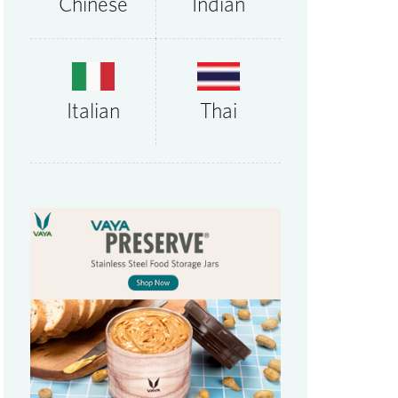
Chinese
Indian
Thai
Italian