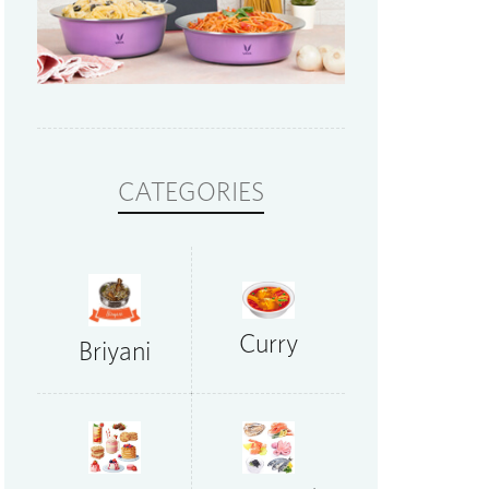
CATEGORIES
Curry
Briyani