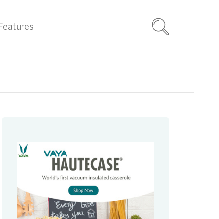
Features