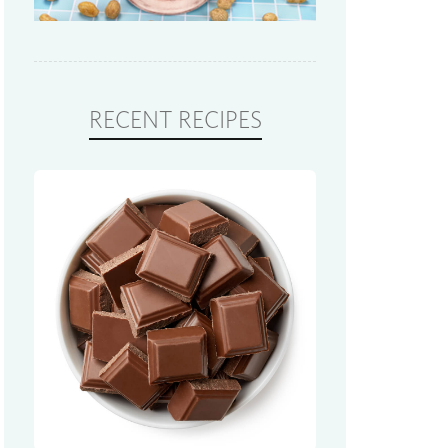
RECENT RECIPES