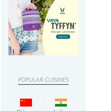
POPULAR CUISINES