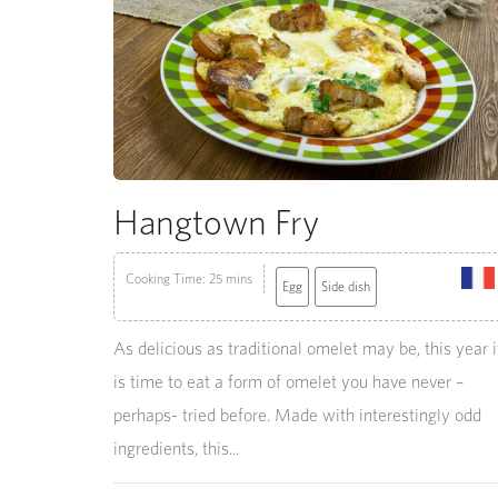
Hangtown Fry
Cooking Time: 25 mins
Egg
Side dish
As delicious as traditional omelet may be, this year i
is time to eat a form of omelet you have never –
perhaps- tried before. Made with interestingly odd
ingredients, this...