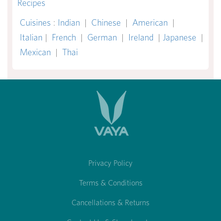
Recipes
Cuisines
:
Indian
|
Chinese
|
American
|
Italian
|
French
|
German
|
Ireland
|
Japanese
|
Mexican
|
Thai
Privacy Policy
Terms & Conditions
Cancellations & Returns