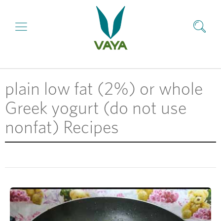
plain low fat (2%) or whole
Greek yogurt (do not use
nonfat) Recipes