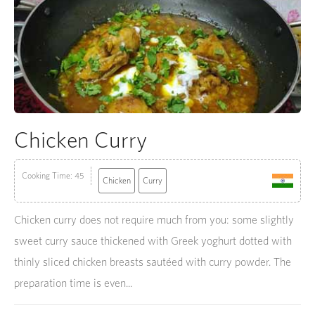
Chicken Curry
Cooking Time: 45
Chicken
Curry
Chicken curry does not require much from you: some slightly
sweet curry sauce thickened with Greek yoghurt dotted with
thinly sliced chicken breasts sautéed with curry powder. The
preparation time is even...