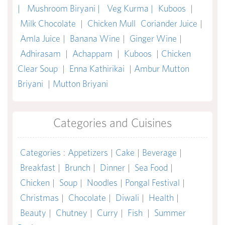
|
Mushroom Biryani |
Veg Kurma |
Kuboos
|
Milk Chocolate
|
Chicken Mull
Coriander Juice
|
Amla Juice
|
Banana Wine
|
Ginger Wine
|
Adhirasam
|
Achappam
|
Kuboos
|
Chicken
Clear Soup
|
Enna Kathirikai
|
Ambur Mutton
Briyani
|
Mutton Briyani
Categories and Cuisines
Categories
:
Appetizers
|
Cake
|
Beverage
|
Breakfast
|
Brunch
|
Dinner
|
Sea Food
|
Chicken
|
Soup
|
Noodles
|
Pongal Festival
|
Christmas
|
Chocolate
|
Diwali
|
Health
|
Beauty
|
Chutney
|
Curry
|
Fish
|
Summer