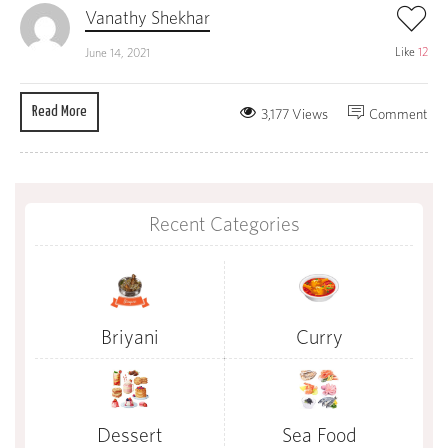
Vanathy Shekhar
Like
12
June 14, 2021
Read More
3,177 Views
Comment
Recent Categories
Briyani
Curry
Dessert
Sea Food