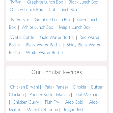
Tyffyn
:
Graphite Lunch Box
|
Black Lunch Box
|
Disney Lunch Box
|
Cats Lunch Box
TyffynLyte
:
Graphite Lunch Box
|
Silver Lunch
Box
|
White Lunch Box
|
Maple Lunch Box
Water Bottle
:
Gold Water Bottle
|
Red Water
Bottle
|
Black Water Bottle
|
Shiny Black Water
Bottle
|
White Water Bottle
Our Popular Recipes
Chicken Biryani |
Palak Paneer |
Dhokla |
Butter
Chicken |
Paneer Butter Masala |
Dal Makhani
|
Chicken Curry |
Fish Fry |
Aloo Gobi |
Aloo
Matar |
Meen Kuzhambu |
Rogan Josh