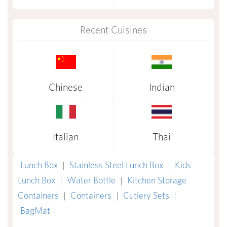
Recent Cuisines
Chinese
Indian
Italian
Thai
Lunch Box
|
Stainless Steel Lunch Box
|
Kids
Lunch Box
|
Water Bottle
|
Kitchen Storage
Containers
|
Containers
|
Cutlery Sets
|
BagMat