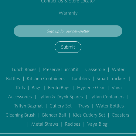
Contact Us & Store Locator
Warranty
Submit
Lunch Boxes
|
Preserve LunchKit
|
Casserole
|
Water
Bottles
|
Kitchen Containers
|
Tumblers
|
Smart Trackers
|
Kids
|
Bags
|
Bento Bags
|
Hygiene Gear
|
Vaya
Accessories
|
Tyffyn & Drynk Spares
|
Tyffyn Containers
|
Tyffyn Bagmat
|
Cutlery Set
|
Trays
|
Water Bottles
Cleaning Brush
|
Blender Ball
|
Kids Cutlery Set
|
Coasters
|
Metal Straws
|
Recipes
|
Vaya Blog