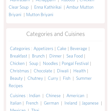
Clear Soup
|
Enna Kathirikai
|
Ambur Mutton
Briyani
|
Mutton Briyani
Categories and Cuisines
Categories
:
Appetizers
|
Cake
|
Beverage
|
Breakfast
|
Brunch
|
Dinner
|
Sea Food
|
Chicken
|
Soup
|
Noodles
|
Pongal Festival
|
Christmas
|
Chocolate
|
Diwali
|
Health
|
Beauty
|
Chutney
|
Curry
|
Fish
|
Summer
Recipes
Cuisines
:
Indian
|
Chinese
|
American
|
Italian
|
French
|
German
|
Ireland
|
Japanese
|
Mexican
|
Thai