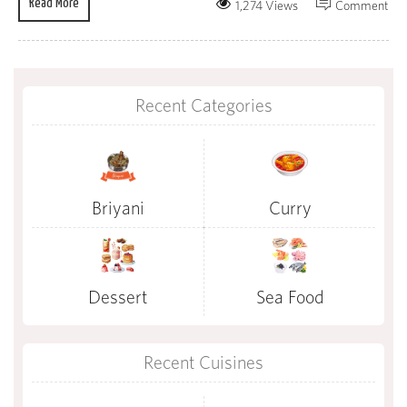
Read More
1,274 Views
Comment
Recent Categories
Briyani
Curry
Dessert
Sea Food
Recent Cuisines