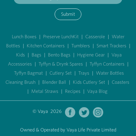
Submit
Lunch Boxes
|
Preserve LunchKit
|
Casserole
|
Water
Bottles
|
Kitchen Containers
|
Tumblers
|
Smart Trackers
|
Kids
|
Bags
|
Bento Bags
|
Hygiene Gear
|
Vaya
Accessories
|
Tyffyn & Drynk Spares
|
Tyffyn Containers
|
Tyffyn Bagmat
|
Cutlery Set
|
Trays
|
Water Bottles
Cleaning Brush
|
Blender Ball
|
Kids Cutlery Set
|
Coasters
|
Metal Straws
|
Recipes
|
Vaya Blog
© Vaya 2026
Owned & Operated by Vaya Life Private Limited