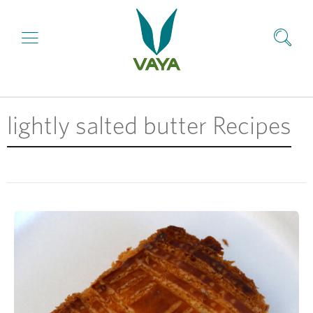
lightly salted butter Recipes