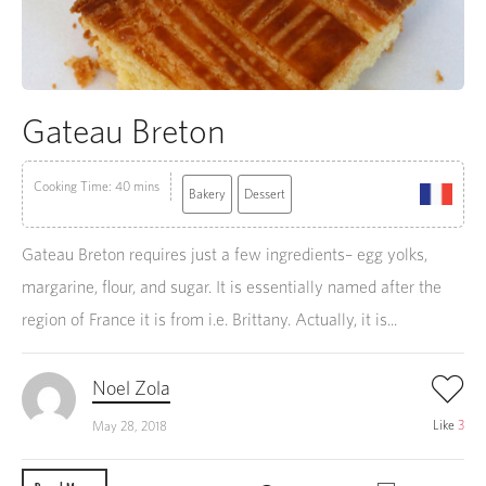
Gateau Breton
Cooking Time: 40 mins
Bakery
Dessert
Gateau Breton requires just a few ingredients– egg yolks,
margarine, flour, and sugar. It is essentially named after the
region of France it is from i.e. Brittany. Actually, it is...
Noel Zola
Like
3
May 28, 2018