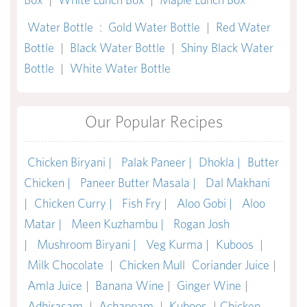
Water Bottle
:
Gold Water Bottle
|
Red Water
Bottle
|
Black Water Bottle
|
Shiny Black Water
Bottle
|
White Water Bottle
Our Popular Recipes
Chicken Biryani |
Palak Paneer |
Dhokla |
Butter
Chicken |
Paneer Butter Masala |
Dal Makhani
|
Chicken Curry |
Fish Fry |
Aloo Gobi |
Aloo
Matar |
Meen Kuzhambu |
Rogan Josh
|
Mushroom Biryani |
Veg Kurma |
Kuboos
|
Milk Chocolate
|
Chicken Mull
Coriander Juice
|
Amla Juice
|
Banana Wine
|
Ginger Wine
|
Adhirasam
|
Achappam
|
Kuboos
|
Chicken