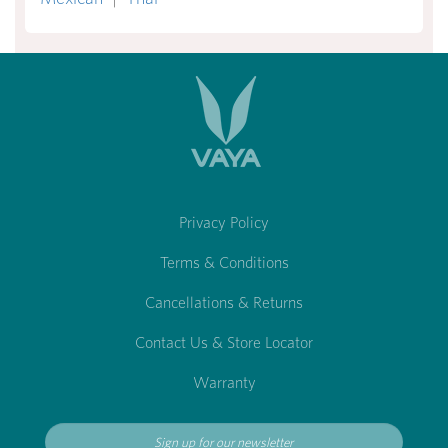
Privacy Policy
Terms & Conditions
Cancellations & Returns
Contact Us & Store Locator
Warranty