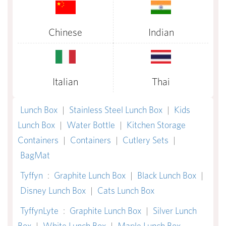
Chinese
Indian
Italian
Thai
Lunch Box
|
Stainless Steel Lunch Box
|
Kids
Lunch Box
|
Water Bottle
|
Kitchen Storage
Containers
|
Containers
|
Cutlery Sets
|
BagMat
Tyffyn
:
Graphite Lunch Box
|
Black Lunch Box
|
Disney Lunch Box
|
Cats Lunch Box
TyffynLyte
:
Graphite Lunch Box
|
Silver Lunch
Box
|
White Lunch Box
|
Maple Lunch Box