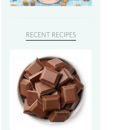
RECENT RECIPES