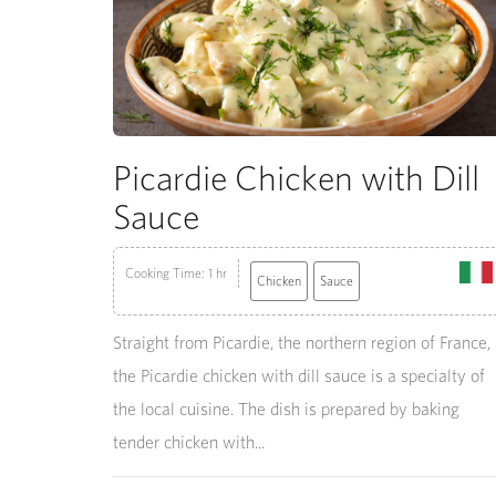
Picardie Chicken with Dill
Sauce
Cooking Time: 1 hr
Chicken
Sauce
Straight from Picardie, the northern region of France,
the Picardie chicken with dill sauce is a specialty of
the local cuisine. The dish is prepared by baking
tender chicken with...