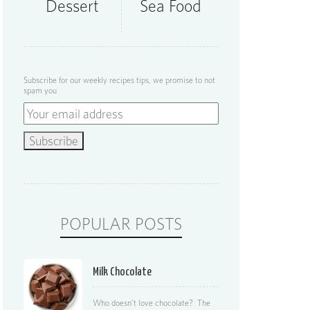
Dessert
Sea Food
Subscribe for our weekly recipes tips, we promise to not
spam you
POPULAR POSTS
Milk Chocolate
Who doesn’t love chocolate? The