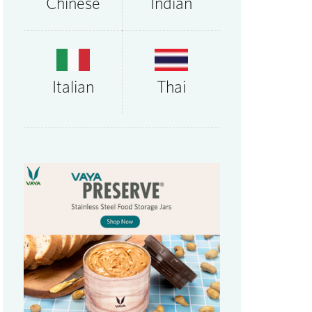
Chinese
Indian
Thai
Italian