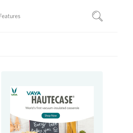
Features