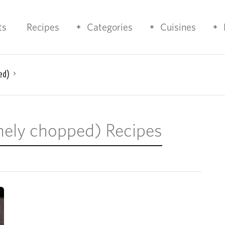
ts
Recipes
Categories
Cuisines
ed)
finely chopped) Recipes