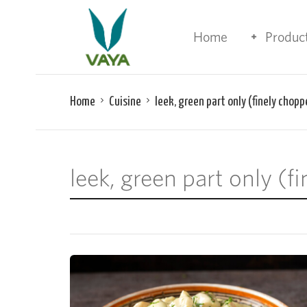
Home
Produc
Home
Cuisine
leek, green part only (finely chopp
leek, green part only (