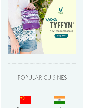
POPULAR CUISINES