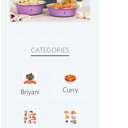
CATEGORIES
Curry
Briyani