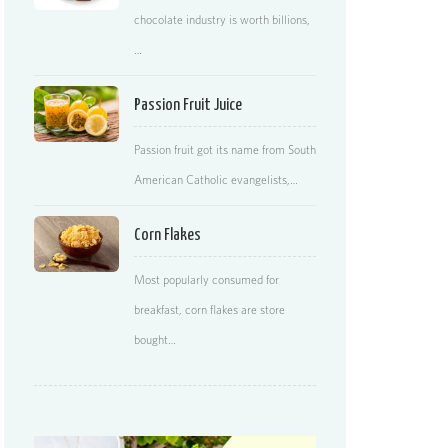
chocolate industry is worth billions,
…
Passion Fruit Juice
Passion fruit got its name from South
American Catholic evangelists,…
Corn Flakes
Most popularly consumed for
breakfast, corn flakes are store
bought…