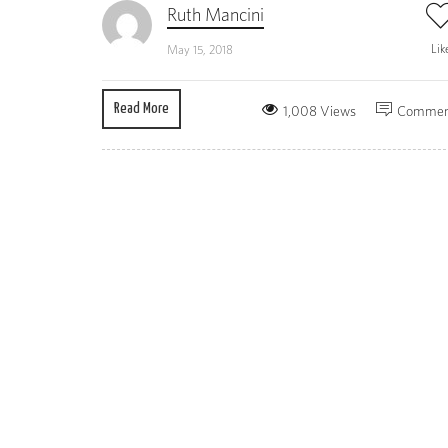
Ruth Mancini
Lik
May 15, 2018
Read More
1,008 Views
Commen