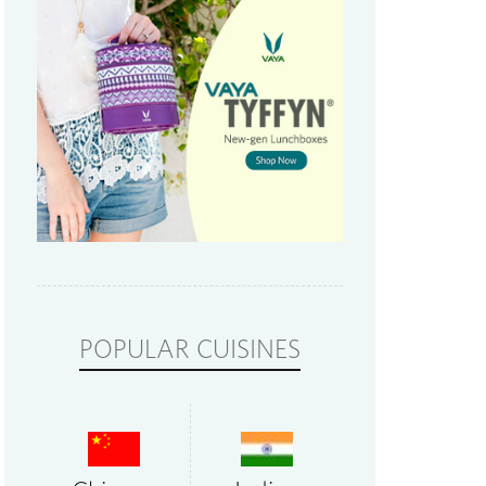
POPULAR CUISINES