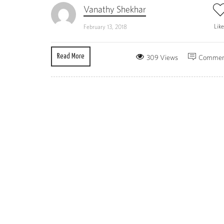
Vanathy Shekhar
Lik
February 13, 2018
Read More
309 Views
Commen