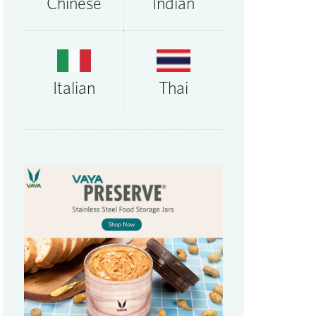
Chinese
Indian
Thai
Italian