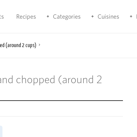
ts
Recipes
Categories
Cuisines
ed (around 2 cups)
 and chopped (around 2