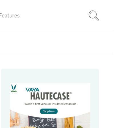
Features