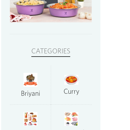
CATEGORIES
Curry
Briyani