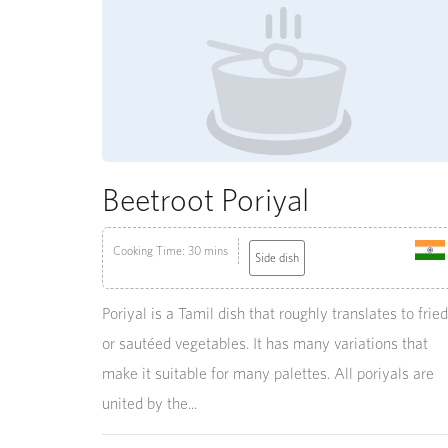
Beetroot Poriyal
Cooking Time: 30 mins
Side dish
Poriyal is a Tamil dish that roughly translates to fried
or sautéed vegetables. It has many variations that
make it suitable for many palettes. All poriyals are
united by the...