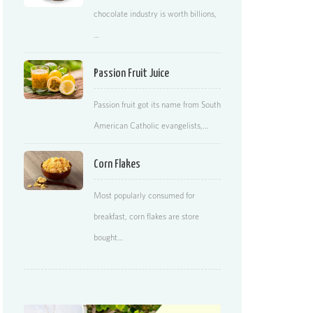
chocolate industry is worth billions,
…
Passion Fruit Juice
Passion fruit got its name from South
American Catholic evangelists,…
Corn Flakes
Most popularly consumed for
breakfast, corn flakes are store
bought…