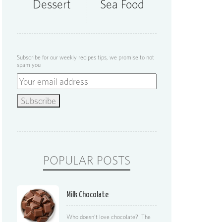
Dessert
Sea Food
Subscribe for our weekly recipes tips, we promise to not
spam you
POPULAR POSTS
Milk Chocolate
Who doesn’t love chocolate? The