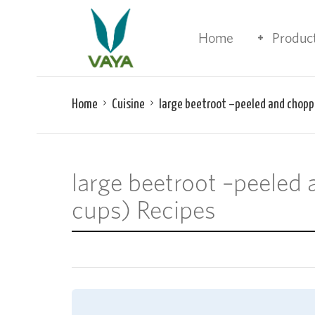
Home
Produc
Home
Cuisine
large beetroot –peeled and chopp
large beetroot –peeled
cups) Recipes