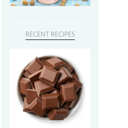
RECENT RECIPES