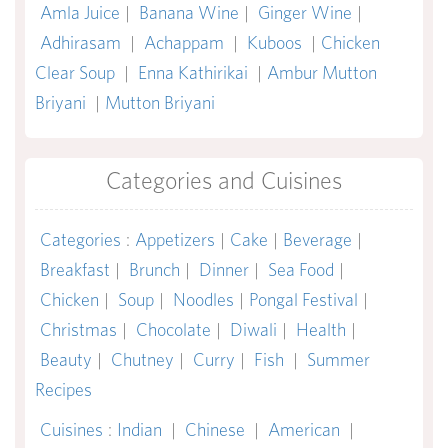
Amla Juice
|
Banana Wine
|
Ginger Wine
|
Adhirasam
|
Achappam
|
Kuboos
|
Chicken
Clear Soup
|
Enna Kathirikai
|
Ambur Mutton
Briyani
|
Mutton Briyani
Categories and Cuisines
Categories
:
Appetizers
|
Cake
|
Beverage
|
Breakfast
|
Brunch
|
Dinner
|
Sea Food
|
Chicken
|
Soup
|
Noodles
|
Pongal Festival
|
Christmas
|
Chocolate
|
Diwali
|
Health
|
Beauty
|
Chutney
|
Curry
|
Fish
|
Summer
Recipes
Cuisines
:
Indian
|
Chinese
|
American
|