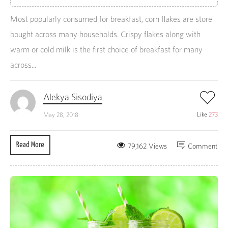
Most popularly consumed for breakfast, corn flakes are store
bought across many households. Crispy flakes along with
warm or cold milk is the first choice of breakfast for many
across...
Alekya Sisodiya
Like
273
May 28, 2018
Read More
79,162 Views
Comment