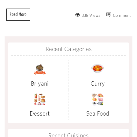
Read More
338 Views
Comment
Recent Categories
Briyani
Curry
Dessert
Sea Food
Recent Cuisines