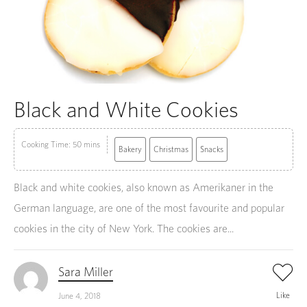
Black and White Cookies
Cooking Time: 50 mins
Bakery
Christmas
Snacks
Black and white cookies, also known as Amerikaner in the
German language, are one of the most favourite and popular
cookies in the city of New York. The cookies are...
Sara Miller
Like
June 4, 2018