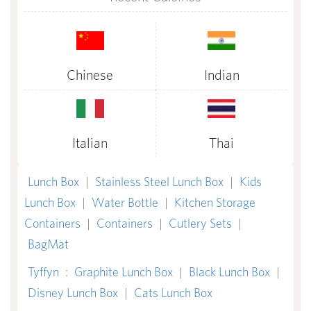
Chinese
Indian
Italian
Thai
Lunch Box
|
Stainless Steel Lunch Box
|
Kids
Lunch Box
|
Water Bottle
|
Kitchen Storage
Containers
|
Containers
|
Cutlery Sets
|
BagMat
Tyffyn
:
Graphite Lunch Box
|
Black Lunch Box
|
Disney Lunch Box
|
Cats Lunch Box