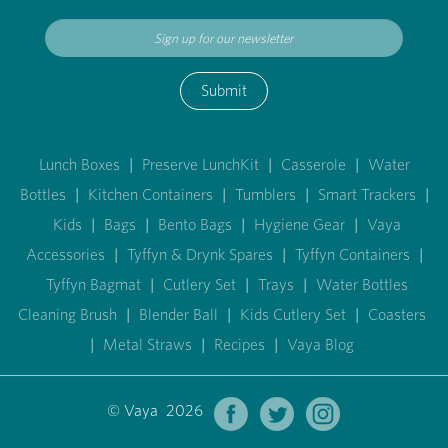
Submit
Lunch Boxes
|
Preserve LunchKit
|
Casserole
|
Water
Bottles
|
Kitchen Containers
|
Tumblers
|
Smart Trackers
|
Kids
|
Bags
|
Bento Bags
|
Hygiene Gear
|
Vaya
Accessories
|
Tyffyn & Drynk Spares
|
Tyffyn Containers
|
Tyffyn Bagmat
|
Cutlery Set
|
Trays
|
Water Bottles
Cleaning Brush
|
Blender Ball
|
Kids Cutlery Set
|
Coasters
|
Metal Straws
|
Recipes
|
Vaya Blog
© Vaya 2026