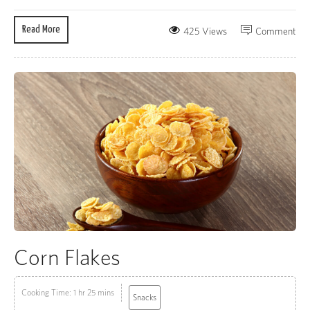
Read More
425 Views
Comment
Corn Flakes
Cooking Time: 1 hr 25 mins
Snacks