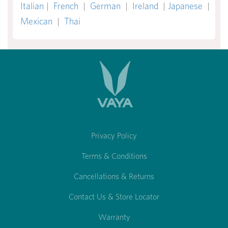
Italian
|
French
|
German
|
Ireland
|
Japanese
|
Mexican
|
Thai
Privacy Policy
Terms & Conditions
Cancellations & Returns
Contact Us & Store Locator
Warranty