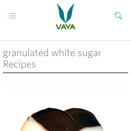
granulated white sugar
Recipes