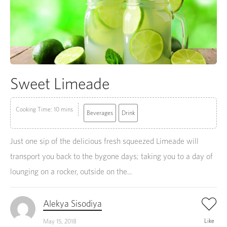
Sweet Limeade
Cooking Time: 10 mins
Beverages
Drink
Just one sip of the delicious fresh squeezed Limeade will
transport you back to the bygone days; taking you to a day of
lounging on a rocker, outside on the...
Alekya Sisodiya
Like
May 15, 2018