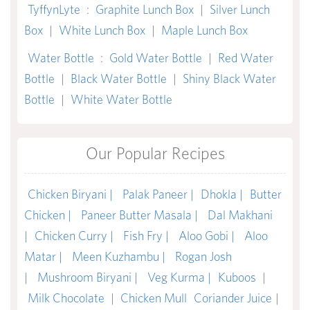
TyffynLyte
:
Graphite Lunch Box
|
Silver Lunch
Box
|
White Lunch Box
|
Maple Lunch Box
Water Bottle
:
Gold Water Bottle
|
Red Water
Bottle
|
Black Water Bottle
|
Shiny Black Water
Bottle
|
White Water Bottle
Our Popular Recipes
Chicken Biryani |
Palak Paneer |
Dhokla |
Butter
Chicken |
Paneer Butter Masala |
Dal Makhani
|
Chicken Curry |
Fish Fry |
Aloo Gobi |
Aloo
Matar |
Meen Kuzhambu |
Rogan Josh
|
Mushroom Biryani |
Veg Kurma |
Kuboos
|
Milk Chocolate
|
Chicken Mull
Coriander Juice
|