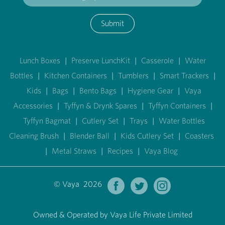
Submit
Lunch Boxes
|
Preserve LunchKit
|
Casserole
|
Water
Bottles
|
Kitchen Containers
|
Tumblers
|
Smart Trackers
|
Kids
|
Bags
|
Bento Bags
|
Hygiene Gear
|
Vaya
Accessories
|
Tyffyn & Drynk Spares
|
Tyffyn Containers
|
Tyffyn Bagmat
|
Cutlery Set
|
Trays
|
Water Bottles
Cleaning Brush
|
Blender Ball
|
Kids Cutlery Set
|
Coasters
|
Metal Straws
|
Recipes
|
Vaya Blog
© Vaya 2026
Owned & Operated by Vaya Life Private Limited