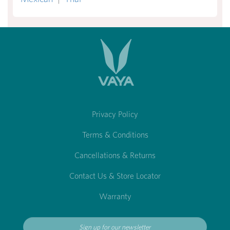
Privacy Policy
Terms & Conditions
Cancellations & Returns
Contact Us & Store Locator
Warranty