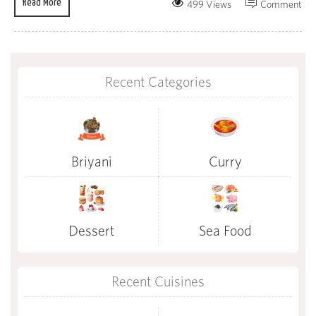
Read More
499 Views
Comment
Recent Categories
Briyani
Curry
Dessert
Sea Food
Recent Cuisines