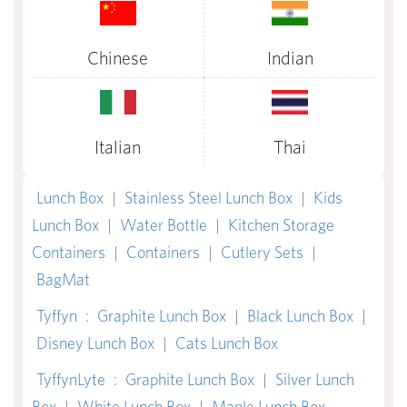
Chinese
Indian
Italian
Thai
Lunch Box
|
Stainless Steel Lunch Box
|
Kids
Lunch Box
|
Water Bottle
|
Kitchen Storage
Containers
|
Containers
|
Cutlery Sets
|
BagMat
Tyffyn
:
Graphite Lunch Box
|
Black Lunch Box
|
Disney Lunch Box
|
Cats Lunch Box
TyffynLyte
:
Graphite Lunch Box
|
Silver Lunch
Box
|
White Lunch Box
|
Maple Lunch Box