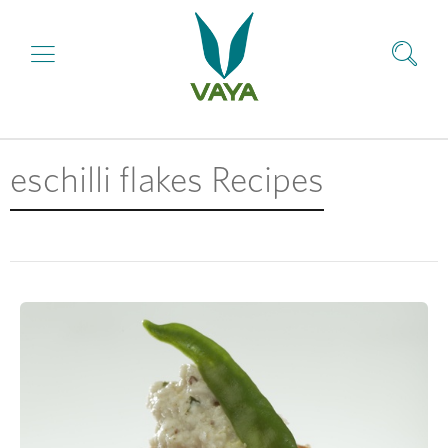
eschilli flakes Recipes