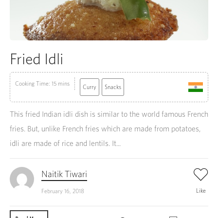
Fried Idli
Cooking Time: 15 mins
Curry
Snacks
This fried Indian idli dish is similar to the world famous French
fries. But, unlike French fries which are made from potatoes,
idli are made of rice and lentils. It...
Naitik Tiwari
Like
February 16, 2018