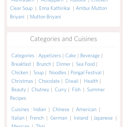
Clear Soup
|
Enna Kathirikai
|
Ambur Mutton
Briyani
|
Mutton Briyani
Categories and Cuisines
Categories
:
Appetizers
|
Cake
|
Beverage
|
Breakfast
|
Brunch
|
Dinner
|
Sea Food
|
Chicken
|
Soup
|
Noodles
|
Pongal Festival
|
Christmas
|
Chocolate
|
Diwali
|
Health
|
Beauty
|
Chutney
|
Curry
|
Fish
|
Summer
Recipes
Cuisines
:
Indian
|
Chinese
|
American
|
Italian
|
French
|
German
|
Ireland
|
Japanese
|
Mexican
|
Thai