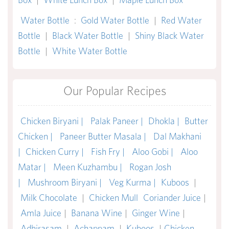
Water Bottle
:
Gold Water Bottle
|
Red Water
Bottle
|
Black Water Bottle
|
Shiny Black Water
Bottle
|
White Water Bottle
Our Popular Recipes
Chicken Biryani |
Palak Paneer |
Dhokla |
Butter
Chicken |
Paneer Butter Masala |
Dal Makhani
|
Chicken Curry |
Fish Fry |
Aloo Gobi |
Aloo
Matar |
Meen Kuzhambu |
Rogan Josh
|
Mushroom Biryani |
Veg Kurma |
Kuboos
|
Milk Chocolate
|
Chicken Mull
Coriander Juice
|
Amla Juice
|
Banana Wine
|
Ginger Wine
|
Adhirasam
|
Achappam
|
Kuboos
|
Chicken