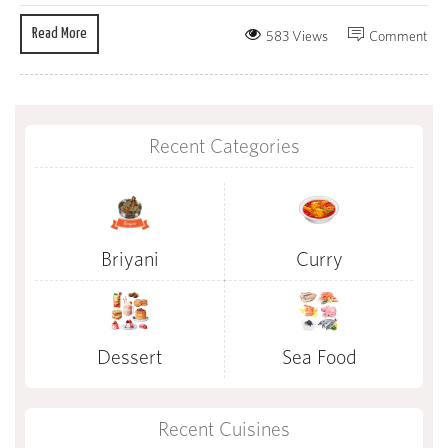
Read More
583 Views
Comment
Recent Categories
Briyani
Curry
Dessert
Sea Food
Recent Cuisines