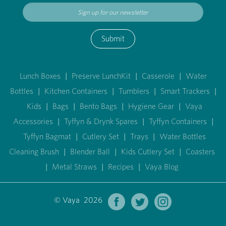
Submit
Lunch Boxes
|
Preserve LunchKit
|
Casserole
|
Water
Bottles
|
Kitchen Containers
|
Tumblers
|
Smart Trackers
|
Kids
|
Bags
|
Bento Bags
|
Hygiene Gear
|
Vaya
Accessories
|
Tyffyn & Drynk Spares
|
Tyffyn Containers
|
Tyffyn Bagmat
|
Cutlery Set
|
Trays
|
Water Bottles
Cleaning Brush
|
Blender Ball
|
Kids Cutlery Set
|
Coasters
|
Metal Straws
|
Recipes
|
Vaya Blog
© Vaya 2026