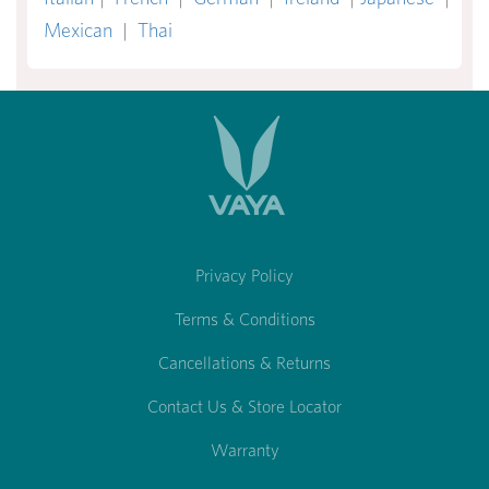
Mexican
|
Thai
Privacy Policy
Terms & Conditions
Cancellations & Returns
Contact Us & Store Locator
Warranty