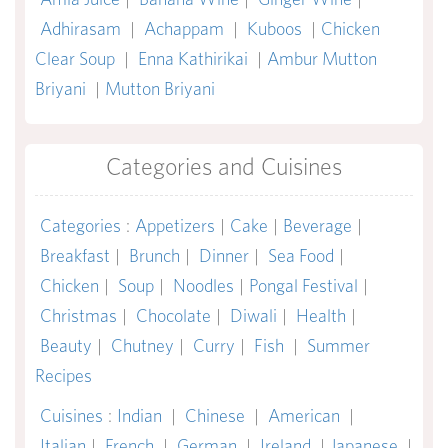
Adhirasam
|
Achappam
|
Kuboos
|
Chicken
Clear Soup
|
Enna Kathirikai
|
Ambur Mutton
Briyani
|
Mutton Briyani
Categories and Cuisines
Categories
:
Appetizers
|
Cake
|
Beverage
|
Breakfast
|
Brunch
|
Dinner
|
Sea Food
|
Chicken
|
Soup
|
Noodles
|
Pongal Festival
|
Christmas
|
Chocolate
|
Diwali
|
Health
|
Beauty
|
Chutney
|
Curry
|
Fish
|
Summer
Recipes
Cuisines
:
Indian
|
Chinese
|
American
|
Italian
|
French
|
German
|
Ireland
|
Japanese
|