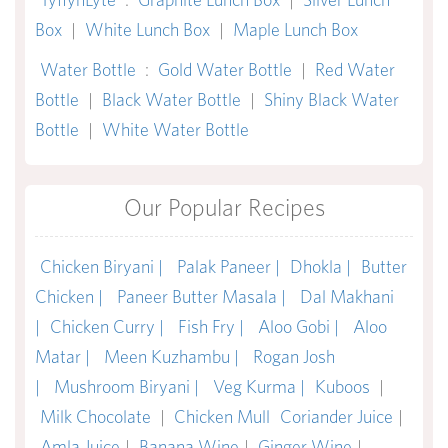
Box
|
White Lunch Box
|
Maple Lunch Box
Water Bottle
:
Gold Water Bottle
|
Red Water
Bottle
|
Black Water Bottle
|
Shiny Black Water
Bottle
|
White Water Bottle
Our Popular Recipes
Chicken Biryani |
Palak Paneer |
Dhokla |
Butter
Chicken |
Paneer Butter Masala |
Dal Makhani
|
Chicken Curry |
Fish Fry |
Aloo Gobi |
Aloo
Matar |
Meen Kuzhambu |
Rogan Josh
|
Mushroom Biryani |
Veg Kurma |
Kuboos
|
Milk Chocolate
|
Chicken Mull
Coriander Juice
|
Amla Juice
|
Banana Wine
|
Ginger Wine
|