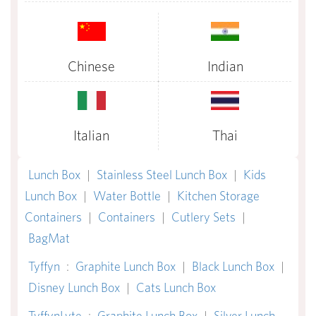
Chinese
Indian
Italian
Thai
Lunch Box
|
Stainless Steel Lunch Box
|
Kids
Lunch Box
|
Water Bottle
|
Kitchen Storage
Containers
|
Containers
|
Cutlery Sets
|
BagMat
Tyffyn
:
Graphite Lunch Box
|
Black Lunch Box
|
Disney Lunch Box
|
Cats Lunch Box
TyffynLyte
:
Graphite Lunch Box
|
Silver Lunch