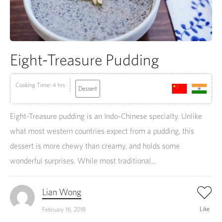
Eight-Treasure Pudding
Cooking Time: 4 hrs
Dessert
Eight-Treasure pudding is an Indo-Chinese specialty. Unlike
what most western countries expect from a pudding, this
dessert is more chewy than creamy, and holds some
wonderful surprises. While most traditional...
Lian Wong
Like
February 16, 2018