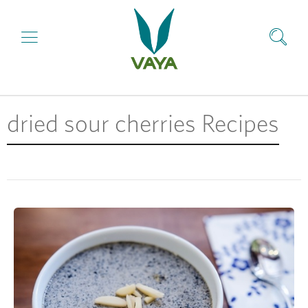
dried sour cherries Recipes