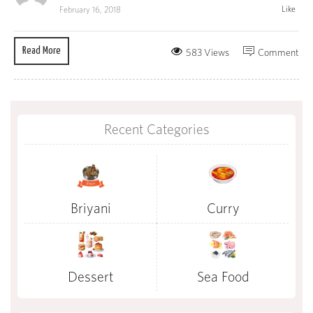
Like
February 16, 2018
Read More
583 Views
Comment
Recent Categories
Briyani
Curry
Dessert
Sea Food