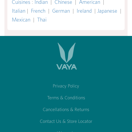
Cuisines
:
Indian
|
Chinese
|
American
|
Italian
|
French
|
German
|
Ireland
|
Japanese
|
Mexican
|
Thai
Privacy Policy
Terms & Conditions
Cancellations & Returns
Contact Us & Store Locator