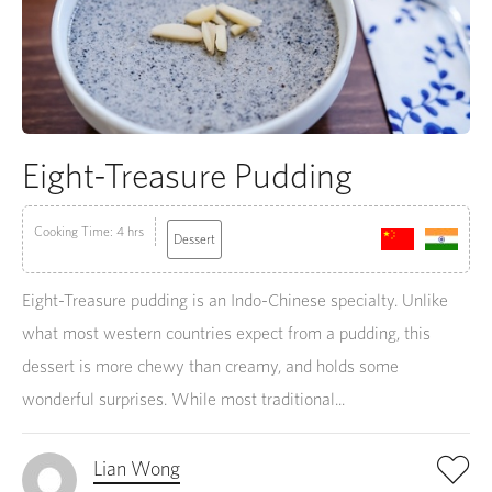
Eight-Treasure Pudding
Cooking Time: 4 hrs
Dessert
Eight-Treasure pudding is an Indo-Chinese specialty. Unlike
what most western countries expect from a pudding, this
dessert is more chewy than creamy, and holds some
wonderful surprises. While most traditional...
Lian Wong