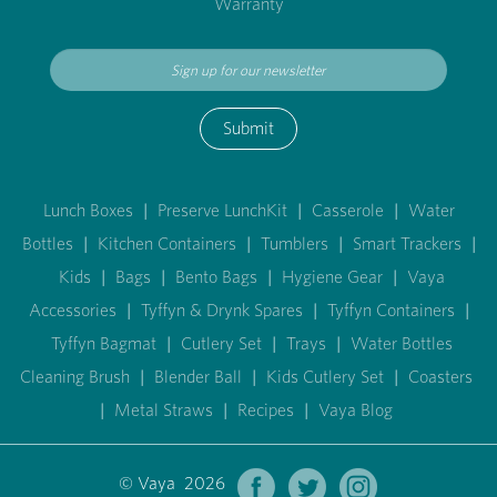
Warranty
Submit
Lunch Boxes
|
Preserve LunchKit
|
Casserole
|
Water
Bottles
|
Kitchen Containers
|
Tumblers
|
Smart Trackers
|
Kids
|
Bags
|
Bento Bags
|
Hygiene Gear
|
Vaya
Accessories
|
Tyffyn & Drynk Spares
|
Tyffyn Containers
|
Tyffyn Bagmat
|
Cutlery Set
|
Trays
|
Water Bottles
Cleaning Brush
|
Blender Ball
|
Kids Cutlery Set
|
Coasters
|
Metal Straws
|
Recipes
|
Vaya Blog
© Vaya 2026