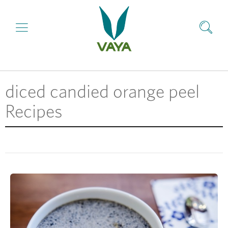
diced candied orange peel
Recipes