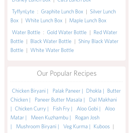
TyffynLyte
:
Graphite Lunch Box
|
Silver Lunch
Box
|
White Lunch Box
|
Maple Lunch Box
Water Bottle
:
Gold Water Bottle
|
Red Water
Bottle
|
Black Water Bottle
|
Shiny Black Water
Bottle
|
White Water Bottle
Our Popular Recipes
Chicken Biryani |
Palak Paneer |
Dhokla |
Butter
Chicken |
Paneer Butter Masala |
Dal Makhani
|
Chicken Curry |
Fish Fry |
Aloo Gobi |
Aloo
Matar |
Meen Kuzhambu |
Rogan Josh
|
Mushroom Biryani |
Veg Kurma |
Kuboos
|