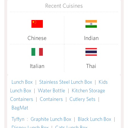
Recent Cuisines
Chinese
Indian
Italian
Thai
Lunch Box
|
Stainless Steel Lunch Box
|
Kids
Lunch Box
|
Water Bottle
|
Kitchen Storage
Containers
|
Containers
|
Cutlery Sets
|
BagMat
Tyffyn
:
Graphite Lunch Box
|
Black Lunch Box
|
Disney Lunch Box
|
Cats Lunch Box