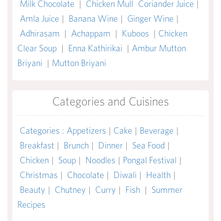
Milk Chocolate
|
Chicken Mull
Coriander Juice
|
Amla Juice
|
Banana Wine
|
Ginger Wine
|
Adhirasam
|
Achappam
|
Kuboos
|
Chicken
Clear Soup
|
Enna Kathirikai
|
Ambur Mutton
Briyani
|
Mutton Briyani
Categories and Cuisines
Categories
:
Appetizers
|
Cake
|
Beverage
|
Breakfast
|
Brunch
|
Dinner
|
Sea Food
|
Chicken
|
Soup
|
Noodles
|
Pongal Festival
|
Christmas
|
Chocolate
|
Diwali
|
Health
|
Beauty
|
Chutney
|
Curry
|
Fish
|
Summer
Recipes