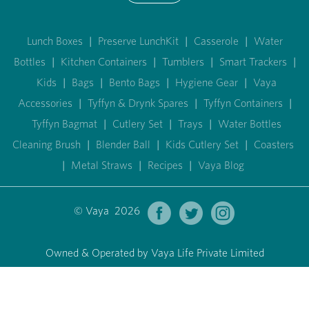
Lunch Boxes
|
Preserve LunchKit
|
Casserole
|
Water
Bottles
|
Kitchen Containers
|
Tumblers
|
Smart Trackers
|
Kids
|
Bags
|
Bento Bags
|
Hygiene Gear
|
Vaya
Accessories
|
Tyffyn & Drynk Spares
|
Tyffyn Containers
|
Tyffyn Bagmat
|
Cutlery Set
|
Trays
|
Water Bottles
Cleaning Brush
|
Blender Ball
|
Kids Cutlery Set
|
Coasters
|
Metal Straws
|
Recipes
|
Vaya Blog
© Vaya 2026
Owned & Operated by Vaya Life Private Limited