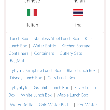
Chinese
Indian
Italian
Thai
Lunch Box
|
Stainless Steel Lunch Box
|
Kids
Lunch Box
|
Water Bottle
|
Kitchen Storage
Containers
|
Containers
|
Cutlery Sets
|
BagMat
Tyffyn
:
Graphite Lunch Box
|
Black Lunch Box
|
Disney Lunch Box
|
Cats Lunch Box
TyffynLyte
:
Graphite Lunch Box
|
Silver Lunch
Box
|
White Lunch Box
|
Maple Lunch Box
Water Bottle
:
Gold Water Bottle
|
Red Water