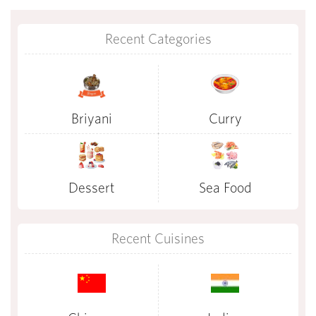
Recent Categories
Briyani
Curry
Dessert
Sea Food
Recent Cuisines