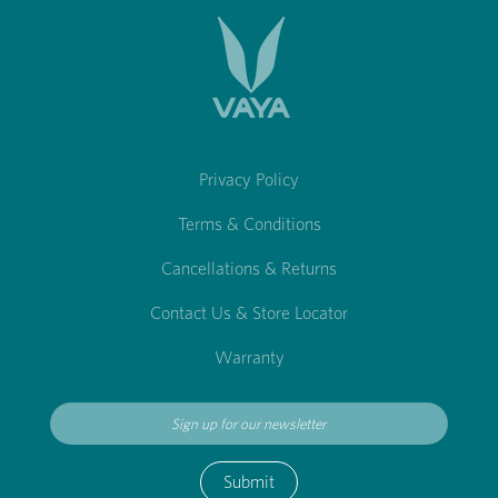
Privacy Policy
Terms & Conditions
Cancellations & Returns
Contact Us & Store Locator
Warranty
Submit