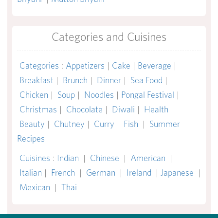
Categories and Cuisines
Categories
:
Appetizers
|
Cake
|
Beverage
|
Breakfast
|
Brunch
|
Dinner
|
Sea Food
|
Chicken
|
Soup
|
Noodles
|
Pongal Festival
|
Christmas
|
Chocolate
|
Diwali
|
Health
|
Beauty
|
Chutney
|
Curry
|
Fish
|
Summer
Recipes
Cuisines
:
Indian
|
Chinese
|
American
|
Italian
|
French
|
German
|
Ireland
|
Japanese
|
Mexican
|
Thai