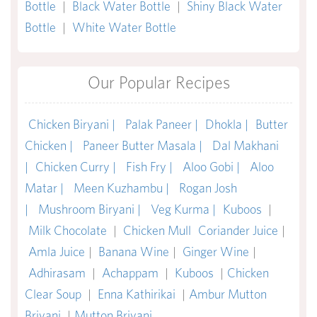
Bottle
|
Black Water Bottle
|
Shiny Black Water
Bottle
|
White Water Bottle
Our Popular Recipes
Chicken Biryani |
Palak Paneer |
Dhokla |
Butter
Chicken |
Paneer Butter Masala |
Dal Makhani
|
Chicken Curry |
Fish Fry |
Aloo Gobi |
Aloo
Matar |
Meen Kuzhambu |
Rogan Josh
|
Mushroom Biryani |
Veg Kurma |
Kuboos
|
Milk Chocolate
|
Chicken Mull
Coriander Juice
|
Amla Juice
|
Banana Wine
|
Ginger Wine
|
Adhirasam
|
Achappam
|
Kuboos
|
Chicken
Clear Soup
|
Enna Kathirikai
|
Ambur Mutton
Briyani
|
Mutton Briyani