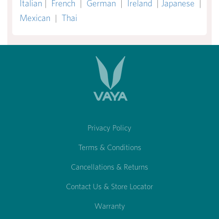
Italian
|
French
|
German
|
Ireland
|
Japanese
|
Mexican
|
Thai
Privacy Policy
Terms & Conditions
Cancellations & Returns
Contact Us & Store Locator
Warranty