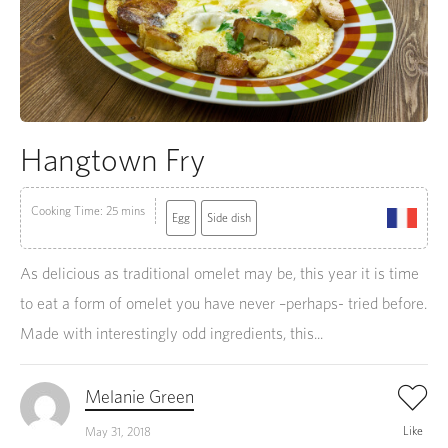
Hangtown Fry
Cooking Time: 25 mins
Egg
Side dish
As delicious as traditional omelet may be, this year it is time
to eat a form of omelet you have never –perhaps- tried before.
Made with interestingly odd ingredients, this...
Melanie Green
Like
May 31, 2018