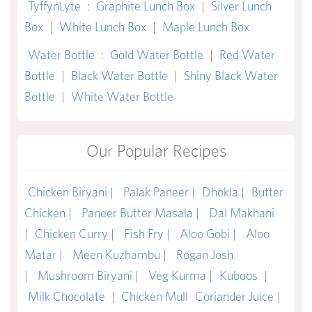
TyffynLyte
:
Graphite Lunch Box
|
Silver Lunch
Box
|
White Lunch Box
|
Maple Lunch Box
Water Bottle
:
Gold Water Bottle
|
Red Water
Bottle
|
Black Water Bottle
|
Shiny Black Water
Bottle
|
White Water Bottle
Our Popular Recipes
Chicken Biryani |
Palak Paneer |
Dhokla |
Butter
Chicken |
Paneer Butter Masala |
Dal Makhani
|
Chicken Curry |
Fish Fry |
Aloo Gobi |
Aloo
Matar |
Meen Kuzhambu |
Rogan Josh
|
Mushroom Biryani |
Veg Kurma |
Kuboos
|
Milk Chocolate
|
Chicken Mull
Coriander Juice
|