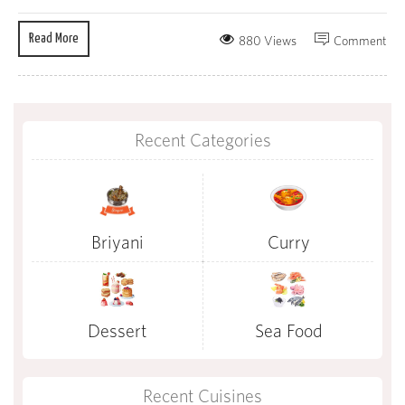
Read More
880 Views
Comment
Recent Categories
Briyani
Curry
Dessert
Sea Food
Recent Cuisines