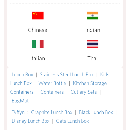
Chinese
Indian
Italian
Thai
Lunch Box
|
Stainless Steel Lunch Box
|
Kids
Lunch Box
|
Water Bottle
|
Kitchen Storage
Containers
|
Containers
|
Cutlery Sets
|
BagMat
Tyffyn
:
Graphite Lunch Box
|
Black Lunch Box
|
Disney Lunch Box
|
Cats Lunch Box