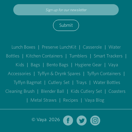
Submit
Lunch Boxes
|
Preserve LunchKit
|
Casserole
|
Water
Bottles
|
Kitchen Containers
|
Tumblers
|
Smart Trackers
|
Kids
|
Bags
|
Bento Bags
|
Hygiene Gear
|
Vaya
Accessories
|
Tyffyn & Drynk Spares
|
Tyffyn Containers
|
Tyffyn Bagmat
|
Cutlery Set
|
Trays
|
Water Bottles
Cleaning Brush
|
Blender Ball
|
Kids Cutlery Set
|
Coasters
|
Metal Straws
|
Recipes
|
Vaya Blog
© Vaya 2026