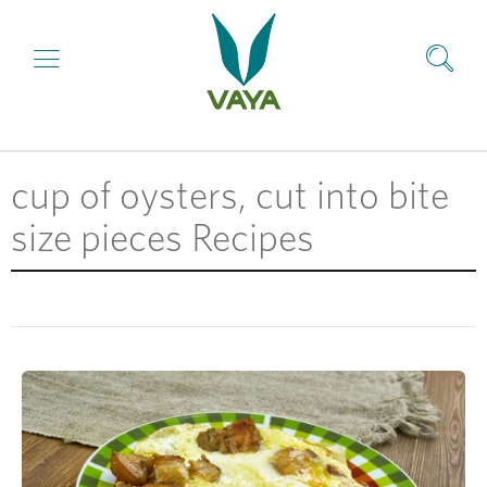
cup of oysters, cut into bite
size pieces Recipes