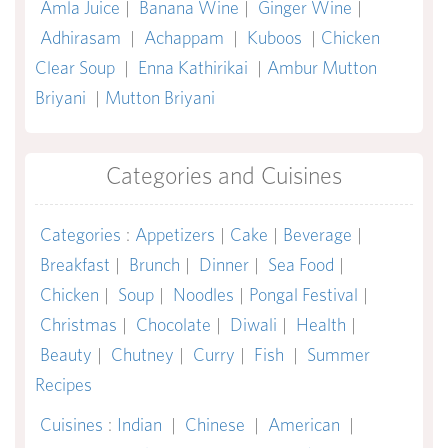
Amla Juice
|
Banana Wine
|
Ginger Wine
|
Adhirasam
|
Achappam
|
Kuboos
|
Chicken
Clear Soup
|
Enna Kathirikai
|
Ambur Mutton
Briyani
|
Mutton Briyani
Categories and Cuisines
Categories
:
Appetizers
|
Cake
|
Beverage
|
Breakfast
|
Brunch
|
Dinner
|
Sea Food
|
Chicken
|
Soup
|
Noodles
|
Pongal Festival
|
Christmas
|
Chocolate
|
Diwali
|
Health
|
Beauty
|
Chutney
|
Curry
|
Fish
|
Summer
Recipes
Cuisines
:
Indian
|
Chinese
|
American
|