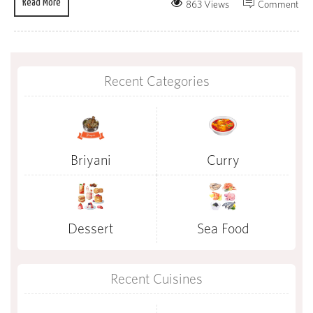
Read More
863 Views
Comment
Recent Categories
Briyani
Curry
Dessert
Sea Food
Recent Cuisines