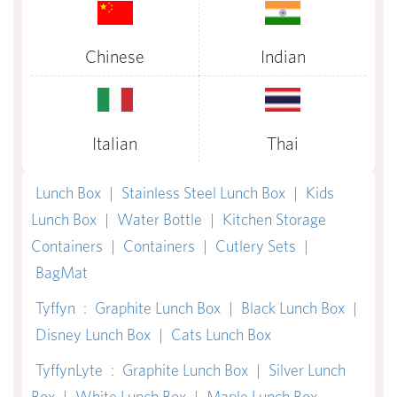
Chinese
Indian
Italian
Thai
Lunch Box
|
Stainless Steel Lunch Box
|
Kids
Lunch Box
|
Water Bottle
|
Kitchen Storage
Containers
|
Containers
|
Cutlery Sets
|
BagMat
Tyffyn
:
Graphite Lunch Box
|
Black Lunch Box
|
Disney Lunch Box
|
Cats Lunch Box
TyffynLyte
:
Graphite Lunch Box
|
Silver Lunch
Box
|
White Lunch Box
|
Maple Lunch Box