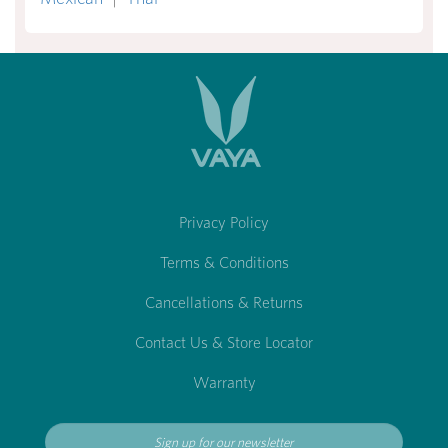
Privacy Policy
Terms & Conditions
Cancellations & Returns
Contact Us & Store Locator
Warranty