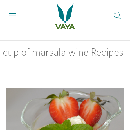
cup of marsala wine Recipes