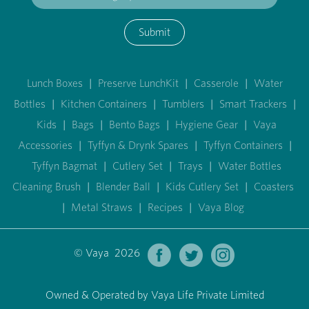
Submit
Lunch Boxes
|
Preserve LunchKit
|
Casserole
|
Water
Bottles
|
Kitchen Containers
|
Tumblers
|
Smart Trackers
|
Kids
|
Bags
|
Bento Bags
|
Hygiene Gear
|
Vaya
Accessories
|
Tyffyn & Drynk Spares
|
Tyffyn Containers
|
Tyffyn Bagmat
|
Cutlery Set
|
Trays
|
Water Bottles
Cleaning Brush
|
Blender Ball
|
Kids Cutlery Set
|
Coasters
|
Metal Straws
|
Recipes
|
Vaya Blog
© Vaya 2026
Owned & Operated by Vaya Life Private Limited