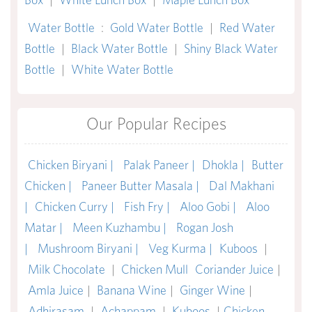
Water Bottle
:
Gold Water Bottle
|
Red Water
Bottle
|
Black Water Bottle
|
Shiny Black Water
Bottle
|
White Water Bottle
Our Popular Recipes
Chicken Biryani |
Palak Paneer |
Dhokla |
Butter
Chicken |
Paneer Butter Masala |
Dal Makhani
|
Chicken Curry |
Fish Fry |
Aloo Gobi |
Aloo
Matar |
Meen Kuzhambu |
Rogan Josh
|
Mushroom Biryani |
Veg Kurma |
Kuboos
|
Milk Chocolate
|
Chicken Mull
Coriander Juice
|
Amla Juice
|
Banana Wine
|
Ginger Wine
|
Adhirasam
|
Achappam
|
Kuboos
|
Chicken