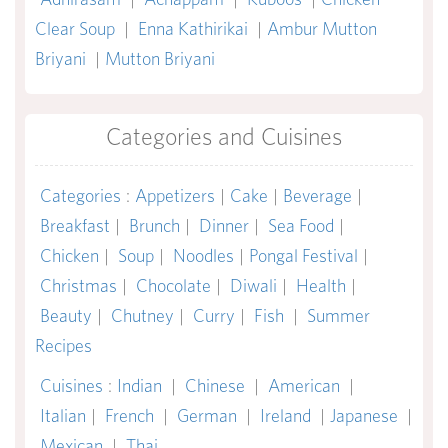
Clear Soup
|
Enna Kathirikai
|
Ambur Mutton
Briyani
|
Mutton Briyani
Categories and Cuisines
Categories
:
Appetizers
|
Cake
|
Beverage
|
Breakfast
|
Brunch
|
Dinner
|
Sea Food
|
Chicken
|
Soup
|
Noodles
|
Pongal Festival
|
Christmas
|
Chocolate
|
Diwali
|
Health
|
Beauty
|
Chutney
|
Curry
|
Fish
|
Summer
Recipes
Cuisines
:
Indian
|
Chinese
|
American
|
Italian
|
French
|
German
|
Ireland
|
Japanese
|
Mexican
|
Thai