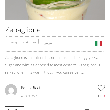
Zabaglione
Cooking Time: 45 mins
Dessert
Zabaglione is an Italian dessert that is made of egg yolks,
sugar, and wine.as opposed to most desserts, Zabaglione is
served when it is warm, though you can serve it...
Paulo Ricci
Like
1
April 13, 2018