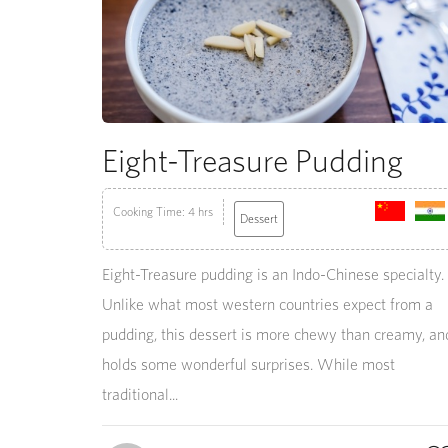
Eight-Treasure Pudding
Cooking Time: 4 hrs
Dessert
Eight-Treasure pudding is an Indo-Chinese specialty.
Unlike what most western countries expect from a
pudding, this dessert is more chewy than creamy, an
holds some wonderful surprises. While most
traditional...