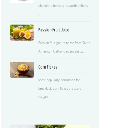
chocolate industry is worth billions,
…
Passion Fruit Juice
Passion fruit got its name from South
American Catholic evangelists,…
Corn Flakes
Most popularly consumed for
breakfast, corn flakes are store
bought…