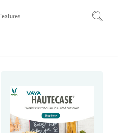
Features