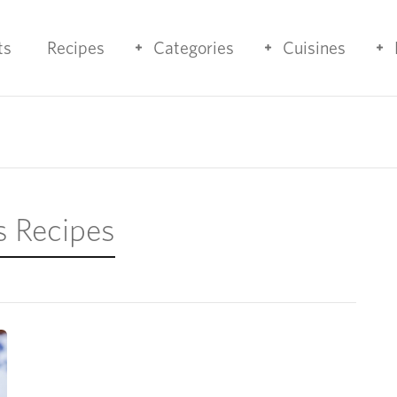
ts
Recipes
Categories
Cuisines
s Recipes