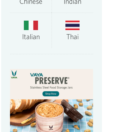
Chinese
Indian
Thai
Italian