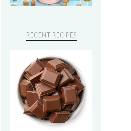
RECENT RECIPES