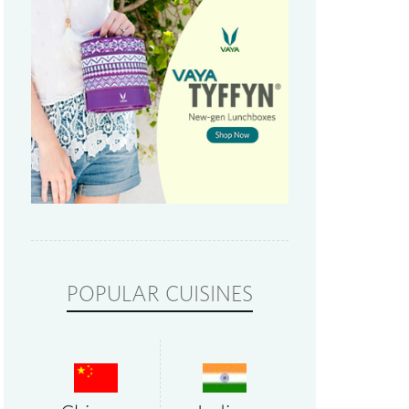
POPULAR CUISINES