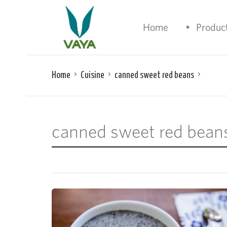
Home
Produc
Home
Cuisine
canned sweet red beans
canned sweet red bean