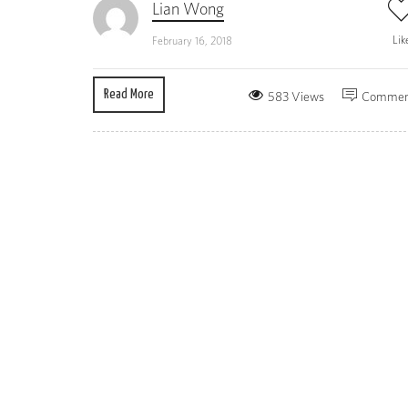
Lian Wong
Lik
February 16, 2018
Read More
583 Views
Commen