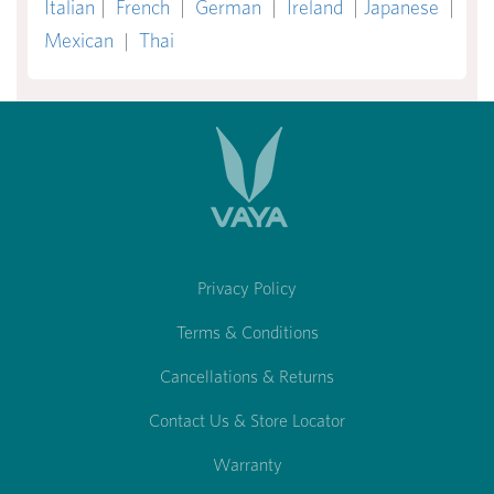
Italian
|
French
|
German
|
Ireland
|
Japanese
|
Mexican
|
Thai
Privacy Policy
Terms & Conditions
Cancellations & Returns
Contact Us & Store Locator
Warranty