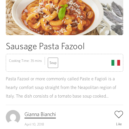
Sausage Pasta Fazool
Cooking Time: 35 mins
Soup
Pasta Fazool or more commonly called Paste e Fagioli is a
hearty comfort soup straight from the Neapolitan region of
Italy. The dish consists of a tomato base soup cooked...
Gianna Bianchi
Like
April 10, 2018