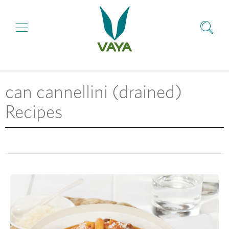
can cannellini (drained)
Recipes