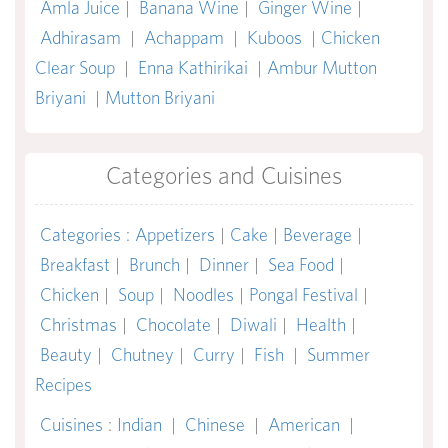
Amla Juice
|
Banana Wine
|
Ginger Wine
|
Adhirasam
|
Achappam
|
Kuboos
|
Chicken
Clear Soup
|
Enna Kathirikai
|
Ambur Mutton
Briyani
|
Mutton Briyani
Categories and Cuisines
Categories
:
Appetizers
|
Cake
|
Beverage
|
Breakfast
|
Brunch
|
Dinner
|
Sea Food
|
Chicken
|
Soup
|
Noodles
|
Pongal Festival
|
Christmas
|
Chocolate
|
Diwali
|
Health
|
Beauty
|
Chutney
|
Curry
|
Fish
|
Summer
Recipes
Cuisines
:
Indian
|
Chinese
|
American
|