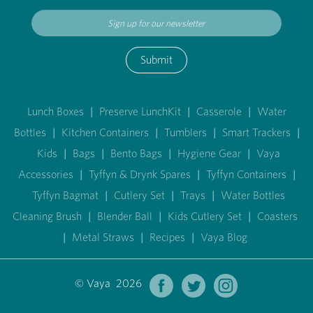
Submit
Lunch Boxes
|
Preserve LunchKit
|
Casserole
|
Water
Bottles
|
Kitchen Containers
|
Tumblers
|
Smart Trackers
|
Kids
|
Bags
|
Bento Bags
|
Hygiene Gear
|
Vaya
Accessories
|
Tyffyn & Drynk Spares
|
Tyffyn Containers
|
Tyffyn Bagmat
|
Cutlery Set
|
Trays
|
Water Bottles
Cleaning Brush
|
Blender Ball
|
Kids Cutlery Set
|
Coasters
|
Metal Straws
|
Recipes
|
Vaya Blog
© Vaya 2026