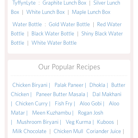
TyffynLyte
:
Graphite Lunch Box
|
Silver Lunch
Box
|
White Lunch Box
|
Maple Lunch Box
Water Bottle
:
Gold Water Bottle
|
Red Water
Bottle
|
Black Water Bottle
|
Shiny Black Water
Bottle
|
White Water Bottle
Our Popular Recipes
Chicken Biryani |
Palak Paneer |
Dhokla |
Butter
Chicken |
Paneer Butter Masala |
Dal Makhani
|
Chicken Curry |
Fish Fry |
Aloo Gobi |
Aloo
Matar |
Meen Kuzhambu |
Rogan Josh
|
Mushroom Biryani |
Veg Kurma |
Kuboos
|
Milk Chocolate
|
Chicken Mull
Coriander Juice
|