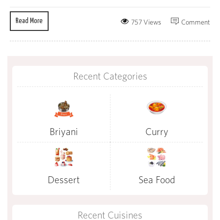
Read More
757 Views
Comment
Recent Categories
Briyani
Curry
Dessert
Sea Food
Recent Cuisines