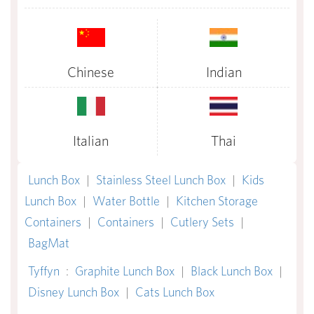
Chinese
Indian
Italian
Thai
Lunch Box
|
Stainless Steel Lunch Box
|
Kids
Lunch Box
|
Water Bottle
|
Kitchen Storage
Containers
|
Containers
|
Cutlery Sets
|
BagMat
Tyffyn
:
Graphite Lunch Box
|
Black Lunch Box
|
Disney Lunch Box
|
Cats Lunch Box