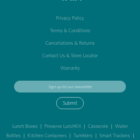
Privacy Policy
Terms & Conditions
Cancellations & Returns
Contact Us & Store Locator
Warranty
Submit
Lunch Boxes
|
Preserve LunchKit
|
Casserole
|
Water
Bottles
|
Kitchen Containers
|
Tumblers
|
Smart Trackers
|