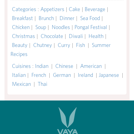
Categories
:
Appetizers
|
Cake
|
Beverage
|
Breakfast
|
Brunch
|
Dinner
|
Sea Food
|
Chicken
|
Soup
|
Noodles
|
Pongal Festival
|
Christmas
|
Chocolate
|
Diwali
|
Health
|
Beauty
|
Chutney
|
Curry
|
Fish
|
Summer
Recipes
Cuisines
:
Indian
|
Chinese
|
American
|
Italian
|
French
|
German
|
Ireland
|
Japanese
|
Mexican
|
Thai