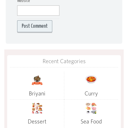
Website
Recent Categories
Briyani
Curry
Dessert
Sea Food