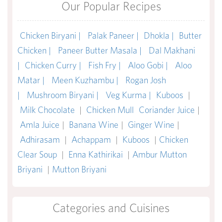
Our Popular Recipes
Chicken Biryani |
Palak Paneer |
Dhokla |
Butter
Chicken |
Paneer Butter Masala |
Dal Makhani
|
Chicken Curry |
Fish Fry |
Aloo Gobi |
Aloo
Matar |
Meen Kuzhambu |
Rogan Josh
|
Mushroom Biryani |
Veg Kurma |
Kuboos
|
Milk Chocolate
|
Chicken Mull
Coriander Juice
|
Amla Juice
|
Banana Wine
|
Ginger Wine
|
Adhirasam
|
Achappam
|
Kuboos
|
Chicken
Clear Soup
|
Enna Kathirikai
|
Ambur Mutton
Briyani
|
Mutton Briyani
Categories and Cuisines