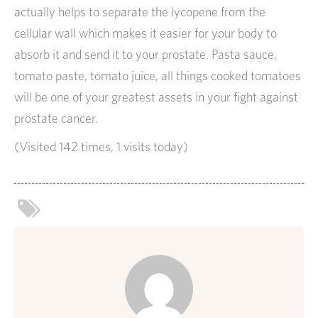
actually helps to separate the lycopene from the
cellular wall which makes it easier for your body to
absorb it and send it to your prostate. Pasta sauce,
tomato paste, tomato juice, all things cooked tomatoes
will be one of your greatest assets in your fight against
prostate cancer.
(Visited 142 times, 1 visits today)