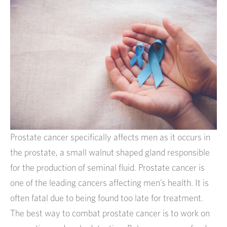
Prostate cancer specifically affects men as it occurs in
the prostate, a small walnut shaped gland responsible
for the production of seminal fluid. Prostate cancer is
one of the leading cancers affecting men’s health. It is
often fatal due to being found too late for treatment.
The best way to combat prostate cancer is to work on