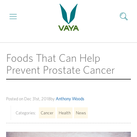
Foods That Can Help
Prevent Prostate Cancer
Posted on
Dec 31st, 2018
by
Anthony Woods
Categories:
Cancer
Health
News