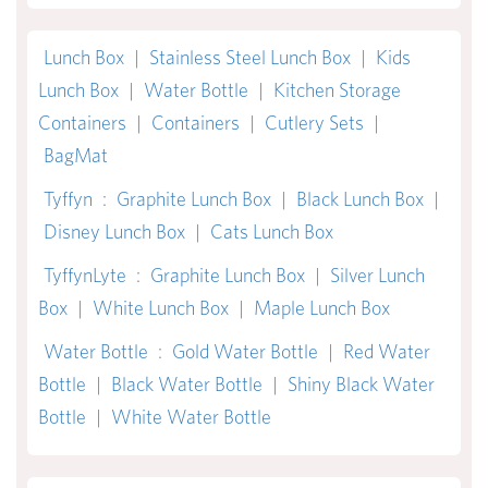
Lunch Box
|
Stainless Steel Lunch Box
|
Kids
Lunch Box
|
Water Bottle
|
Kitchen Storage
Containers
|
Containers
|
Cutlery Sets
|
BagMat
Tyffyn
:
Graphite Lunch Box
|
Black Lunch Box
|
Disney Lunch Box
|
Cats Lunch Box
TyffynLyte
:
Graphite Lunch Box
|
Silver Lunch
Box
|
White Lunch Box
|
Maple Lunch Box
Water Bottle
:
Gold Water Bottle
|
Red Water
Bottle
|
Black Water Bottle
|
Shiny Black Water
Bottle
|
White Water Bottle