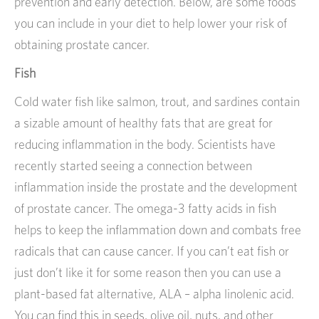
prevention and early detection. Below, are some foods
you can include in your diet to help lower your risk of
obtaining prostate cancer.
Fish
Cold water fish like salmon, trout, and sardines contain
a sizable amount of healthy fats that are great for
reducing inflammation in the body. Scientists have
recently started seeing a connection between
inflammation inside the prostate and the development
of prostate cancer. The omega-3 fatty acids in fish
helps to keep the inflammation down and combats free
radicals that can cause cancer. If you can’t eat fish or
just don’t like it for some reason then you can use a
plant-based fat alternative, ALA – alpha linolenic acid.
You can find this in seeds, olive oil, nuts, and other