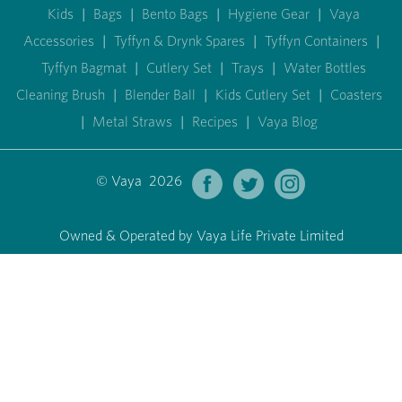
Kids
|
Bags
|
Bento Bags
|
Hygiene Gear
|
Vaya
Accessories
|
Tyffyn & Drynk Spares
|
Tyffyn Containers
|
Tyffyn Bagmat
|
Cutlery Set
|
Trays
|
Water Bottles
Cleaning Brush
|
Blender Ball
|
Kids Cutlery Set
|
Coasters
|
Metal Straws
|
Recipes
|
Vaya Blog
© Vaya 2026
Owned & Operated by Vaya Life Private Limited