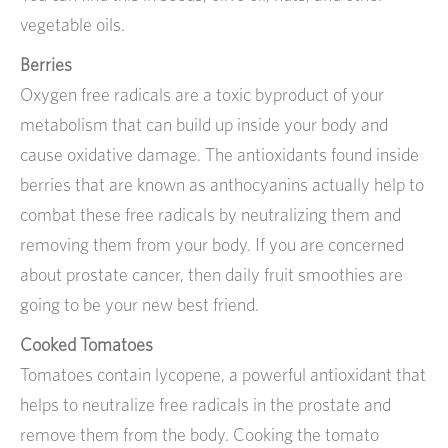
vegetable oils.
Berries
Oxygen free radicals are a toxic byproduct of your
metabolism that can build up inside your body and
cause oxidative damage. The antioxidants found inside
berries that are known as anthocyanins actually help to
combat these free radicals by neutralizing them and
removing them from your body. If you are concerned
about prostate cancer, then daily fruit smoothies are
going to be your new best friend.
Cooked Tomatoes
Tomatoes contain lycopene, a powerful antioxidant that
helps to neutralize free radicals in the prostate and
remove them from the body. Cooking the tomato