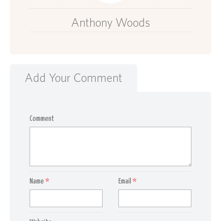
Anthony Woods
Add Your Comment
Comment
Name
*
Email
*