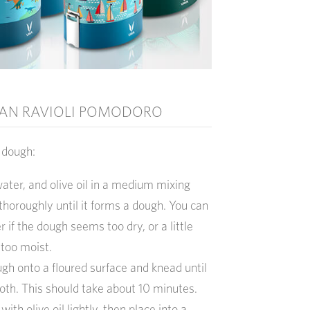
AN RAVIOLI POMODORO
i
dough:
 water, and olive oil in a medium mixing
horoughly until it forms a dough. You can
r if the dough seems too dry, or a little
 too moist.
ugh onto a floured surface and knead until
oth. This should take about 10 minutes.
ith olive oil lightly, then place into a