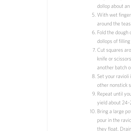
dollop about an
With wet finger
around the teasp
Fold the dough 
dollops of fillin
Cut squares arou
knife or scissor
another batch of
Set your ravioli
other nonstick s
Repeat until you
yield about 24-2
Bring a large po
pour in the ravi
they float. Drai