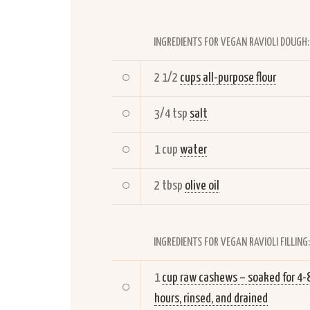
INGREDIENTS FOR VEGAN RAVIOLI DOUGH:
2 1/2
cups all-purpose flour
3/4 tsp
salt
1 cup
water
2 tbsp
olive oil
INGREDIENTS FOR VEGAN RAVIOLI FILLING:
1
cup raw cashews – soaked for 4-
hours, rinsed, and drained