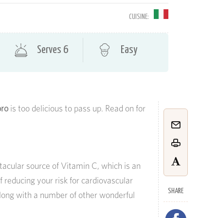
CUISINE:
Serves 6
Easy
oro
is too delicious to pass up. Read on for
tacular source of Vitamin C, which is an
f reducing your risk for cardiovascular
SHARE
along with a number of other wonderful