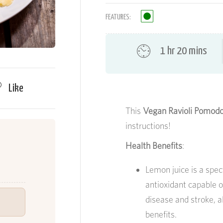
FEATURES:
1 hr 20 mins
Like
This
Vegan Ravioli Pomod
instructions!
Health Benefits
:
Lemon juice is a spec
antioxidant capable o
disease and stroke, 
benefits.