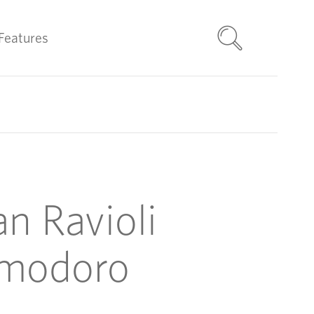
Features
n Ravioli
modoro