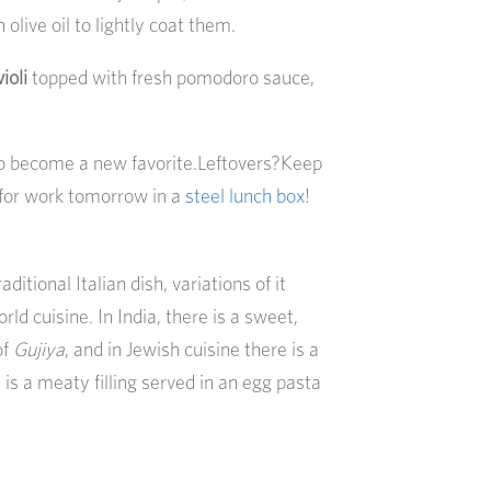
 olive oil to lightly coat them.
ioli
topped with fresh pomodoro sauce,
to become a new favorite.Leftovers?Keep
for work tomorrow in a
steel lunch box!
aditional Italian dish, variations of it
ld cuisine. In India, there is a sweet,
of
Gujiya
, and in Jewish cuisine there is a
 is a meaty filling served in an egg pasta