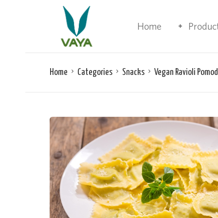
Home
Produc
Home
Categories
Snacks
Vegan Ravioli Pomo