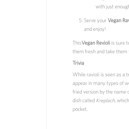
with just enough
Serve your
Vegan Rav
and enjoy!
This
Vegan Revioli
is sure 
them fresh and take them 
Trivia
While ravioli is seen as a tr
appear in many types of wor
fried version by the name 
dish called
Kreplach
, which
pocket.