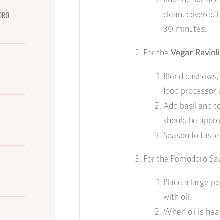
clean, covered 
ORO
30 minutes.
For the
Vegan Raviol
Blend cashews, g
food processor 
Add basil and to
should be appro
Season to taste
For the Pomodoro Sa
Place a large p
with oil.
When oil is heat