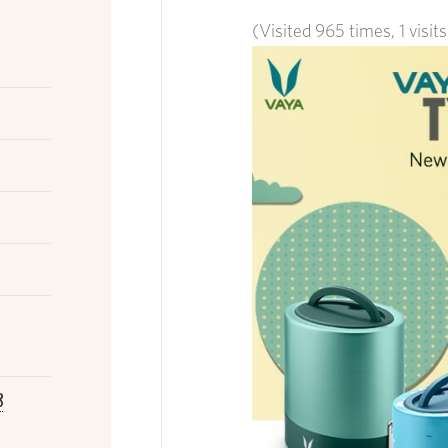
(Visited 965 times, 1 visit
8