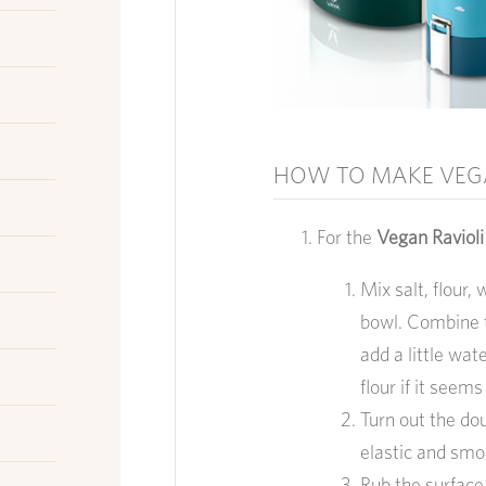
HOW TO MAKE VEG
For the
Vegan Raviol
Mix salt, flour,
bowl. Combine t
add a little wate
flour if it seems
Turn out the do
elastic and smo
Rub the surface w