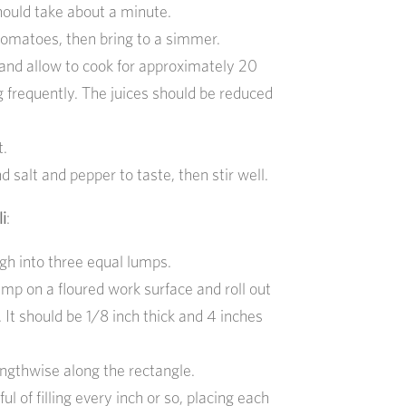
should take about a minute.
omatoes, then bring to a simmer.
and allow to cook for approximately 20
g frequently. The juices should be reduced
t.
d salt and pepper to taste, then stir well.
i
:
gh into three equal lumps.
lump on a floured work surface and roll out
. It should be 1/8 inch thick and 4 inches
ngthwise along the rectangle.
ul of filling every inch or so, placing each