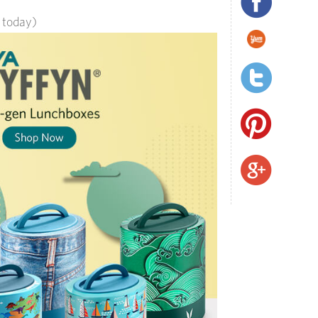
s today)