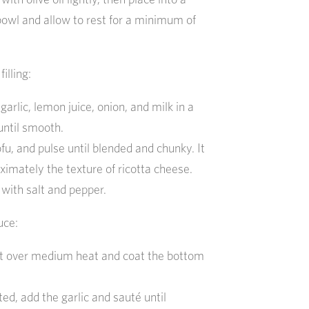
bowl and allow to rest for a minimum of
i
filling:
arlic, lemon juice, onion, and milk in a
until smooth.
fu, and pulse until blended and chunky. It
ximately the texture of ricotta cheese.
 with salt and pepper.
uce:
ot over medium heat and coat the bottom
ed, add the garlic and sauté until