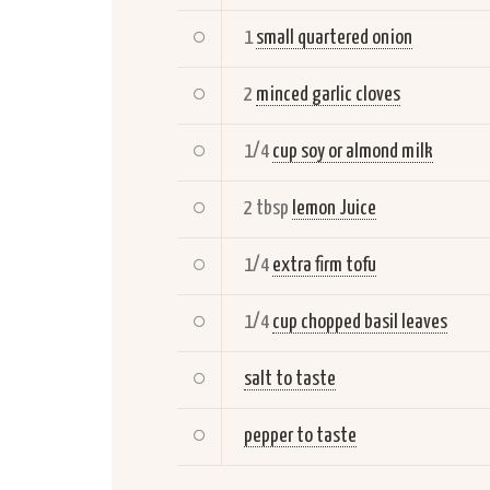
1
small quartered onion
2
minced garlic cloves
1/4
cup soy or almond milk
2 tbsp
lemon Juice
1/4
extra firm tofu
1/4
cup chopped basil leaves
salt to taste
pepper to taste