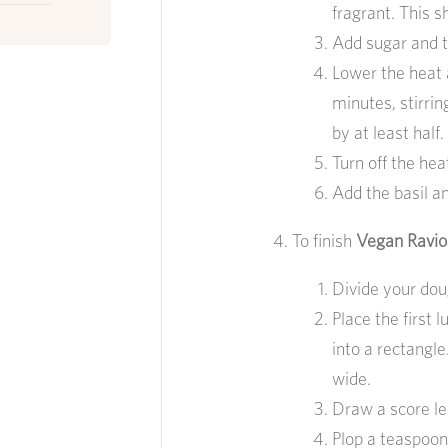
fragrant. This 
Add sugar and t
Lower the heat 
minutes, stirrin
by at least half.
Turn off the hea
Add the basil an
To finish
Vegan Raviol
Divide your dou
Place the first 
into a rectangle
wide.
Draw a score le
Plop a teaspoonf