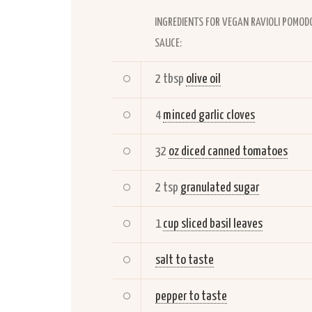
INGREDIENTS FOR VEGAN RAVIOLI POMOD
SAUCE:
2 tbsp
olive oil
4
minced garlic cloves
32
oz diced canned tomatoes
2 tsp
granulated sugar
1
cup sliced basil leaves
salt to taste
pepper to taste