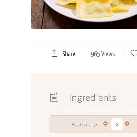
Share
965 Views
Ingredients
Adjust Servings: