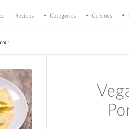
ts
Recipes
Categories
Cuisines
doro
Vega
Po