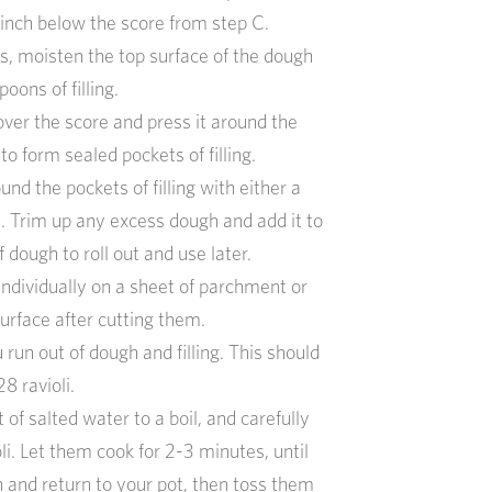
 inch below the score from step C.
s, moisten the top surface of the dough
oons of filling.
over the score and press it around the
g to form sealed pockets of filling.
nd the pockets of filling with either a
s. Trim up any excess dough and add it to
 dough to roll out and use later.
 individually on a sheet of parchment or
urface after cutting them.
 run out of dough and filling. This should
8 ravioli.
t of salted water to a boil, and carefully
oli. Let them cook for 2-3 minutes, until
n and return to your pot, then toss them