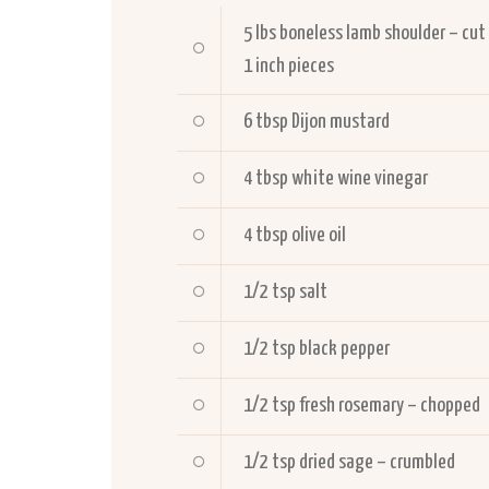
5
lbs boneless lamb shoulder – cut
1 inch pieces
6
tbsp Dijon mustard
4
tbsp white wine vinegar
4
tbsp olive oil
1/2
tsp salt
1/2
tsp black pepper
1/2
tsp fresh rosemary – chopped
1/2
tsp dried sage – crumbled