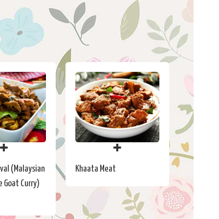
val (Malaysian
Khaata Meat
e Goat Curry)