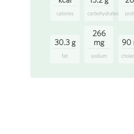
calories
carbohydrates
prot
266
30.3 g
mg
90
fat
sodium
chole