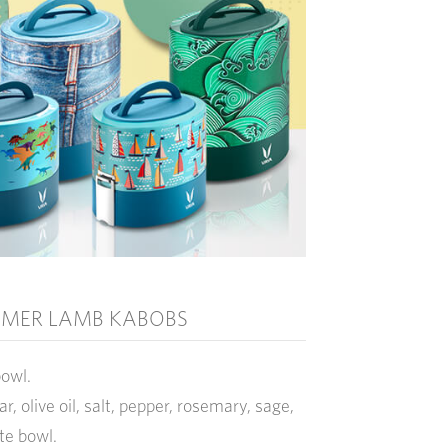
MER LAMB KABOBS
bowl.
ar, olive oil, salt, pepper, rosemary, sage,
ate bowl.