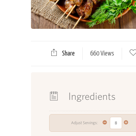
Share
660 Views
Ingredients
Adjust Servings: