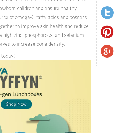
newborn children and ensure healthy
source of omega-3 fatty acids and possess
gether to improve skin health and reduce
e high zinc, phosphorous, and selenium
erves to increase bone density.
s today)