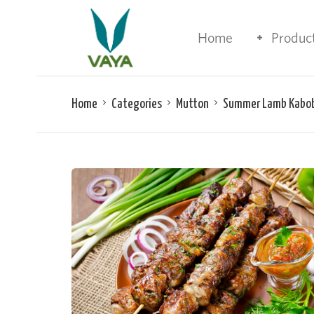
Home
Produc
Home
Categories
Mutton
Summer Lamb Kabo