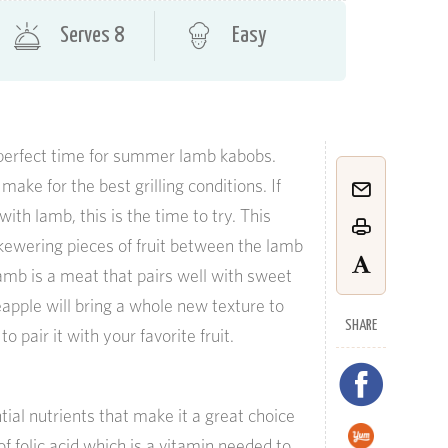
Serves 8
Easy
perfect time for summer lamb kabobs.
ke for the best grilling conditions. If
th lamb, this is the time to try. This
 skewering pieces of fruit between the lamb
lamb is a meat that pairs well with sweet
eapple will bring a whole new texture to
SHARE
o pair it with your favorite fruit.
ial nutrients that make it a great choice
 of folic acid which is a vitamin needed to