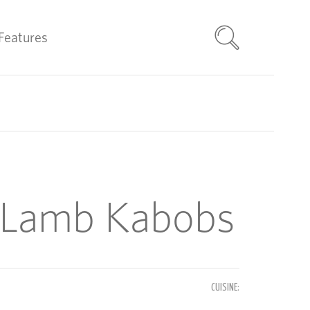
Features
Lamb Kabobs
CUISINE: