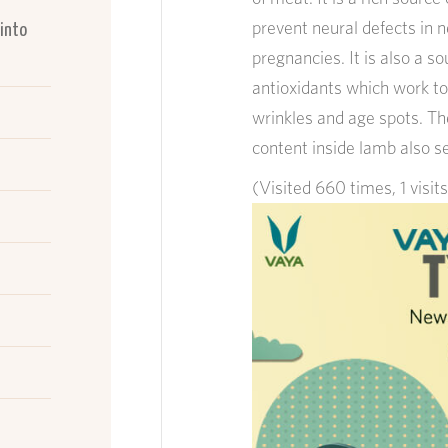
prevent neural defects in 
 into
pregnancies. It is also a 
antioxidants which work to
wrinkles and age spots. Th
content inside lamb also s
(Visited 660 times, 1 visit