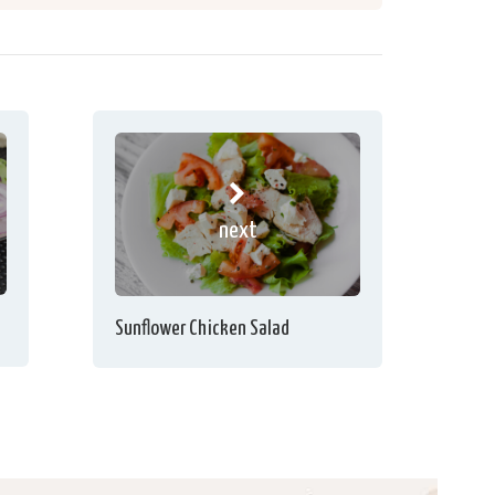
next
Sunflower Chicken Salad