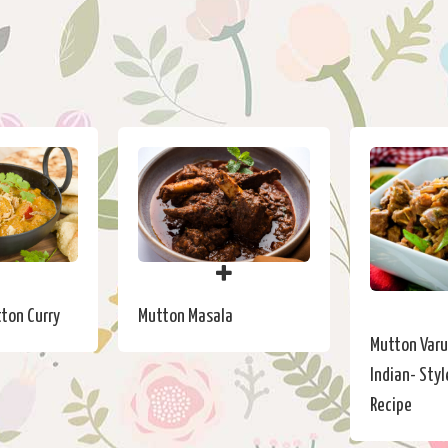
ton Curry
Mutton Masala
Mutton Varu
Indian- Styl
Recipe