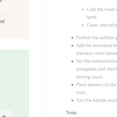
ed
Coat the meat w
lamb.
ted
Cover, and refr
Preheat the outdoor gr
Add the marinated la
stainless-steel skewe
Stir the melted butte
pineapples and cherri
basting sauce.
Place skewers on the 
mins.
Turn the kabobs and 
Trivia
 g