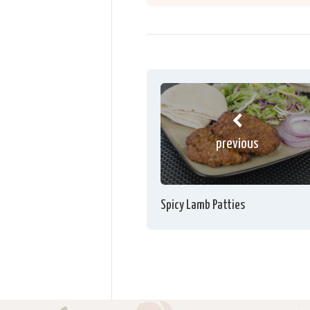
previous
Spicy Lamb Patties