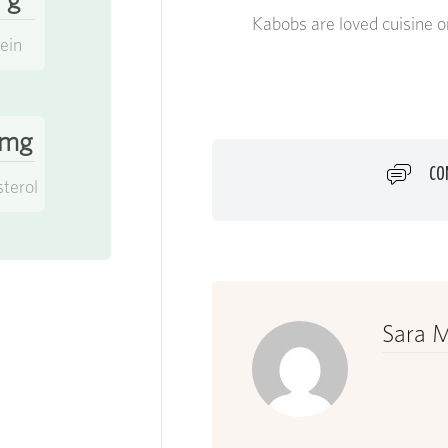
Kabobs are loved cuisine o
ein
 mg
CO
sterol
Sara M