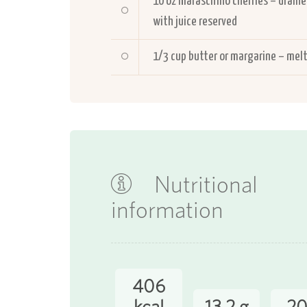
10
oz maraschino cherries – drain
with juice reserved
1/3
cup butter or margarine – mel
Nutritional
information
406
kcal
13.2 g
20