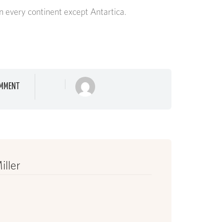
n every continent except Antartica.
MMENT
iller