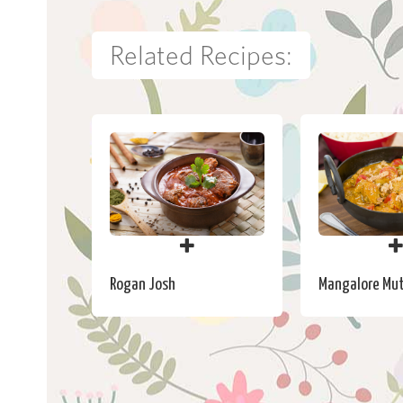
Related Recipes:
Rogan Josh
Mangalore Mut