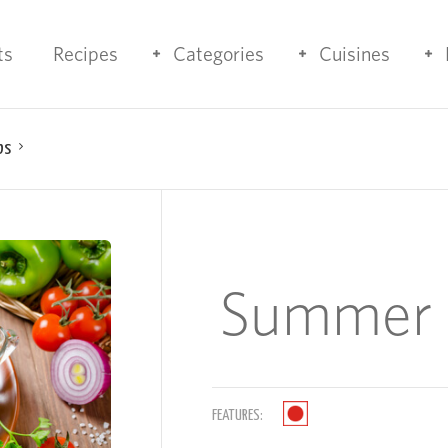
ts
Recipes
Categories
Cuisines
bs
Summer 
FEATURES: