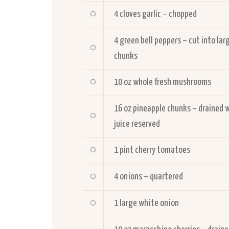
4
cloves garlic – chopped
4
green bell peppers – cut into lar
chunks
10
oz whole fresh mushrooms
16
oz pineapple chunks – drained 
juice reserved
1
pint cherry tomatoes
4
onions – quartered
1
large white onion