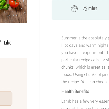
25 mins
Summer is the absolutely 
Like
Hot days and warm nights ma
you haven’t experimented wi
particular recipe calls for
chunks, which is great as 
foods. Using chunks of pin
the recipe. You can choose t
Health Benefits
Lamb has a few very essent
of meat. It is a rich source