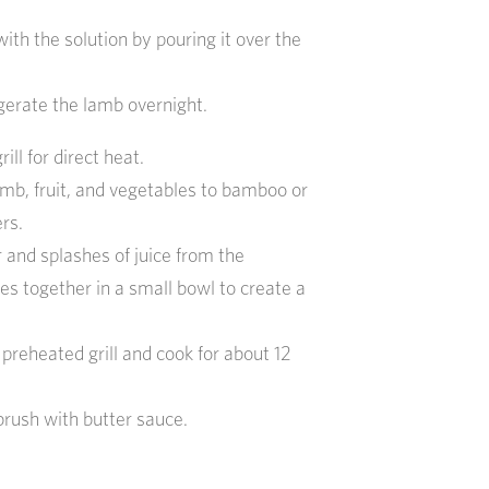
ith the solution by pouring it over the
igerate the lamb overnight.
ill for direct heat.
mb, fruit, and vegetables to bamboo or
rs.
r and splashes of juice from the
es together in a small bowl to create a
preheated grill and cook for about 12
brush with butter sauce.