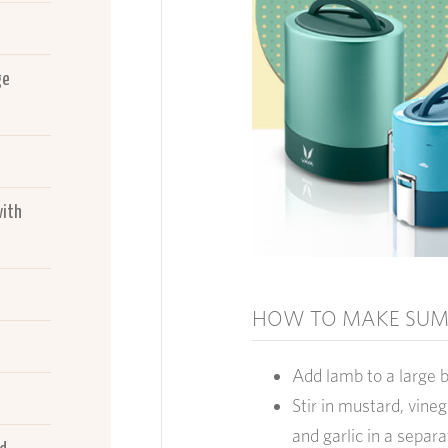
ge
with
HOW TO MAKE SUM
Add lamb to a large 
Stir in mustard, vineg
and garlic in a separ