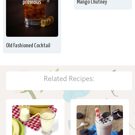
Mango Chutney
previous
Old Fashioned Cocktail
Related Recipes: