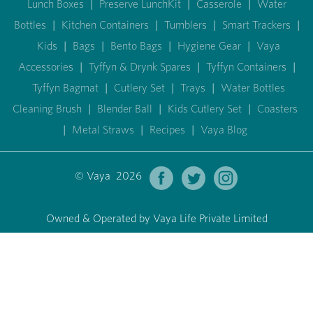
Lunch Boxes
|
Preserve LunchKit
|
Casserole
|
Water
Bottles
|
Kitchen Containers
|
Tumblers
|
Smart Trackers
|
Kids
|
Bags
|
Bento Bags
|
Hygiene Gear
|
Vaya
Accessories
|
Tyffyn & Drynk Spares
|
Tyffyn Containers
|
Tyffyn Bagmat
|
Cutlery Set
|
Trays
|
Water Bottles
Cleaning Brush
|
Blender Ball
|
Kids Cutlery Set
|
Coasters
|
Metal Straws
|
Recipes
|
Vaya Blog
© Vaya 2026
Owned & Operated by Vaya Life Private Limited