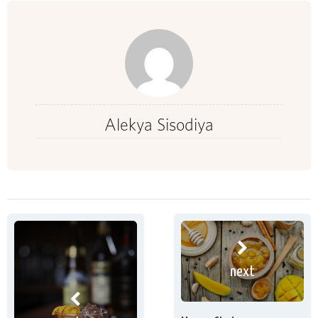
Alekya Sisodiya
next