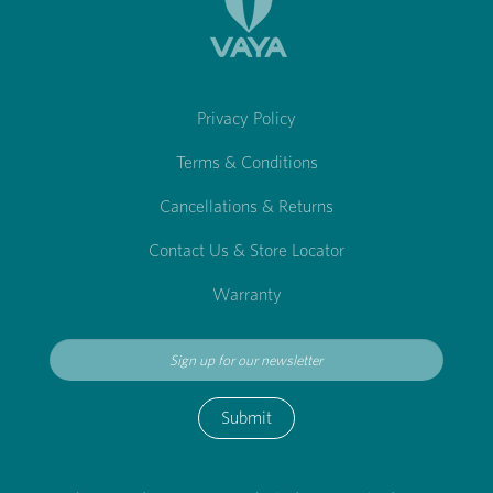
Privacy Policy
Terms & Conditions
Cancellations & Returns
Contact Us & Store Locator
Warranty
Submit