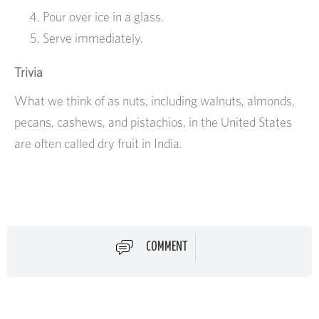
Pour over ice in a glass.
Serve immediately.
Trivia
What we think of as nuts, including walnuts, almonds,
pecans, cashews, and pistachios, in the United States
are often called dry fruit in India.
COMMENT