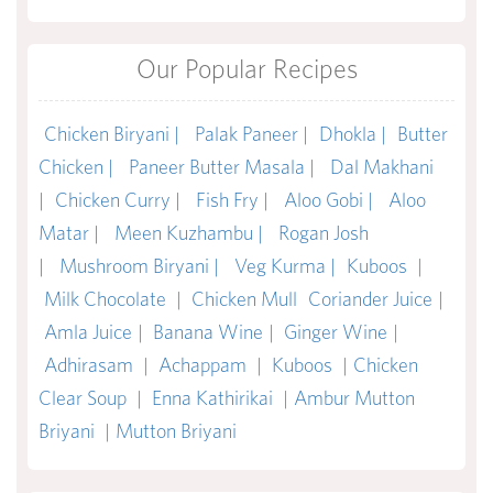
Our Popular Recipes
Chicken Biryani |
Palak Paneer |
Dhokla |
Butter
Chicken |
Paneer Butter Masala |
Dal Makhani
|
Chicken Curry |
Fish Fry |
Aloo Gobi |
Aloo
Matar |
Meen Kuzhambu |
Rogan Josh
|
Mushroom Biryani |
Veg Kurma |
Kuboos
|
Milk Chocolate
|
Chicken Mull
Coriander Juice
|
Amla Juice
|
Banana Wine
|
Ginger Wine
|
Adhirasam
|
Achappam
|
Kuboos
|
Chicken
Clear Soup
|
Enna Kathirikai
|
Ambur Mutton
Briyani
|
Mutton Briyani