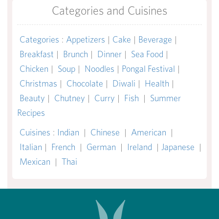
Categories and Cuisines
Categories
:
Appetizers
|
Cake
|
Beverage
|
Breakfast
|
Brunch
|
Dinner
|
Sea Food
|
Chicken
|
Soup
|
Noodles
|
Pongal Festival
|
Christmas
|
Chocolate
|
Diwali
|
Health
|
Beauty
|
Chutney
|
Curry
|
Fish
|
Summer
Recipes
Cuisines
:
Indian
|
Chinese
|
American
|
Italian
|
French
|
German
|
Ireland
|
Japanese
|
Mexican
|
Thai