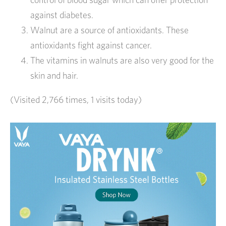
against diabetes.
Walnut are a source of antioxidants. These
antioxidants fight against cancer.
The vitamins in walnuts are also very good for the
skin and hair.
(Visited 2,766 times, 1 visits today)