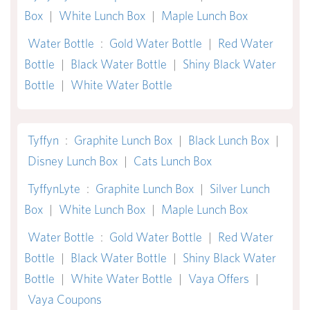
Box
|
White Lunch Box
|
Maple Lunch Box
Water Bottle
:
Gold Water Bottle
|
Red Water
Bottle
|
Black Water Bottle
|
Shiny Black Water
Bottle
|
White Water Bottle
Tyffyn
:
Graphite Lunch Box
|
Black Lunch Box
|
Disney Lunch Box
|
Cats Lunch Box
TyffynLyte
:
Graphite Lunch Box
|
Silver Lunch
Box
|
White Lunch Box
|
Maple Lunch Box
Water Bottle
:
Gold Water Bottle
|
Red Water
Bottle
|
Black Water Bottle
|
Shiny Black Water
Bottle
|
White Water Bottle
|
Vaya Offers
|
Vaya Coupons