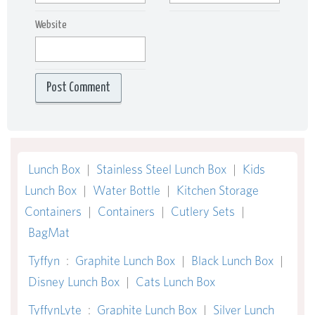
Website
Lunch Box
|
Stainless Steel Lunch Box
|
Kids
Lunch Box
|
Water Bottle
|
Kitchen Storage
Containers
|
Containers
|
Cutlery Sets
|
BagMat
Tyffyn
:
Graphite Lunch Box
|
Black Lunch Box
|
Disney Lunch Box
|
Cats Lunch Box
TyffynLyte
:
Graphite Lunch Box
|
Silver Lunch