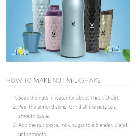
HOW TO MAKE NUT MILKSHAKE
Soak the nuts in water for about 1 hour. Drain.
Peel the almond skins. Grind all the nuts to a
smooth paste.
Add the nut paste, milk, sugar to a blender. Blend
until smooth.