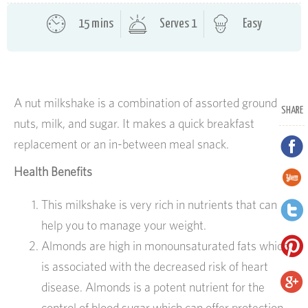
15 mins
Serves 1
Easy
A nut milkshake is a combination of assorted ground
SHARE
nuts, milk, and sugar. It makes a quick breakfast
replacement or an in-between meal snack.
Health Benefits
This milkshake is very rich in nutrients that can
help you to manage your weight.
Almonds are high in monounsaturated fats which
is associated with the decreased risk of heart
disease. Almonds is a potent nutrient for the
control of blood sugar which can offer protection