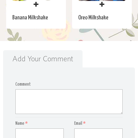
Banana Milkshake
Oreo Milkshake
Add Your Comment
Comment
Name
*
Email
*