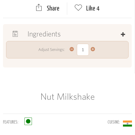
Share
Like
4
Ingredients
Adjust Servings:
Nut Milkshake
FEATURES:
CUISINE: