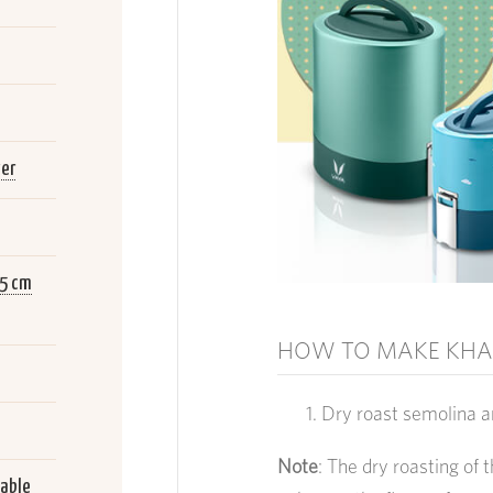
ger
.5 cm
HOW TO MAKE KHA
Dry roast semolina a
Note
: The dry roasting of 
lable