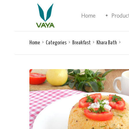
Home
Produc
Home
Categories
Breakfast
Khara Bath