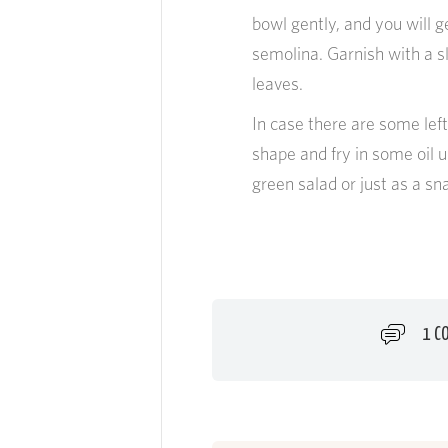
bowl gently, and you will 
semolina. Garnish with a s
leaves.
In case there are some left
shape and fry in some oil u
green salad or just as a sn
1 C