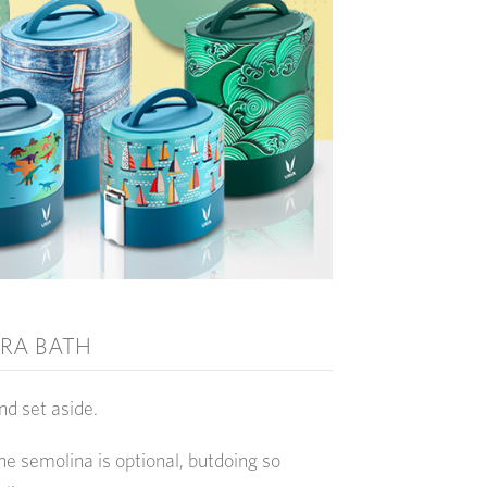
RA BATH
nd set aside.
the semolina is optional, butdoing so