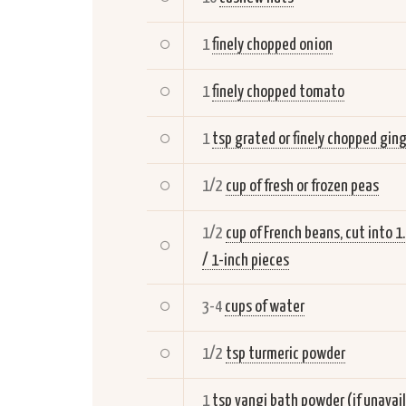
1
finely chopped onion
1
finely chopped tomato
1
tsp grated or finely chopped gin
1/2
cup of fresh or frozen peas
1/2
cup of French beans, cut into 1
/ 1-inch pieces
3-4
cups of water
1/2
tsp turmeric powder
1
tsp vangi bath powder (if unavai