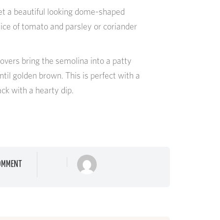
get a beautiful looking dome-shaped
lice of tomato and parsley or coriander
overs bring the semolina into a patty
ntil golden brown. This is perfect with a
ack with a hearty dip.
OMMENT