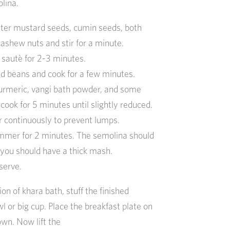
lina.
utter mustard seeds, cumin seeds, both
 cashew nuts and stir for a minute.
 sautè for 2-3 minutes.
d beans and cook for a few minutes.
urmeric, vangi bath powder, and some
d cook for 5 minutes until slightly reduced.
r continuously to prevent lumps.
mmer for 2 minutes. The semolina should
 you should have a thick mash.
 serve.
on of khara bath, stuff the finished
 or big cup. Place the breakfast plate on
own. Now lift the