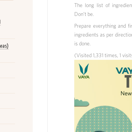
The long list of ingredien
Don’t be.
d
Prepare everything and f
ingredients as per directio
is done.
peas)
(Visited 1,331 times, 1 visi