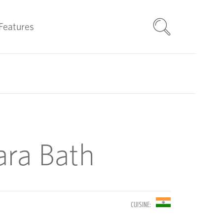
Features
ara Bath
CUISINE: