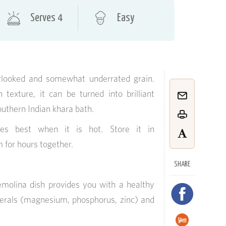
Serves 4
Easy
rlooked and somewhat underrated grain.
texture, it can be turned into brilliant
outhern Indian khara bath.
es best when it is hot. Store it in
 for hours together.
SHARE
emolina dish provides you with a healthy
nerals (magnesium, phosphorus, zinc) and