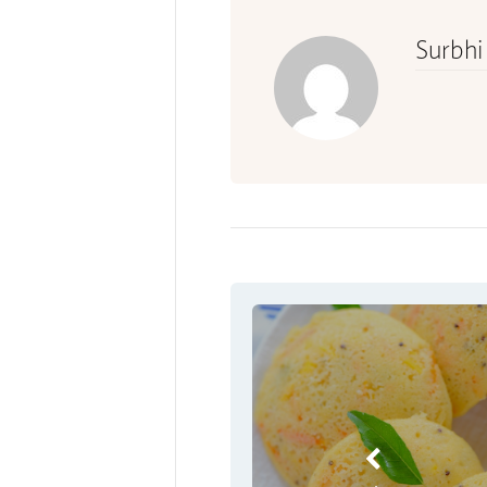
Surbhi