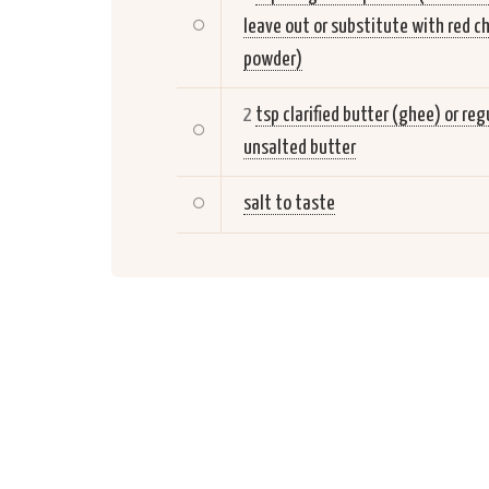
leave out or substitute with red ch
powder)
2
tsp clarified butter (ghee) or reg
unsalted butter
salt to taste