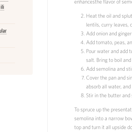
enhancesthe flavor of semo
ili
Heat the oil and spl
lentils, curry leaves,
ular
Add onion and ginger
Add tomato, peas, an
Pour water and add t
salt. Bring to boil an
Add semolina and sti
Cover the pan and si
absorb all water, and
Stir in the butter and
To spruce up the presentati
semolina into a narrow bowl
top and turn it all upside d