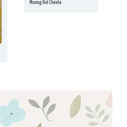
Moong Dal Cheela