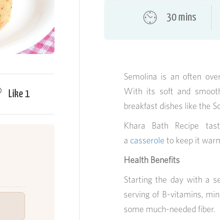
30 mins
Semolina is an often ove
With its soft and smooth 
Like
1
breakfast dishes like the S
Khara Bath Recipe tast
a
casserole
to keep it warm
Health Benefits
Starting the day with a s
serving of B-vitamins, mi
some much-needed fiber.