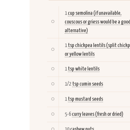
1
cup semolina (if unavailable,
couscous or griess would be a goo
alternative)
1
tsp chickpea lentils (split chick
or yellow lentils
1
tsp white lentils
1/2
tsp cumin seeds
1
tsp mustard seeds
5-6
curry leaves (fresh or dried)
10
cashew nuts