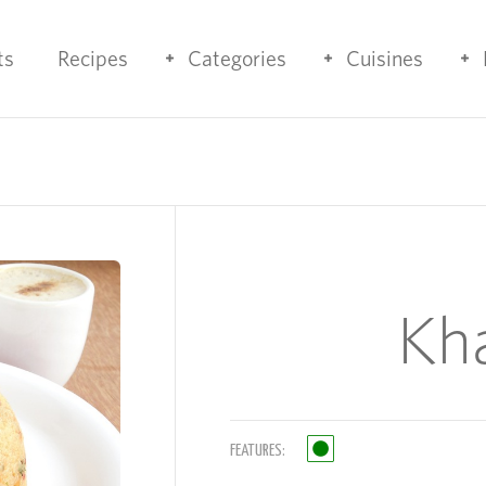
ts
Recipes
Categories
Cuisines
Kh
FEATURES: