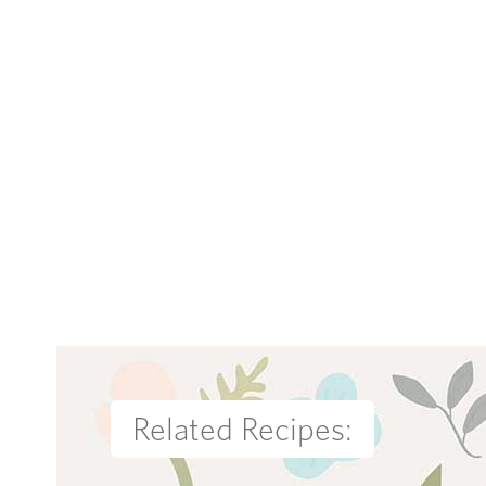
Related Recipes: