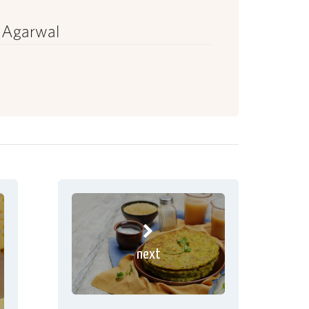
 Agarwal
next