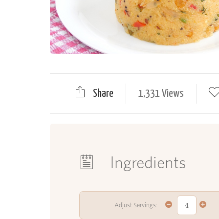
Share
1,331 Views
Ingredients
Adjust Servings: