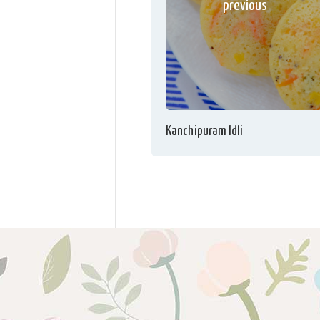
previous
Kanchipuram Idli