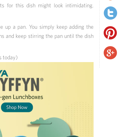
ts for this dish might look intimidating.
ire up a pan. You simply keep adding the
ns and keep stirring the pan until the dish
ts today)